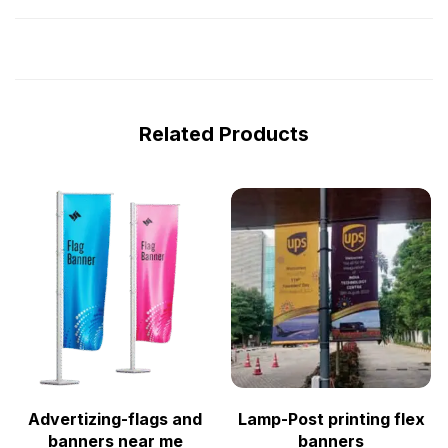
Related Products
Advertizing-flags and
Lamp-Post printing flex
banners near me
banners