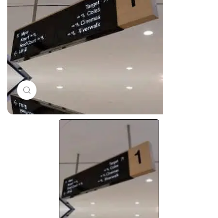
Click to enlarge