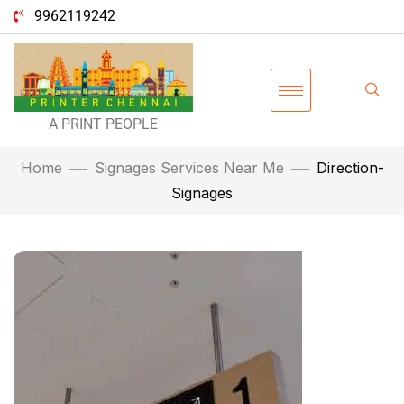
9962119242
A PRINT PEOPLE
Home
Signages Services Near Me
Direction-
Signages