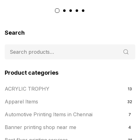
Search
Product categories
ACRYLIC TROPHY
13
Apparel Items
32
Automotive Printing Items in Chennai
7
Banner printing shop near me
4