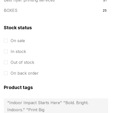
Best flyer printing services
21
BOXES
25
BRASS WOODEN TROPHY
9
Stock status
Builders related printing near me
5
On sale
Business Cards
20
In stock
Business Marketing Products
30
Calendars pritnign in chennai
Out of stock
32
Certificate
8
On back order
Customized Calendar
0
Product tags
Daily Calendar Printing in Chennai
12
"Indoor Impact Starts Here" "Bold. Bright.
Danglers
4
Indoors." "Print Big