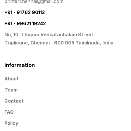
printerchennai@gmail.com
Notepad
20
+91 - 91762 90113
Packing Materials Printing in Chennai
52
+91 - 99621 19242
Paper & Pouches
5
No, 10, Thoppu Venkatachalam Street
Personalised Education Printing Services
9
Triplicane, Chennai - 600 005 Tamilnadu, India
Photo Gifts
8
Planner Printing
4
Information
Plastic Warranty Cards
8
About
Posters printing near me
4
Team
Print Office Needs
52
Contact
Printing Mug printing near me
8
FAQ
Promotional Items
Policy
13