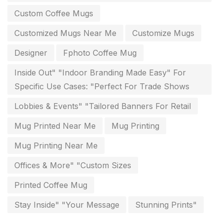
Diary Printing in Chennai
9
Custom Coffee Mugs
Display Boards sales in chennai
15
Customized Mugs Near Me
Customize Mugs
Economy Awards in Chennai
0
Designer
Fphoto Coffee Mug
Envelope printing in triplicane
15
Inside Out" "Indoor Branding Made Easy" For
Fitness related printing in chennai
10
Specific Use Cases: "Perfect For Trade Shows
Flags and Banners Printing in Chennai
10
Lobbies & Events" "Tailored Banners For Retail
For Printing Starup Package
16
Mug Printed Near Me
Mug Printing
For Startups
0
Mug Printing Near Me
Free Print Product Design
0
Offices & More" "Custom Sizes
Hotel Printing
0
Printed Coffee Mug
i.d. card & stationery
Stay Inside" "Your Message
Stunning Prints"
12