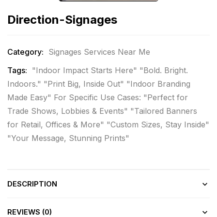
Direction-Signages
Category:
Signages Services Near Me
Tags:
"Indoor Impact Starts Here" "Bold. Bright.
Indoors." "Print Big
,
Inside Out" "Indoor Branding
Made Easy" For Specific Use Cases: "Perfect for
Trade Shows
,
Lobbies & Events" "Tailored Banners
for Retail
,
Offices & More" "Custom Sizes
,
Stay Inside"
"Your Message
,
Stunning Prints"
DESCRIPTION
REVIEWS (0)