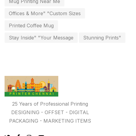
Mug Printing Near Me
Free Print Product Design
0
Offices & More" "Custom Sizes
Hotel Printing
0
Printed Coffee Mug
i.d. card & stationery
Stay Inside" "Your Message
Stunning Prints"
12
Indoor Banner Printing in Chennai
9
Industry Wise Printing Items
33
Instruction manual
4
invitation card printing near me
2
invoice printing shop near me
7
25 Years of Professional Printing
key chain in chennai
DESIGNING - OFFSET - DIGITAL
8
PACKAGING - MARKETING ITEMS
Letterheads
6