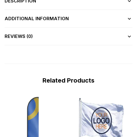
DESCRIPTION
ADDITIONAL INFORMATION
REVIEWS (0)
Related Products