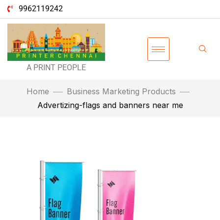
9962119242
A PRINT PEOPLE
Home
Business Marketing Products
Advertizing-flags and banners near me