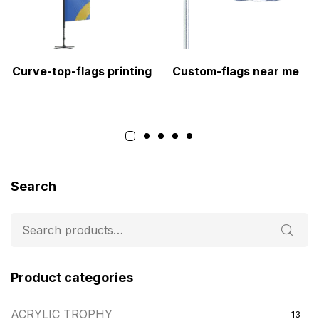
Curve-top-flags printing
Custom-flags near me
Search
Product categories
ACRYLIC TROPHY
13