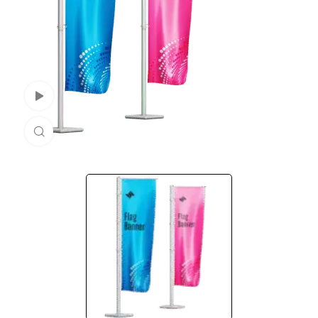
Watch Video
Click to enlarge