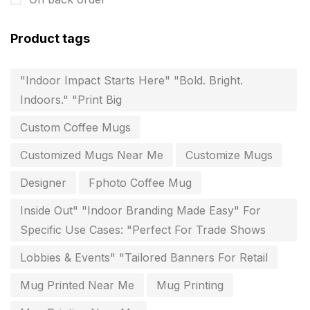
Customized Calendar
0
Product tags
Daily Calendar Printing in Chennai
12
"Indoor Impact Starts Here" "Bold. Bright.
Danglers
4
Indoors." "Print Big
Diary Printing in Chennai
9
Custom Coffee Mugs
Display Boards sales in chennai
15
Customized Mugs Near Me
Customize Mugs
Economy Awards in Chennai
0
Designer
Fphoto Coffee Mug
Envelope printing in triplicane
15
Inside Out" "Indoor Branding Made Easy" For
Fitness related printing in chennai
10
Specific Use Cases: "Perfect For Trade Shows
Flags and Banners Printing in Chennai
10
Lobbies & Events" "Tailored Banners For Retail
For Printing Starup Package
16
Mug Printed Near Me
Mug Printing
For Startups
0