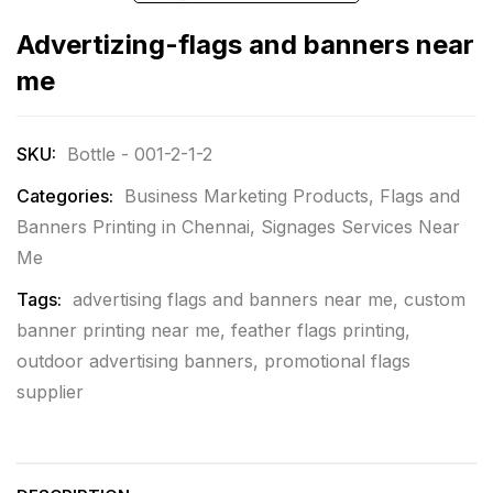
Advertizing-flags and banners near
me
SKU:
Bottle - 001-2-1-2
Categories:
Business Marketing Products
,
Flags and
Banners Printing in Chennai
,
Signages Services Near
Me
Tags:
advertising flags and banners near me
,
custom
banner printing near me
,
feather flags printing
,
outdoor advertising banners
,
promotional flags
supplier