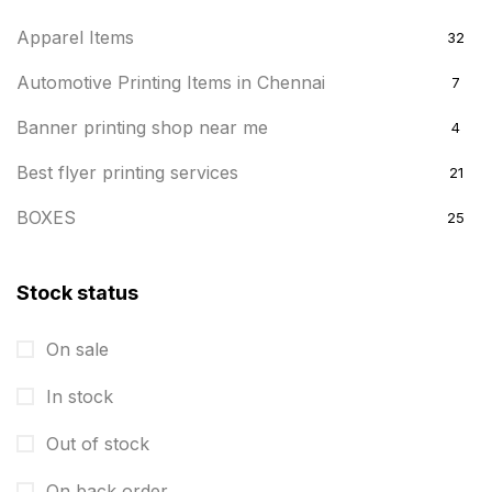
Apparel Items
32
Automotive Printing Items in Chennai
7
Banner printing shop near me
4
Best flyer printing services
21
BOXES
25
BRASS WOODEN TROPHY
9
Stock status
Builders related printing near me
5
On sale
Business Cards
20
In stock
Business Marketing Products
30
Calendars pritnign in chennai
Out of stock
32
Certificate
8
On back order