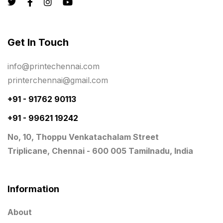
Logistics
0
Lowest price pen in chennai
9
Get In Touch
Marketing Items Printing in Chennai
16
Medals and trophies near me
9
info@printechennai.com
printerchennai@gmail.com
Notepad
20
+91 - 91762 90113
Packing Materials Printing in Chennai
52
+91 - 99621 19242
Paper & Pouches
5
No, 10, Thoppu Venkatachalam Street
Personalised Education Printing Services
9
Triplicane, Chennai - 600 005 Tamilnadu, India
Photo Gifts
8
Planner Printing
4
Information
Plastic Warranty Cards
8
About