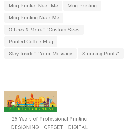
Packing Materials Printing in Chennai
52
Mug Printed Near Me
Mug Printing
Paper & Pouches
5
Mug Printing Near Me
Personalised Education Printing Services
9
Offices & More" "Custom Sizes
Photo Gifts
8
Printed Coffee Mug
Planner Printing
4
Stay Inside" "Your Message
Stunning Prints"
Plastic Warranty Cards
8
Posters printing near me
4
Print Office Needs
52
Printing Mug printing near me
8
Promotional Items
13
25 Years of Professional Printing
promotional items for marketing
2
DESIGNING - OFFSET - DIGITAL