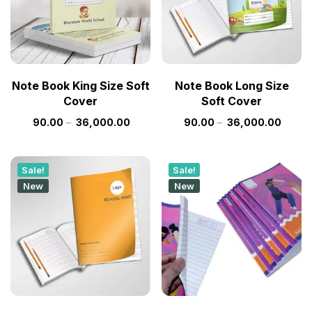
Note Book King Size Soft
Note Book Long Size
Cover
Soft Cover
90.00
–
36,000.00
90.00
–
36,000.00
Sale!
Sale!
New
New