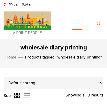
9962119242
A PRINT PEOPLE
wholesale diary printing
Home
Products tagged “wholesale diary printing”
Showing all 8 results
See