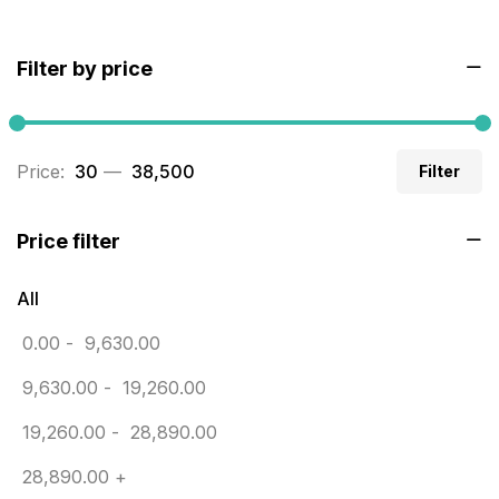
BRASS WOODEN TROPHY
9
Filter by price
Builders related printing near me
5
Business Cards
20
Price:
₹ 30
—
₹ 38,500
Filter
Business Marketing Products
30
Calendars pritnign in chennai
32
Price filter
Certificate
8
All
Customized Calendar
0
0.00
-
9,630.00
Daily Calendar Printing in Chennai
12
9,630.00
-
19,260.00
Danglers
4
19,260.00
-
28,890.00
Diary Printing in Chennai
9
28,890.00
+
Display Boards sales in chennai
15