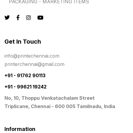
PACKAGING - MARKETING ITEMS
Quality Stickers Printing in Chennai
19
Registers
10
Rigid Boxes
8
Same Day Delivery Printing in Chennai
26
Get In Touch
Signages Services Near Me
29
info@printechennai.com
Standees
9
printerchennai@gmail.com
STAR TROPHY
10
+91 - 91762 90113
+91 - 99621 19242
Table top calendar
4
No, 10, Thoppu Venkatachalam Street
Tag printing
1
Triplicane, Chennai - 600 005 Tamilnadu, India
Top Corporate Printing in Chennai
39
Top Files Folders sales in chennai
17
Information