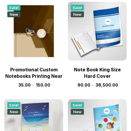
Sale!
Sale!
New
New
Promotional Custom
Note Book King Size
Notebooks Printing Near
Hard Cover
35.00
–
150.00
90.00
–
38,500.00
Sale!
Sale!
New
New