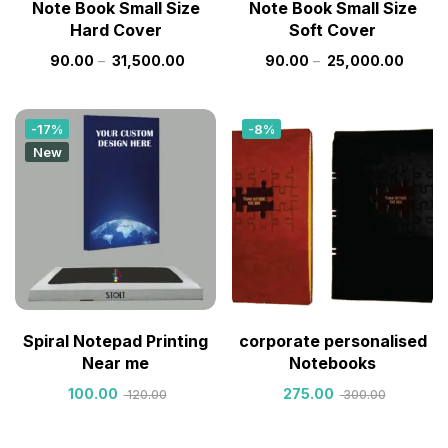
Note Book Small Size
Note Book Small Size
Hard Cover
Soft Cover
90.00
–
31,500.00
90.00
–
25,000.00
-17%
-8%
New
Spiral Notepad Printing
corporate personalised
Near me
Notebooks
100.00
275.00
120.00
300.00