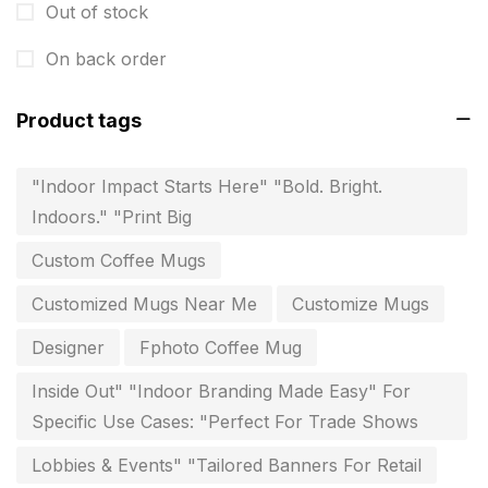
Out of stock
Instruction manual
4
On back order
invitation card printing near me
2
Product tags
invoice printing shop near me
7
key chain in chennai
8
"Indoor Impact Starts Here" "Bold. Bright.
Indoors." "Print Big
Letterheads
6
Custom Coffee Mugs
Logistics
0
Customized Mugs Near Me
Customize Mugs
Lowest price pen in chennai
9
Designer
Fphoto Coffee Mug
Marketing Items Printing in Chennai
16
Inside Out" "Indoor Branding Made Easy" For
Medals and trophies near me
9
Specific Use Cases: "Perfect For Trade Shows
Notepad
20
Lobbies & Events" "Tailored Banners For Retail