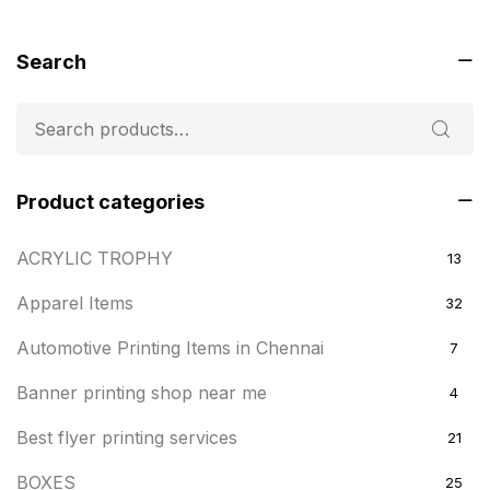
Search
Product categories
ACRYLIC TROPHY
13
Apparel Items
32
Automotive Printing Items in Chennai
7
Banner printing shop near me
4
Best flyer printing services
21
BOXES
25