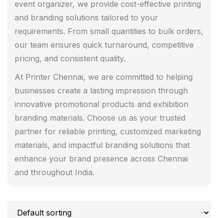
event organizer, we provide cost-effective printing
and branding solutions tailored to your
requirements. From small quantities to bulk orders,
our team ensures quick turnaround, competitive
pricing, and consistent quality.
At Printer Chennai, we are committed to helping
businesses create a lasting impression through
innovative promotional products and exhibition
branding materials. Choose us as your trusted
partner for reliable printing, customized marketing
materials, and impactful branding solutions that
enhance your brand presence across Chennai
and throughout India.