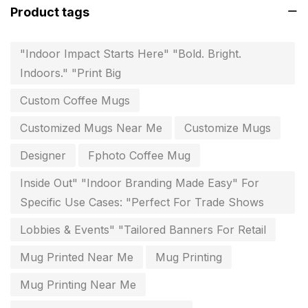
Product tags
Instruction manual
4
invitation card printing near me
2
"Indoor Impact Starts Here" "Bold. Bright.
Indoors." "Print Big
invoice printing shop near me
7
Custom Coffee Mugs
key chain in chennai
8
Customized Mugs Near Me
Customize Mugs
Letterheads
6
Designer
Fphoto Coffee Mug
Logistics
0
Inside Out" "Indoor Branding Made Easy" For
Lowest price pen in chennai
9
Specific Use Cases: "Perfect For Trade Shows
Marketing Items Printing in Chennai
16
Lobbies & Events" "Tailored Banners For Retail
Medals and trophies near me
9
Mug Printed Near Me
Mug Printing
Notepad
20
Mug Printing Near Me
Packing Materials Printing in Chennai
52