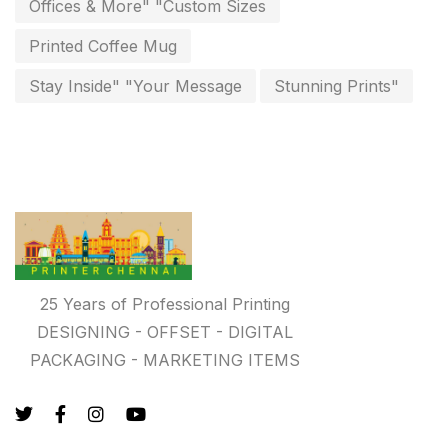
Offices & More" "Custom Sizes
Paper & Pouches
5
Printed Coffee Mug
Personalised Education Printing Services
9
Stay Inside" "Your Message
Stunning Prints"
Photo Gifts
8
Planner Printing
4
Plastic Warranty Cards
8
Posters printing near me
4
Print Office Needs
52
25 Years of Professional Printing
Printing Mug printing near me
8
DESIGNING - OFFSET - DIGITAL
Promotional Items
PACKAGING - MARKETING ITEMS
13
promotional items for marketing
2
Quality Stickers Printing in Chennai
19