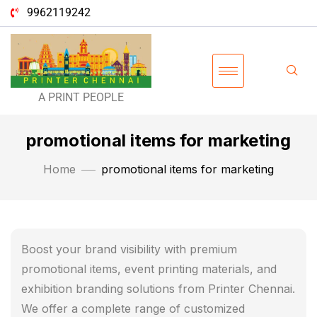
9962119242
A PRINT PEOPLE
promotional items for marketing
Home
promotional items for marketing
Boost your brand visibility with premium
promotional items, event printing materials, and
exhibition branding solutions from Printer Chennai.
We offer a complete range of customized