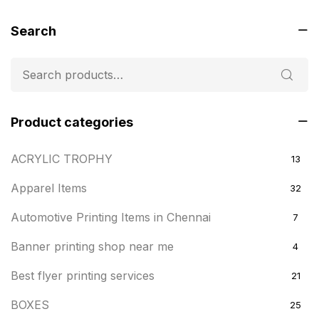
Search
Product categories
ACRYLIC TROPHY
13
Apparel Items
32
Automotive Printing Items in Chennai
7
Banner printing shop near me
4
Best flyer printing services
21
BOXES
25