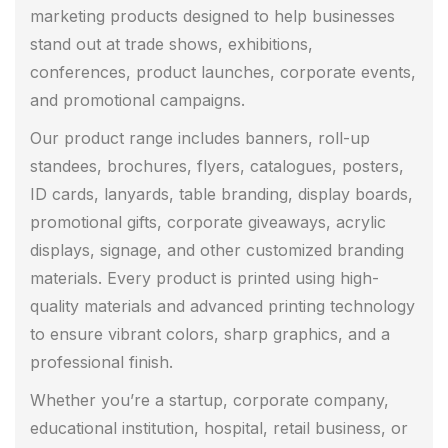
marketing products designed to help businesses
stand out at trade shows, exhibitions,
conferences, product launches, corporate events,
and promotional campaigns.
Our product range includes banners, roll-up
standees, brochures, flyers, catalogues, posters,
ID cards, lanyards, table branding, display boards,
promotional gifts, corporate giveaways, acrylic
displays, signage, and other customized branding
materials. Every product is printed using high-
quality materials and advanced printing technology
to ensure vibrant colors, sharp graphics, and a
professional finish.
Whether you’re a startup, corporate company,
educational institution, hospital, retail business, or