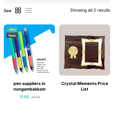
Showing all 2 results
See
-15%
New
pen suppliers in
Crystal Memento Price
nungambakkam
List
17.00
20.00