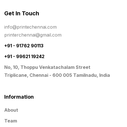
Registers
10
Get In Touch
Rigid Boxes
8
info@printechennai.com
Same Day Delivery Printing in Chennai
26
printerchennai@gmail.com
Signages Services Near Me
29
+91 - 91762 90113
Standees
+91 - 99621 19242
9
No, 10, Thoppu Venkatachalam Street
STAR TROPHY
10
Triplicane, Chennai - 600 005 Tamilnadu, India
Table top calendar
4
Tag printing
1
Information
Top Corporate Printing in Chennai
39
About
Top Files Folders sales in chennai
17
Team
Top Gift Shops in Chennai
13