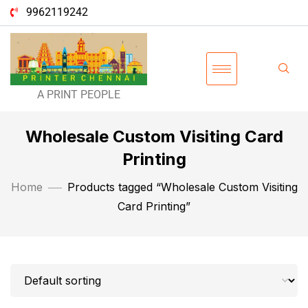
9962119242
A PRINT PEOPLE
Wholesale Custom Visiting Card
Printing
Home
Products tagged “Wholesale Custom Visiting
Card Printing”