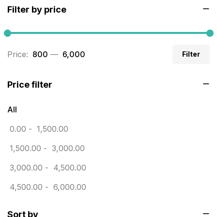
Filter by price
Builders related printing near me
5
Business Cards
20
Price:
₹ 800
—
₹ 6,000
Filter
Business Marketing Products
30
Calendars pritnign in chennai
32
Price filter
Certificate
8
All
Customized Calendar
0
0.00
-
1,500.00
Daily Calendar Printing in Chennai
12
1,500.00
-
3,000.00
Danglers
4
3,000.00
-
4,500.00
Diary Printing in Chennai
9
4,500.00
-
6,000.00
Display Boards sales in chennai
15
Sort by
Economy Awards in Chennai
0