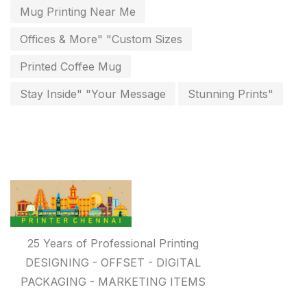
Paper & Pouches
5
Mug Printing Near Me
Personalised Education Printing Services
9
Offices & More" "Custom Sizes
Photo Gifts
8
Printed Coffee Mug
Planner Printing
4
Stay Inside" "Your Message
Stunning Prints"
Plastic Warranty Cards
8
Posters printing near me
4
Print Office Needs
52
Printing Mug printing near me
8
Promotional Items
13
25 Years of Professional Printing
promotional items for marketing
2
DESIGNING - OFFSET - DIGITAL
PACKAGING - MARKETING ITEMS
Quality Stickers Printing in Chennai
19