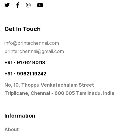
Registers
10
Rigid Boxes
8
Same Day Delivery Printing in Chennai
26
Get In Touch
Signages Services Near Me
29
info@printechennai.com
Standees
9
printerchennai@gmail.com
STAR TROPHY
10
+91 - 91762 90113
+91 - 99621 19242
Table top calendar
4
No, 10, Thoppu Venkatachalam Street
Tag printing
1
Triplicane, Chennai - 600 005 Tamilnadu, India
Top Corporate Printing in Chennai
39
Top Files Folders sales in chennai
17
Information
Top Gift Shops in Chennai
13
About