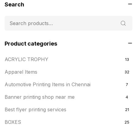
Search
Product categories
ACRYLIC TROPHY
13
Apparel Items
32
Automotive Printing Items in Chennai
7
Banner printing shop near me
4
Best flyer printing services
21
BOXES
25
BRASS WOODEN TROPHY
9