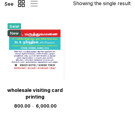
Showing the single result
See
Sale!
New
wholesale visiting card
printing
800.00
–
6,000.00