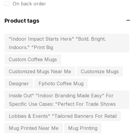
On back order
invitation card printing near me
2
Product tags
invoice printing shop near me
7
key chain in chennai
8
"Indoor Impact Starts Here" "Bold. Bright.
Indoors." "Print Big
Letterheads
6
Custom Coffee Mugs
Logistics
0
Customized Mugs Near Me
Customize Mugs
Lowest price pen in chennai
9
Designer
Fphoto Coffee Mug
Marketing Items Printing in Chennai
16
Inside Out" "Indoor Branding Made Easy" For
Medals and trophies near me
9
Specific Use Cases: "Perfect For Trade Shows
Notepad
20
Lobbies & Events" "Tailored Banners For Retail
Packing Materials Printing in Chennai
52
Mug Printed Near Me
Mug Printing