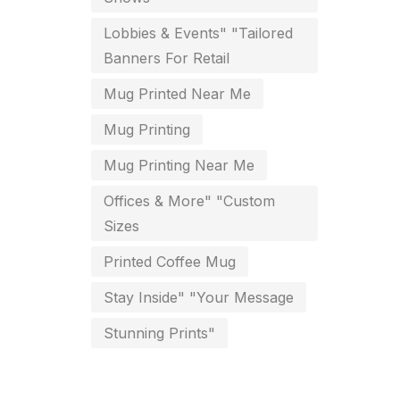
key chain in chennai
Lobbies & Events" "Tailored
8
Banners For Retail
Letterheads
6
Mug Printed Near Me
Logistics
0
Mug Printing
Lowest price pen in chennai
9
Mug Printing Near Me
Marketing Items Printing in
Offices & More" "Custom
Chennai
Sizes
16
Medals and trophies near me
Printed Coffee Mug
9
Stay Inside" "Your Message
Notepad
20
Stunning Prints"
Packing Materials Printing in
Chennai
52