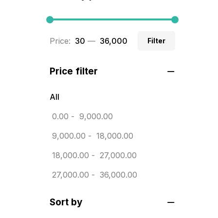
BRASS WOODEN TROPHY
9
Builders related printing near me
Price:
₹ 30
—
₹ 36,000
Filter
5
Business Cards
20
Price filter
Business Marketing Products
30
All
Calendars pritnign in chennai
32
0.00
-
9,000.00
Certificate
8
9,000.00
-
18,000.00
Customized Calendar
0
18,000.00
-
27,000.00
Daily Calendar Printing in
27,000.00
-
36,000.00
Chennai
12
Sort by
Danglers
4