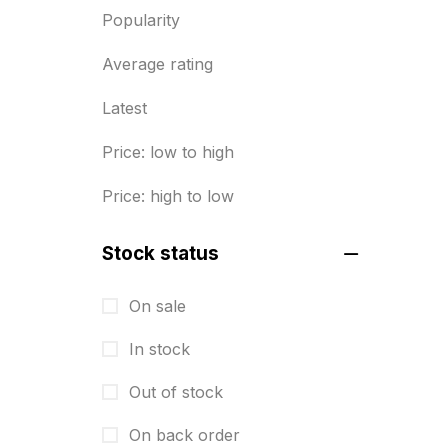
Popularity
Diary Printing in Chennai
9
Average rating
Display Boards sales in chennai
15
Latest
Economy Awards in Chennai
0
Price: low to high
Envelope printing in triplicane
Price: high to low
15
Fitness related printing in
Stock status
chennai
10
On sale
Flags and Banners Printing in
In stock
Chennai
10
Out of stock
For Printing Starup Package
16
On back order