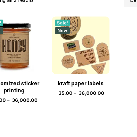
!
Sale!
w
New
omized sticker
kraft paper labels
printing
35.00
–
36,000.00
00
–
36,000.00