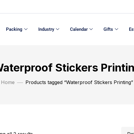
Packing
Industry
Calendar
Gifts
Es
aterproof Stickers Printi
Home
Products tagged “Waterproof Stickers Printing”
g all 2 results