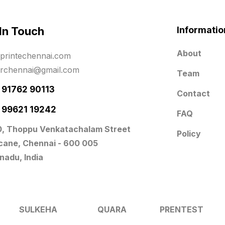
 In Touch
Informatio
About
printechennai.com
erchennai@gmail.com
Team
- 91762 90113
Contact
- 99621 19242
FAQ
0, Thoppu Venkatachalam Street
Policy
icane, Chennai - 600 005
nadu, India
SULKEHA
QUARA
PRENTEST