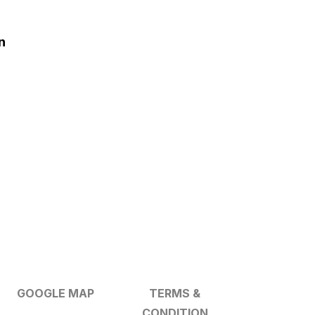
n
GOOGLE MAP
TERMS &
CONDITION