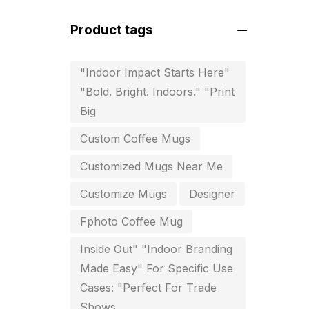
For Startups
0
Product tags
Free Print Product Design
0
Hotel Printing
0
"Indoor Impact Starts Here"
"Bold. Bright. Indoors." "Print
i.d. card & stationery
12
Big
Indoor Banner Printing in
Custom Coffee Mugs
Chennai
9
Customized Mugs Near Me
Industry Wise Printing Items
33
Customize Mugs
Designer
Instruction manual
4
Fphoto Coffee Mug
invitation card printing near me
Inside Out" "Indoor Branding
2
Made Easy" For Specific Use
Cases: "Perfect For Trade
invoice printing shop near me
Shows
7