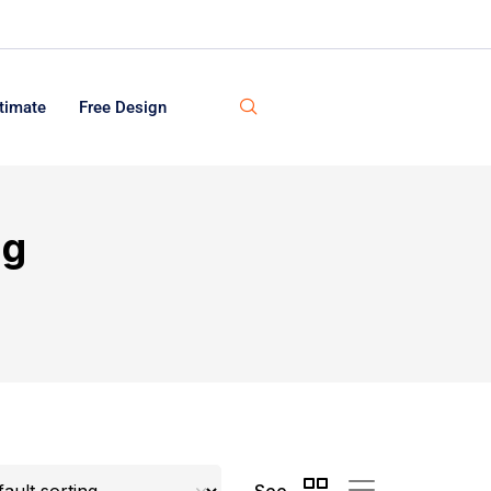
timate
Free Design
ng
See