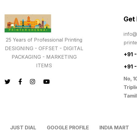
Paper & Pouches
5
Get
Personalised Education Printing
Services
info@
9
25 Years of Professional Printing
print
Photo Gifts
8
DESIGNING - OFFSET - DIGITAL
+91 
PACKAGING - MARKETING
Planner Printing
4
ITEMS
+91 
Plastic Warranty Cards
8
No, 1
Posters printing near me
4
Tripl
Tamil
Print Office Needs
52
Printing Mug printing near me
8
JUST DIAL
GOOGLE PROFILE
INDIA MART
Promotional Items
13