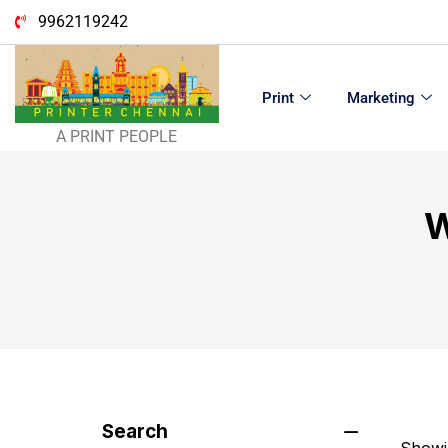
9962119242
Print
Marketing
A PRINT PEOPLE
W
Search
Showin