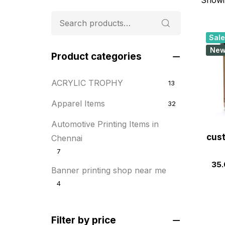
Sale
Ne
Product categories
ACRYLIC TROPHY
13
Apparel Items
32
Automotive Printing Items in
cust
Chennai
7
35.
Banner printing shop near me
4
Best flyer printing services
21
Filter by price
BOXES
25