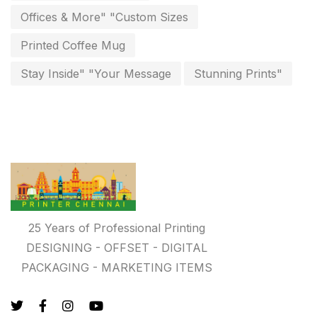
Personalised Education Printing Services
9
Offices & More" "Custom Sizes
Photo Gifts
8
Printed Coffee Mug
Planner Printing
4
Stay Inside" "Your Message
Stunning Prints"
Plastic Warranty Cards
8
Posters printing near me
4
Print Office Needs
52
Printing Mug printing near me
8
Promotional Items
13
25 Years of Professional Printing
promotional items for marketing
2
DESIGNING - OFFSET - DIGITAL
PACKAGING - MARKETING ITEMS
Quality Stickers Printing in Chennai
19
Registers
10