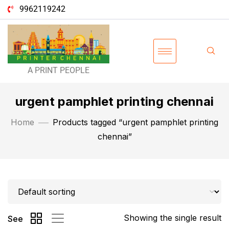
9962119242
A PRINT PEOPLE
urgent pamphlet printing chennai
Home
Products tagged “urgent pamphlet printing
chennai”
Showing the single result
See