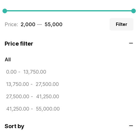
Builders related printing near me
5
Business Cards
20
Price:
₹ 2,000
—
₹ 55,000
Filter
Business Marketing Products
30
Calendars pritnign in chennai
32
Price filter
Certificate
8
All
Customized Calendar
0
0.00
-
13,750.00
Daily Calendar Printing in Chennai
12
13,750.00
-
27,500.00
Danglers
4
27,500.00
-
41,250.00
Diary Printing in Chennai
9
41,250.00
-
55,000.00
Display Boards sales in chennai
15
Sort by
Economy Awards in Chennai
0