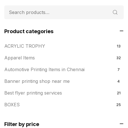
Product categories
ACRYLIC TROPHY
13
Apparel Items
32
Automotive Printing Items in Chennai
7
Banner printing shop near me
4
Best flyer printing services
21
BOXES
25
BRASS WOODEN TROPHY
9
Filter by price