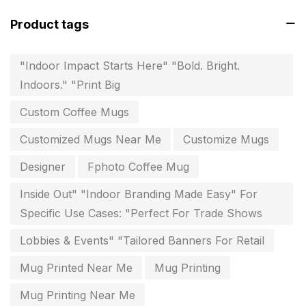
invitation card printing near me
2
Product tags
invoice printing shop near me
7
key chain in chennai
8
"Indoor Impact Starts Here" "Bold. Bright.
Indoors." "Print Big
Letterheads
6
Custom Coffee Mugs
Logistics
0
Customized Mugs Near Me
Customize Mugs
Lowest price pen in chennai
9
Designer
Fphoto Coffee Mug
Marketing Items Printing in Chennai
16
Inside Out" "Indoor Branding Made Easy" For
Medals and trophies near me
9
Specific Use Cases: "Perfect For Trade Shows
Notepad
20
Lobbies & Events" "Tailored Banners For Retail
Packing Materials Printing in Chennai
52
Mug Printed Near Me
Mug Printing
Paper & Pouches
5
Mug Printing Near Me