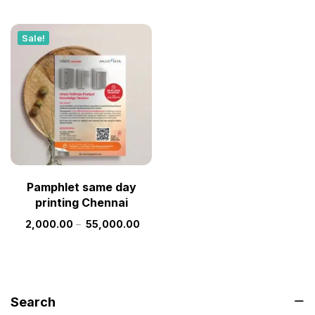
Sale!
Pamphlet same day
printing Chennai
2,000.00
–
55,000.00
Search