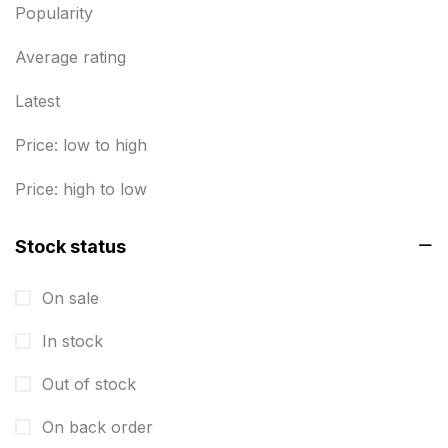
Envelope printing in triplicane
15
Popularity
Fitness related printing in chennai
10
Average rating
Flags and Banners Printing in Chennai
10
Latest
For Printing Starup Package
16
Price: low to high
For Startups
0
Price: high to low
Free Print Product Design
0
Stock status
Hotel Printing
0
i.d. card & stationery
12
On sale
Indoor Banner Printing in Chennai
9
In stock
Industry Wise Printing Items
33
Out of stock
Instruction manual
4
On back order