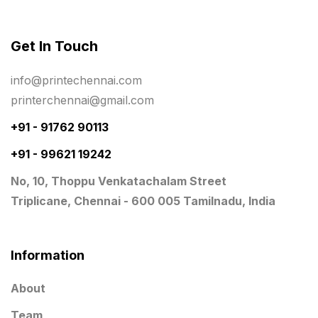
Rigid Boxes
8
Same Day Delivery Printing in Chennai
26
Get In Touch
Signages Services Near Me
29
info@printechennai.com
Standees
9
printerchennai@gmail.com
STAR TROPHY
10
+91 - 91762 90113
+91 - 99621 19242
Table top calendar
4
No, 10, Thoppu Venkatachalam Street
Tag printing
1
Triplicane, Chennai - 600 005 Tamilnadu, India
Top Corporate Printing in Chennai
39
Top Files Folders sales in chennai
17
Information
Top Gift Shops in Chennai
13
About
Wooden Trophy Awards
9
Team