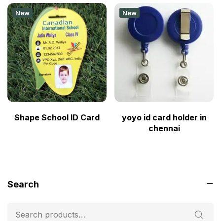
New
New
Shape School ID Card
yoyo id card holder in
chennai
Search