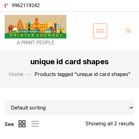
9962119242
A PRINT PEOPLE
unique id card shapes
Home
Products tagged “unique id card shapes”
Showing all 2 results
See