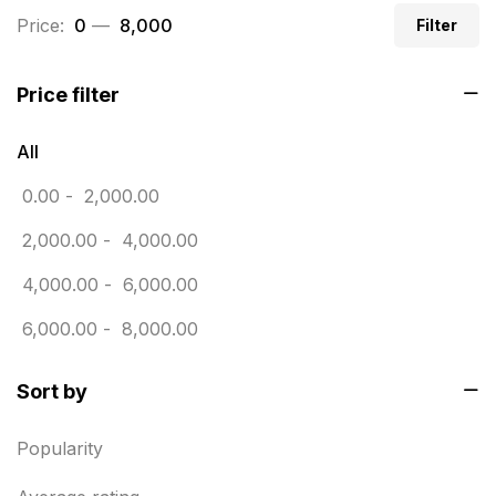
Price:
₹ 0
—
₹ 8,000
Filter
Business Marketing Products
30
Calendars pritnign in chennai
32
Price filter
Certificate
8
All
Customized Calendar
0
0.00
-
2,000.00
Daily Calendar Printing in Chennai
12
2,000.00
-
4,000.00
Danglers
4
4,000.00
-
6,000.00
Diary Printing in Chennai
9
6,000.00
-
8,000.00
Display Boards sales in chennai
15
Sort by
Economy Awards in Chennai
0
Envelope printing in triplicane
15
Popularity
Fitness related printing in chennai
10