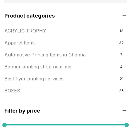
Product categories
ACRYLIC TROPHY
13
Apparel Items
32
Automotive Printing Items in Chennai
7
Banner printing shop near me
4
Best flyer printing services
21
BOXES
25
BRASS WOODEN TROPHY
9
Filter by price
Builders related printing near me
5
Business Cards
20