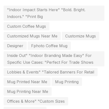
key chain in chennai
8
"Indoor Impact Starts Here" "Bold. Bright.
Indoors." "Print Big
Letterheads
6
Custom Coffee Mugs
Logistics
0
Customized Mugs Near Me
Customize Mugs
Lowest price pen in chennai
9
Designer
Fphoto Coffee Mug
Marketing Items Printing in Chennai
16
Inside Out" "Indoor Branding Made Easy" For
Medals and trophies near me
9
Specific Use Cases: "Perfect For Trade Shows
Notepad
20
Lobbies & Events" "Tailored Banners For Retail
Packing Materials Printing in Chennai
52
Mug Printed Near Me
Mug Printing
Paper & Pouches
5
Mug Printing Near Me
Personalised Education Printing Services
9
Offices & More" "Custom Sizes
Photo Gifts
8