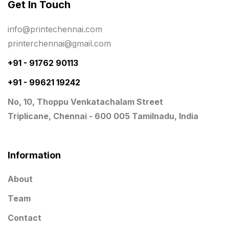
Get In Touch
Signages Services Near Me
29
info@printechennai.com
Standees
9
printerchennai@gmail.com
STAR TROPHY
10
+91 - 91762 90113
+91 - 99621 19242
Table top calendar
4
No, 10, Thoppu Venkatachalam Street
Tag printing
1
Triplicane, Chennai - 600 005 Tamilnadu, India
Top Corporate Printing in Chennai
39
Top Files Folders sales in chennai
17
Information
Top Gift Shops in Chennai
13
About
Wooden Trophy Awards
9
Team
Contact