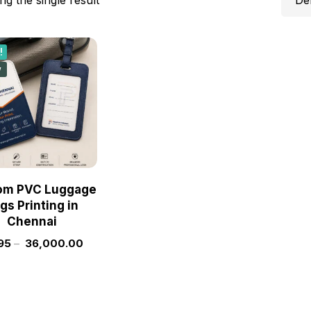
!
w
om PVC Luggage
gs Printing in
Chennai
95
–
36,000.00