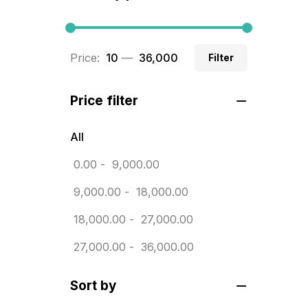
BRASS WOODEN TROPHY
9
Builders related printing near me
Price:
₹ 10
—
₹ 36,000
Filter
5
Business Cards
20
Price filter
Business Marketing Products
30
All
Calendars pritnign in chennai
32
0.00
-
9,000.00
Certificate
8
9,000.00
-
18,000.00
Customized Calendar
0
18,000.00
-
27,000.00
Daily Calendar Printing in
27,000.00
-
36,000.00
Chennai
12
Sort by
Danglers
4