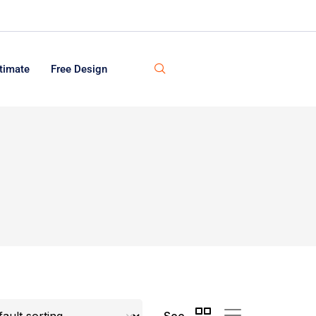
timate
Free Design
See