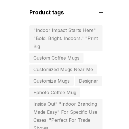
For Startups
0
Product tags
Free Print Product Design
0
Hotel Printing
0
"Indoor Impact Starts Here"
"Bold. Bright. Indoors." "Print
i.d. card & stationery
12
Big
Indoor Banner Printing in
Custom Coffee Mugs
Chennai
9
Customized Mugs Near Me
Industry Wise Printing Items
33
Customize Mugs
Designer
Instruction manual
4
Fphoto Coffee Mug
invitation card printing near me
Inside Out" "Indoor Branding
2
Made Easy" For Specific Use
Cases: "Perfect For Trade
invoice printing shop near me
Shows
7