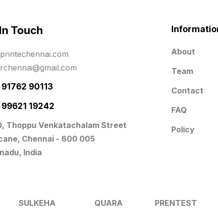
 In Touch
Informatio
About
printechennai.com
erchennai@gmail.com
Team
- 91762 90113
Contact
- 99621 19242
FAQ
0, Thoppu Venkatachalam Street
Policy
icane, Chennai - 600 005
nadu, India
SULKEHA
QUARA
PRENTEST