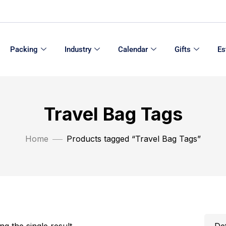
Packing
Industry
Calendar
Gifts
Es
Travel Bag Tags
Home
Products tagged “Travel Bag Tags”
g the single result