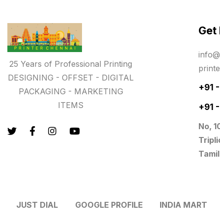
Paper & Pouches
5
Get
Personalised Education Printing
Services
info@
9
25 Years of Professional Printing
print
Photo Gifts
8
DESIGNING - OFFSET - DIGITAL
+91 
PACKAGING - MARKETING
Planner Printing
4
ITEMS
+91 
Plastic Warranty Cards
8
No, 1
Posters printing near me
4
Tripl
Tamil
Print Office Needs
52
Printing Mug printing near me
8
JUST DIAL
GOOGLE PROFILE
INDIA MART
Promotional Items
13