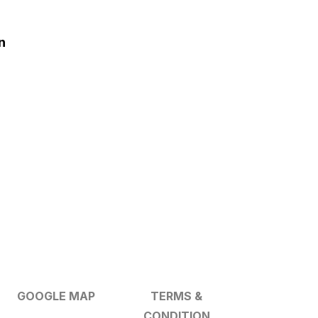
n
GOOGLE MAP
TERMS &
CONDITION