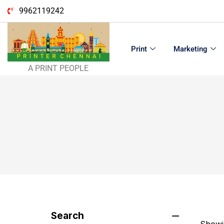
9962119242
Print
Marketing
A PRINT PEOPLE
Search
Showin