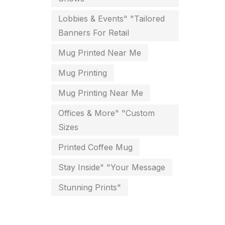
key chain in chennai
Lobbies & Events" "Tailored
8
Banners For Retail
Letterheads
6
Mug Printed Near Me
Logistics
0
Mug Printing
Lowest price pen in chennai
9
Mug Printing Near Me
Marketing Items Printing in
Offices & More" "Custom
Chennai
Sizes
16
Medals and trophies near me
Printed Coffee Mug
9
Stay Inside" "Your Message
Notepad
20
Stunning Prints"
Packing Materials Printing in
Chennai
52