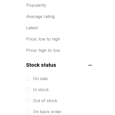
Popularity
Diary Printing in Chennai
9
Average rating
Display Boards sales in chennai
15
Latest
Economy Awards in Chennai
0
Price: low to high
Envelope printing in triplicane
Price: high to low
15
Fitness related printing in
Stock status
chennai
10
On sale
Flags and Banners Printing in
In stock
Chennai
10
Out of stock
For Printing Starup Package
16
On back order