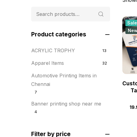
Sale
Ne
Product categories
ACRYLIC TROPHY
13
Apparel Items
32
Automotive Printing Items in
Cust
Chennai
Ta
7
Banner printing shop near me
19.
4
Best flyer printing services
21
Filter by price
BOXES
25