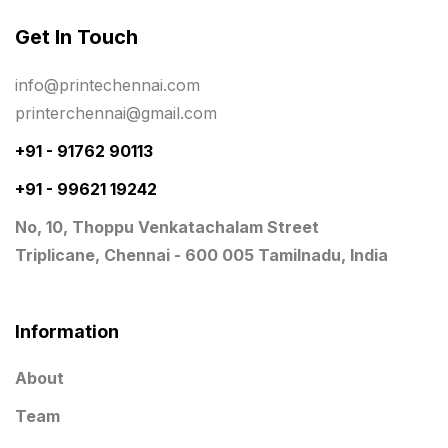
Same Day Delivery Printing in Chennai
26
Get In Touch
Signages Services Near Me
29
info@printechennai.com
Standees
9
printerchennai@gmail.com
STAR TROPHY
10
+91 - 91762 90113
+91 - 99621 19242
Table top calendar
4
No, 10, Thoppu Venkatachalam Street
Tag printing
1
Triplicane, Chennai - 600 005 Tamilnadu, India
Top Corporate Printing in Chennai
39
Top Files Folders sales in chennai
17
Information
Top Gift Shops in Chennai
13
About
Wooden Trophy Awards
9
Team