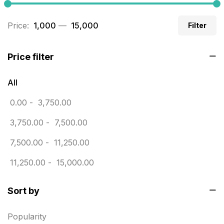
Business Cards
20
Price:
₹ 1,000
—
₹ 15,000
Filter
Business Marketing Products
30
Calendars pritnign in chennai
32
Price filter
Certificate
8
All
Customized Calendar
0
0.00
-
3,750.00
Daily Calendar Printing in Chennai
12
3,750.00
-
7,500.00
Danglers
4
7,500.00
-
11,250.00
Diary Printing in Chennai
9
11,250.00
-
15,000.00
Display Boards sales in chennai
15
Sort by
Economy Awards in Chennai
0
Envelope printing in triplicane
15
Popularity