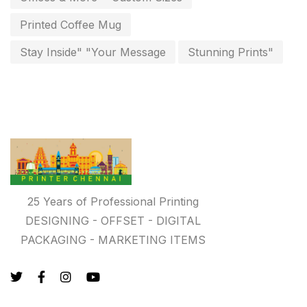
Photo Gifts
8
Printed Coffee Mug
Planner Printing
4
Stay Inside" "Your Message
Stunning Prints"
Plastic Warranty Cards
8
Posters printing near me
4
Print Office Needs
52
Printing Mug printing near me
8
Promotional Items
13
25 Years of Professional Printing
promotional items for marketing
2
DESIGNING - OFFSET - DIGITAL
PACKAGING - MARKETING ITEMS
Quality Stickers Printing in Chennai
19
Registers
10
Rigid Boxes
8