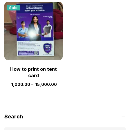
Sale!
How to print on tent
card
1,000.00
–
15,000.00
Search