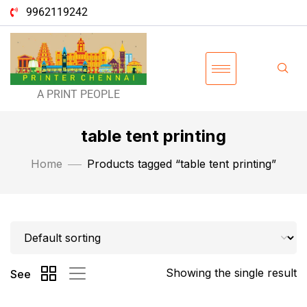
9962119242
A PRINT PEOPLE
table tent printing
Home
Products tagged “table tent printing”
Showing the single result
See