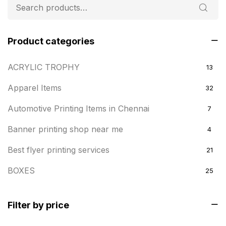
Product categories
ACRYLIC TROPHY
13
Apparel Items
32
Automotive Printing Items in Chennai
7
Banner printing shop near me
4
Best flyer printing services
21
BOXES
25
BRASS WOODEN TROPHY
9
Filter by price
Builders related printing near me
5