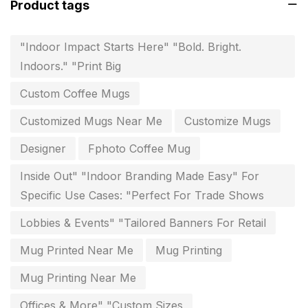
Product tags
invoice printing shop near me
7
key chain in chennai
8
"Indoor Impact Starts Here" "Bold. Bright.
Indoors." "Print Big
Letterheads
6
Custom Coffee Mugs
Logistics
0
Customized Mugs Near Me
Customize Mugs
Lowest price pen in chennai
9
Designer
Fphoto Coffee Mug
Marketing Items Printing in Chennai
16
Inside Out" "Indoor Branding Made Easy" For
Medals and trophies near me
9
Specific Use Cases: "Perfect For Trade Shows
Notepad
20
Lobbies & Events" "Tailored Banners For Retail
Packing Materials Printing in Chennai
52
Mug Printed Near Me
Mug Printing
Paper & Pouches
5
Mug Printing Near Me
Personalised Education Printing Services
9
Offices & More" "Custom Sizes