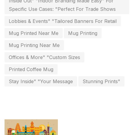
Inside Out" "Indoor Branding Made Easy" For
Personalised Education Printing Services
9
Specific Use Cases: "Perfect For Trade Shows
Photo Gifts
8
Lobbies & Events" "Tailored Banners For Retail
Planner Printing
4
Mug Printed Near Me
Mug Printing
Plastic Warranty Cards
8
Mug Printing Near Me
Posters printing near me
4
Offices & More" "Custom Sizes
Print Office Needs
52
Printed Coffee Mug
Printing Mug printing near me
8
Stay Inside" "Your Message
Stunning Prints"
Promotional Items
13
promotional items for marketing
2
Quality Stickers Printing in Chennai
19
Registers
10