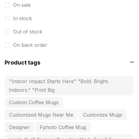
invitation card printing near me
2
On sale
invoice printing shop near me
7
In stock
key chain in chennai
8
Out of stock
Letterheads
6
On back order
Logistics
0
Product tags
Lowest price pen in chennai
9
Marketing Items Printing in Chennai
16
"Indoor Impact Starts Here" "Bold. Bright.
Indoors." "Print Big
Medals and trophies near me
9
Custom Coffee Mugs
Notepad
20
Customized Mugs Near Me
Customize Mugs
Packing Materials Printing in Chennai
52
Designer
Fphoto Coffee Mug
Paper & Pouches
5