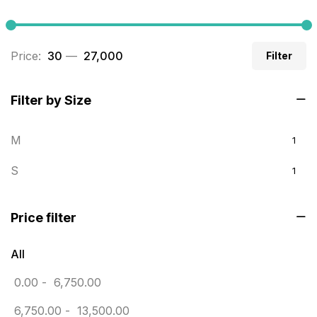
Builders related printing near me
5
Business Cards
20
Price:
₹ 30
—
₹ 27,000
Filter
Business Marketing Products
30
Calendars pritnign in chennai
32
Filter by Size
Certificate
8
M
1
Customized Calendar
0
S
1
Daily Calendar Printing in Chennai
12
Danglers
4
Price filter
Diary Printing in Chennai
9
All
Display Boards sales in chennai
15
0.00
-
6,750.00
Economy Awards in Chennai
0
6,750.00
-
13,500.00