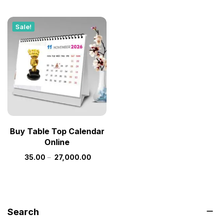
Sale!
Buy Table Top Calendar
Online
35.00
–
27,000.00
Search