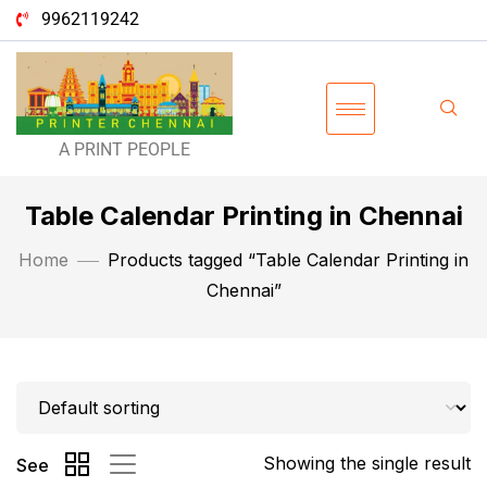
9962119242
A PRINT PEOPLE
Table Calendar Printing in Chennai
Home
Products tagged “Table Calendar Printing in
Chennai”
Showing the single result
See