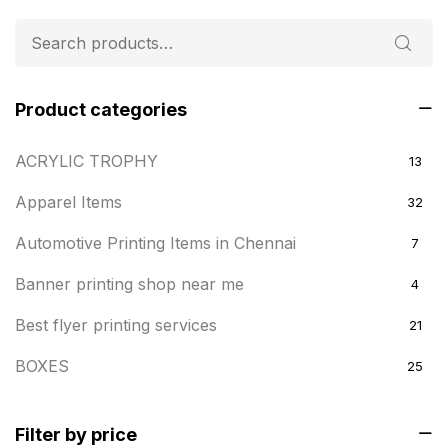
Product categories
ACRYLIC TROPHY
13
Apparel Items
32
Automotive Printing Items in Chennai
7
Banner printing shop near me
4
Best flyer printing services
21
BOXES
25
BRASS WOODEN TROPHY
9
Filter by price