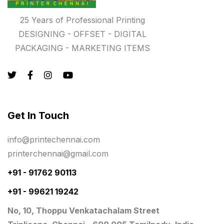
Rigid Boxes
8
25 Years of Professional Printing
Same Day Delivery Printing in Chennai
26
DESIGNING - OFFSET - DIGITAL
Signages Services Near Me
PACKAGING - MARKETING ITEMS
29
Standees
9
STAR TROPHY
10
Table top calendar
4
Get In Touch
Tag printing
1
info@printechennai.com
Top Corporate Printing in Chennai
39
printerchennai@gmail.com
Top Files Folders sales in chennai
17
+91 - 91762 90113
Top Gift Shops in Chennai
+91 - 99621 19242
13
No, 10, Thoppu Venkatachalam Street
Wooden Trophy Awards
9