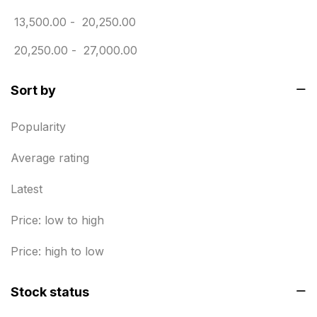
Envelope printing in triplicane
15
13,500.00
-
20,250.00
Fitness related printing in chennai
10
20,250.00
-
27,000.00
Flags and Banners Printing in Chennai
10
For Printing Starup Package
Sort by
16
For Startups
0
Popularity
Free Print Product Design
0
Average rating
Hotel Printing
0
Latest
i.d. card & stationery
12
Price: low to high
Indoor Banner Printing in Chennai
9
Price: high to low
Industry Wise Printing Items
33
Stock status
Instruction manual
4