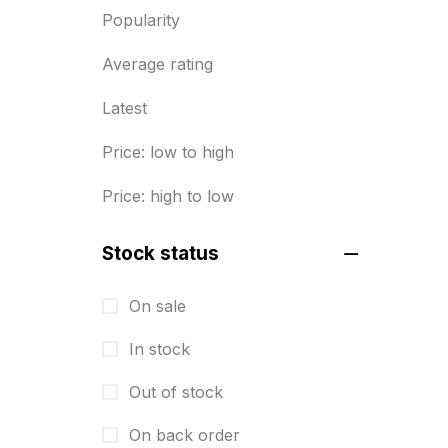
Popularity
Diary Printing in Chennai
9
Average rating
Display Boards sales in chennai
15
Latest
Economy Awards in Chennai
0
Price: low to high
Envelope printing in triplicane
Price: high to low
15
Fitness related printing in
Stock status
chennai
10
On sale
Flags and Banners Printing in
In stock
Chennai
10
Out of stock
For Printing Starup Package
16
On back order