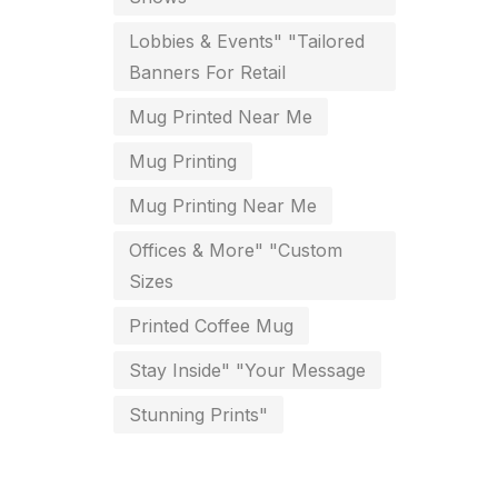
key chain in chennai
Lobbies & Events" "Tailored
8
Banners For Retail
Letterheads
6
Mug Printed Near Me
Logistics
0
Mug Printing
Lowest price pen in chennai
9
Mug Printing Near Me
Marketing Items Printing in
Offices & More" "Custom
Chennai
Sizes
16
Medals and trophies near me
Printed Coffee Mug
9
Stay Inside" "Your Message
Notepad
20
Stunning Prints"
Packing Materials Printing in
Chennai
52