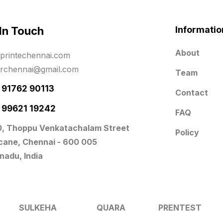
 In Touch
Informatio
About
printechennai.com
erchennai@gmail.com
Team
- 91762 90113
Contact
- 99621 19242
FAQ
0, Thoppu Venkatachalam Street
Policy
icane, Chennai - 600 005
nadu, India
SULKEHA
QUARA
PRENTEST