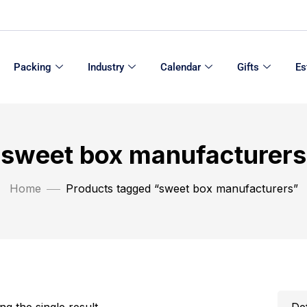
Packing
Industry
Calendar
Gifts
Es
sweet box manufacturers
Home
Products tagged “sweet box manufacturers”
g the single result