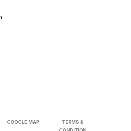
n
GOOGLE MAP
TERMS &
CONDITION