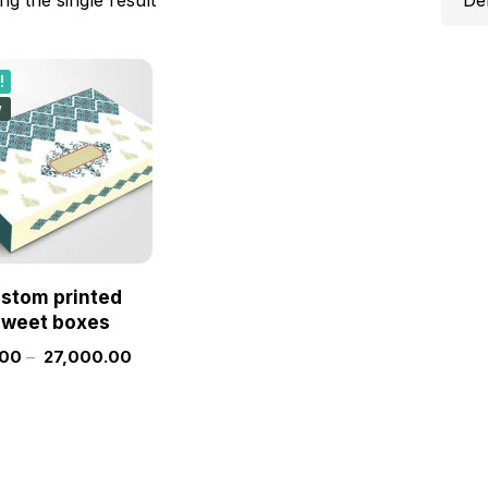
!
w
stom printed
sweet boxes
.00
–
27,000.00