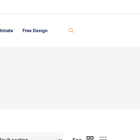
timate
Free Design
See