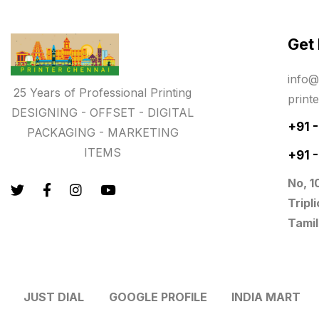
Paper & Pouches
5
Get
Personalised Education Printing
Services
info@
9
25 Years of Professional Printing
print
Photo Gifts
8
DESIGNING - OFFSET - DIGITAL
+91 
PACKAGING - MARKETING
Planner Printing
4
ITEMS
+91 
Plastic Warranty Cards
8
No, 1
Posters printing near me
4
Tripl
Tamil
Print Office Needs
52
Printing Mug printing near me
8
JUST DIAL
GOOGLE PROFILE
INDIA MART
Promotional Items
13