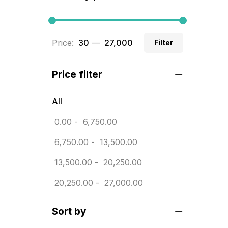
BRASS WOODEN TROPHY
9
Builders related printing near me
Price:
₹ 30
—
₹ 27,000
Filter
5
Business Cards
20
Price filter
Business Marketing Products
30
All
Calendars pritnign in chennai
32
0.00
-
6,750.00
Certificate
8
6,750.00
-
13,500.00
Customized Calendar
0
13,500.00
-
20,250.00
Daily Calendar Printing in
20,250.00
-
27,000.00
Chennai
12
Sort by
Danglers
4