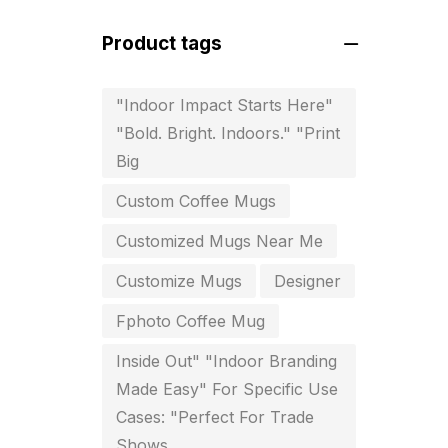
For Startups
0
Product tags
Free Print Product Design
0
Hotel Printing
0
"Indoor Impact Starts Here"
"Bold. Bright. Indoors." "Print
i.d. card & stationery
12
Big
Indoor Banner Printing in
Custom Coffee Mugs
Chennai
9
Customized Mugs Near Me
Industry Wise Printing Items
33
Customize Mugs
Designer
Instruction manual
4
Fphoto Coffee Mug
invitation card printing near me
Inside Out" "Indoor Branding
2
Made Easy" For Specific Use
Cases: "Perfect For Trade
invoice printing shop near me
Shows
7