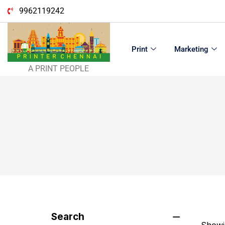
9962119242
Print
Marketing
A PRINT PEOPLE
Search
Showin