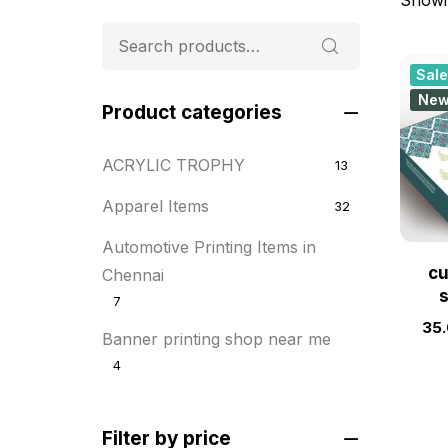
Sale
Ne
Product categories
ACRYLIC TROPHY
13
Apparel Items
32
Automotive Printing Items in
cu
Chennai
7
35
Banner printing shop near me
4
Best flyer printing services
21
Filter by price
BOXES
25