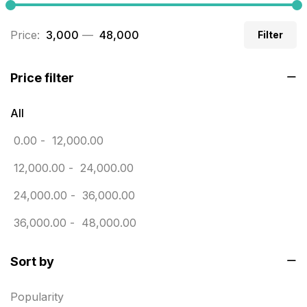
Business Cards
20
Price:
₹ 3,000
—
₹ 48,000
Filter
Business Marketing Products
30
Calendars pritnign in chennai
32
Price filter
Certificate
8
All
Customized Calendar
0
0.00
-
12,000.00
Daily Calendar Printing in Chennai
12
12,000.00
-
24,000.00
Danglers
4
24,000.00
-
36,000.00
Diary Printing in Chennai
9
36,000.00
-
48,000.00
Display Boards sales in chennai
15
Sort by
Economy Awards in Chennai
0
Envelope printing in triplicane
15
Popularity