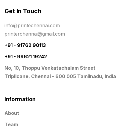
Same Day Delivery Printing in Chennai
26
Get In Touch
Signages Services Near Me
29
info@printechennai.com
Standees
9
printerchennai@gmail.com
STAR TROPHY
10
+91 - 91762 90113
+91 - 99621 19242
Table top calendar
4
No, 10, Thoppu Venkatachalam Street
Tag printing
1
Triplicane, Chennai - 600 005 Tamilnadu, India
Top Corporate Printing in Chennai
39
Top Files Folders sales in chennai
17
Information
Top Gift Shops in Chennai
13
About
Wooden Trophy Awards
9
Team