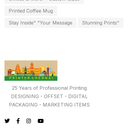
Photo Gifts
8
Printed Coffee Mug
Planner Printing
4
Stay Inside" "Your Message
Stunning Prints"
Plastic Warranty Cards
8
Posters printing near me
4
Print Office Needs
52
Printing Mug printing near me
8
Promotional Items
13
25 Years of Professional Printing
promotional items for marketing
2
DESIGNING - OFFSET - DIGITAL
PACKAGING - MARKETING ITEMS
Quality Stickers Printing in Chennai
19
Registers
10
Rigid Boxes
8