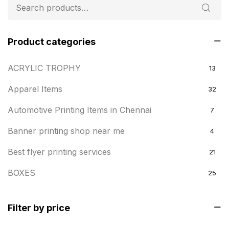
Product categories
ACRYLIC TROPHY
13
Apparel Items
32
Automotive Printing Items in Chennai
7
Banner printing shop near me
4
Best flyer printing services
21
BOXES
25
BRASS WOODEN TROPHY
9
Filter by price
Builders related printing near me
5