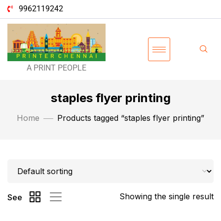
9962119242
A PRINT PEOPLE
staples flyer printing
Home
Products tagged “staples flyer printing”
Showing the single result
See