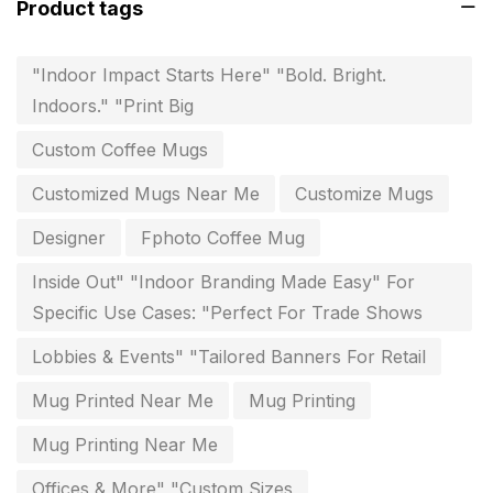
Product tags
invoice printing shop near me
7
key chain in chennai
8
"Indoor Impact Starts Here" "Bold. Bright.
Indoors." "Print Big
Letterheads
6
Custom Coffee Mugs
Logistics
0
Customized Mugs Near Me
Customize Mugs
Lowest price pen in chennai
9
Designer
Fphoto Coffee Mug
Marketing Items Printing in Chennai
16
Inside Out" "Indoor Branding Made Easy" For
Medals and trophies near me
9
Specific Use Cases: "Perfect For Trade Shows
Notepad
20
Lobbies & Events" "Tailored Banners For Retail
Packing Materials Printing in Chennai
52
Mug Printed Near Me
Mug Printing
Paper & Pouches
5
Mug Printing Near Me
Personalised Education Printing Services
9
Offices & More" "Custom Sizes