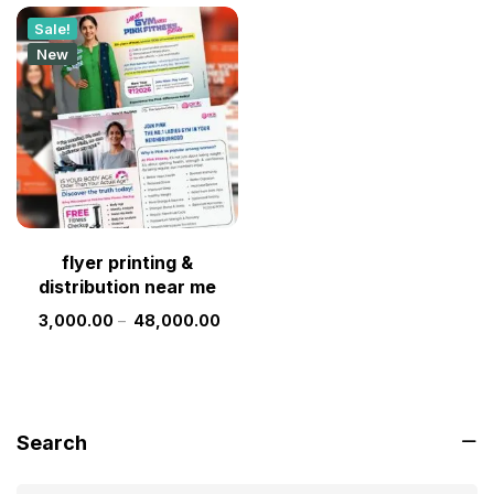
Sale!
New
flyer printing &
distribution near me
3,000.00
–
48,000.00
Search