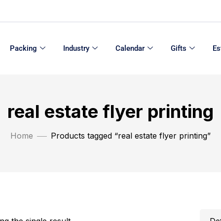
Packing
Industry
Calendar
Gifts
Es
real estate flyer printing
Home
Products tagged “real estate flyer printing”
g the single result