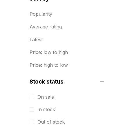
Diary Printing in Chennai
9
Popularity
Display Boards sales in chennai
Average rating
15
Latest
Economy Awards in Chennai
0
Envelope printing in triplicane
Price: low to high
15
Price: high to low
Fitness related printing in
chennai
Stock status
10
Flags and Banners Printing in
On sale
Chennai
In stock
10
Out of stock
For Printing Starup Package
16