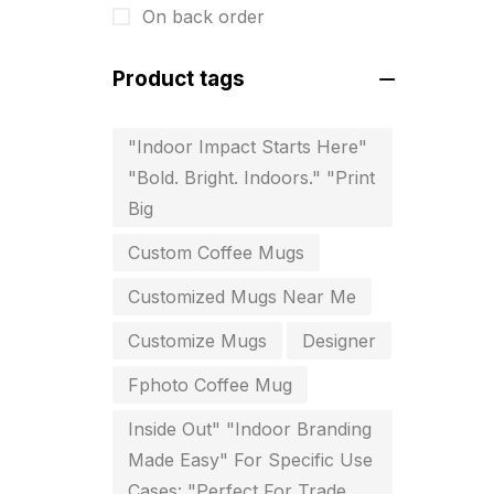
On back order
For Startups
0
Free Print Product Design
0
Product tags
Hotel Printing
0
"Indoor Impact Starts Here"
i.d. card & stationery
12
"Bold. Bright. Indoors." "Print
Indoor Banner Printing in
Big
Chennai
Custom Coffee Mugs
9
Customized Mugs Near Me
Industry Wise Printing Items
33
Customize Mugs
Designer
Instruction manual
4
Fphoto Coffee Mug
invitation card printing near me
2
Inside Out" "Indoor Branding
Made Easy" For Specific Use
invoice printing shop near me
Cases: "Perfect For Trade
7