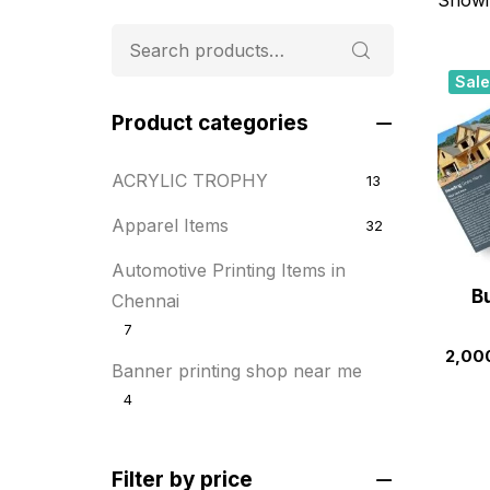
Sale
Product categories
ACRYLIC TROPHY
13
Apparel Items
32
Automotive Printing Items in
Bu
Chennai
7
2,00
Banner printing shop near me
4
Best flyer printing services
21
Filter by price
BOXES
25