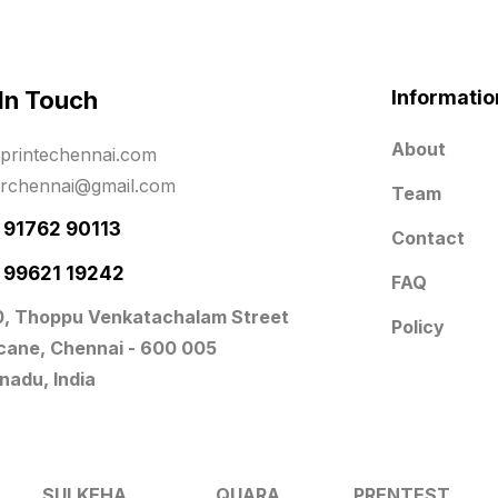
 In Touch
Informatio
About
printechennai.com
erchennai@gmail.com
Team
- 91762 90113
Contact
- 99621 19242
FAQ
0, Thoppu Venkatachalam Street
Policy
icane, Chennai - 600 005
nadu, India
SULKEHA
QUARA
PRENTEST