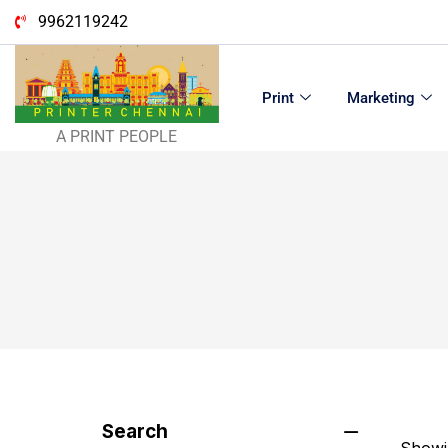
9962119242
Print
Marketing
A PRINT PEOPLE
Search
Showin