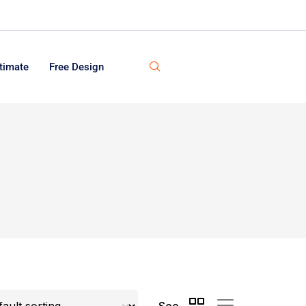
timate
Free Design
See