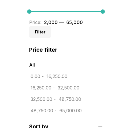
BRASS WOODEN TROPHY
9
Builders related printing near me
Price:
₹ 2,000
—
₹ 65,000
5
Filter
Business Cards
20
Price filter
Business Marketing Products
30
Calendars pritnign in chennai
32
All
Certificate
0.00
-
16,250.00
8
Customized Calendar
16,250.00
-
32,500.00
0
Daily Calendar Printing in
32,500.00
-
48,750.00
Chennai
48,750.00
-
65,000.00
12
Danglers
4
Sort by