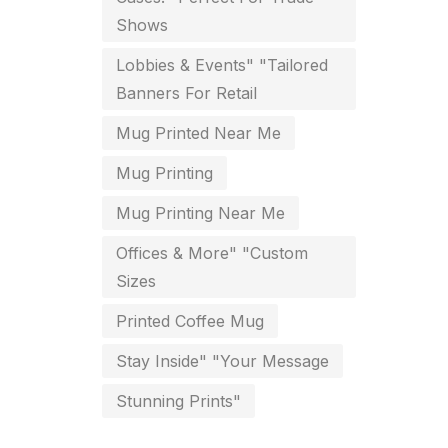
Shows
key chain in chennai
8
Lobbies & Events" "Tailored
Letterheads
6
Banners For Retail
Logistics
0
Mug Printed Near Me
Lowest price pen in chennai
9
Mug Printing
Marketing Items Printing in
Mug Printing Near Me
Chennai
Offices & More" "Custom
16
Sizes
Medals and trophies near me
9
Printed Coffee Mug
Notepad
20
Stay Inside" "Your Message
Packing Materials Printing in
Stunning Prints"
Chennai
52