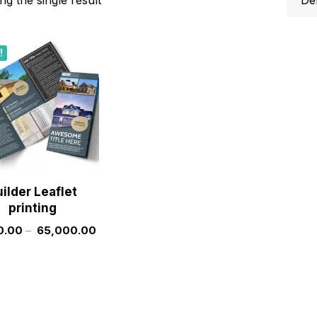
!
ilder Leaflet
printing
0.00
–
65,000.00