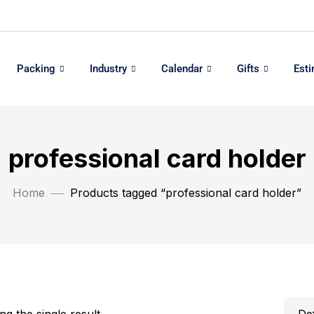
Packing
Industry
Calendar
Gifts
Est
professional card holder
Home
Products tagged “professional card holder”
g the single result