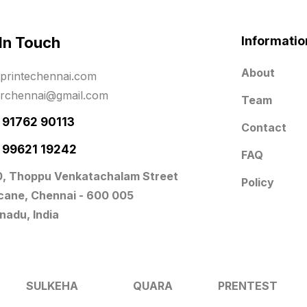
 In Touch
Informatio
About
printechennai.com
erchennai@gmail.com
Team
- 91762 90113
Contact
- 99621 19242
FAQ
0, Thoppu Venkatachalam Street
Policy
icane, Chennai - 600 005
nadu, India
SULKEHA
QUARA
PRENTEST