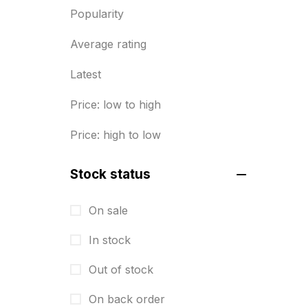
Popularity
Diary Printing in Chennai
9
Average rating
Display Boards sales in chennai
15
Latest
Economy Awards in Chennai
0
Price: low to high
Envelope printing in triplicane
Price: high to low
15
Fitness related printing in
Stock status
chennai
10
On sale
Flags and Banners Printing in
In stock
Chennai
10
Out of stock
For Printing Starup Package
16
On back order