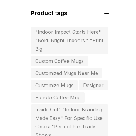
For Startups
0
Product tags
Free Print Product Design
0
Hotel Printing
0
"Indoor Impact Starts Here"
"Bold. Bright. Indoors." "Print
i.d. card & stationery
12
Big
Indoor Banner Printing in
Custom Coffee Mugs
Chennai
9
Customized Mugs Near Me
Industry Wise Printing Items
33
Customize Mugs
Designer
Instruction manual
4
Fphoto Coffee Mug
invitation card printing near me
Inside Out" "Indoor Branding
2
Made Easy" For Specific Use
Cases: "Perfect For Trade
invoice printing shop near me
Shows
7