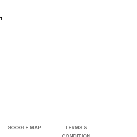
n
GOOGLE MAP
TERMS &
CONDITION