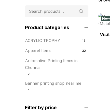
New
Product categories
Visi
ACRYLIC TROPHY
13
Apparel Items
32
Automotive Printing Items in
Chennai
7
Banner printing shop near me
4
Best flyer printing services
21
Filter by price
BOXES
25