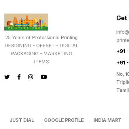
Paper & Pouches
5
Get
Personalised Education Printing
Services
info@
9
25 Years of Professional Printing
print
Photo Gifts
8
DESIGNING - OFFSET - DIGITAL
+91 
PACKAGING - MARKETING
Planner Printing
4
ITEMS
+91 
Plastic Warranty Cards
8
No, 1
Posters printing near me
4
Tripl
Tamil
Print Office Needs
52
Printing Mug printing near me
8
JUST DIAL
GOOGLE PROFILE
INDIA MART
Promotional Items
13