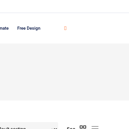
imate
Free Design
See