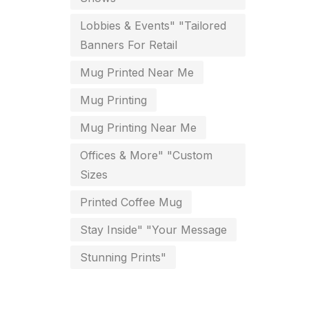
key chain in chennai
Lobbies & Events" "Tailored
8
Banners For Retail
Letterheads
6
Mug Printed Near Me
Logistics
0
Mug Printing
Lowest price pen in chennai
9
Mug Printing Near Me
Marketing Items Printing in
Offices & More" "Custom
Chennai
Sizes
16
Medals and trophies near me
Printed Coffee Mug
9
Stay Inside" "Your Message
Notepad
20
Stunning Prints"
Packing Materials Printing in
Chennai
52