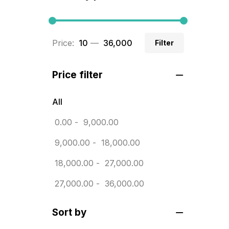
BRASS WOODEN TROPHY
9
Builders related printing near me
Price:
₹ 10
—
₹ 36,000
Filter
5
Business Cards
20
Price filter
Business Marketing Products
30
All
Calendars pritnign in chennai
32
0.00
-
9,000.00
Certificate
8
9,000.00
-
18,000.00
Customized Calendar
0
18,000.00
-
27,000.00
Daily Calendar Printing in
27,000.00
-
36,000.00
Chennai
12
Sort by
Danglers
4