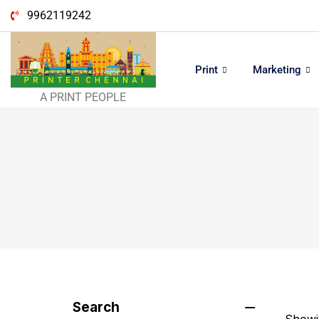
9962119242
Print
Marketing
A PRINT PEOPLE
Search
Showin