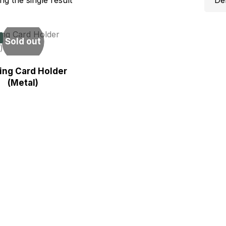
Sold out
ting Card Holder
(Metal)