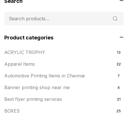
Search
Product categories
ACRYLIC TROPHY
13
Apparel Items
32
Automotive Printing Items in Chennai
7
Banner printing shop near me
4
Best flyer printing services
21
BOXES
25
BRASS WOODEN TROPHY
9