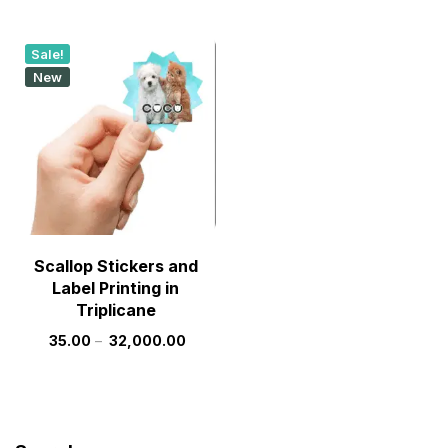
Sale!
New
Scallop Stickers and
Label Printing in
Triplicane
35.00
–
32,000.00