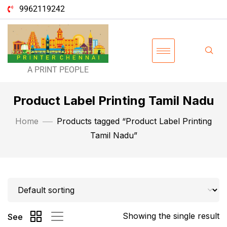
9962119242
A PRINT PEOPLE
Product Label Printing Tamil Nadu
Home
Products tagged “Product Label Printing
Tamil Nadu”
Showing the single result
See