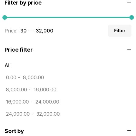
Filter by price
Builders related printing near me
5
Business Cards
20
Price:
₹ 30
—
₹ 32,000
Filter
Business Marketing Products
30
Calendars pritnign in chennai
32
Price filter
Certificate
8
All
Customized Calendar
0
0.00
-
8,000.00
Daily Calendar Printing in Chennai
12
8,000.00
-
16,000.00
Danglers
4
16,000.00
-
24,000.00
Diary Printing in Chennai
9
24,000.00
-
32,000.00
Display Boards sales in chennai
15
Sort by
Economy Awards in Chennai
0