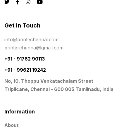
Rigid Boxes
8
Same Day Delivery Printing in Chennai
26
Get In Touch
Signages Services Near Me
29
info@printechennai.com
Standees
9
printerchennai@gmail.com
STAR TROPHY
10
+91 - 91762 90113
+91 - 99621 19242
Table top calendar
4
No, 10, Thoppu Venkatachalam Street
Tag printing
1
Triplicane, Chennai - 600 005 Tamilnadu, India
Top Corporate Printing in Chennai
39
Top Files Folders sales in chennai
17
Information
Top Gift Shops in Chennai
13
About
Wooden Trophy Awards
9