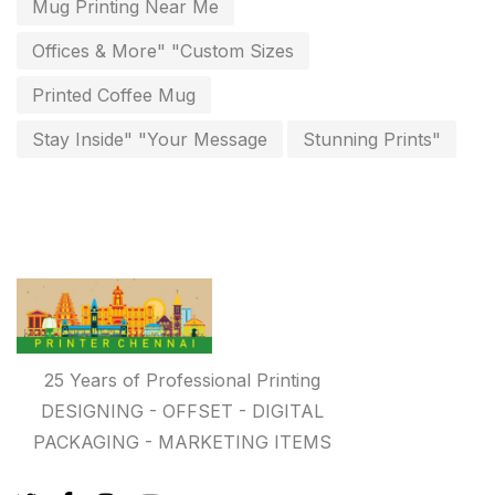
Mug Printing Near Me
Personalised Education Printing Services
9
Offices & More" "Custom Sizes
Photo Gifts
8
Printed Coffee Mug
Planner Printing
4
Stay Inside" "Your Message
Stunning Prints"
Plastic Warranty Cards
8
Posters printing near me
4
Print Office Needs
52
Printing Mug printing near me
8
Promotional Items
13
25 Years of Professional Printing
promotional items for marketing
2
DESIGNING - OFFSET - DIGITAL
PACKAGING - MARKETING ITEMS
Quality Stickers Printing in Chennai
19
Registers
10