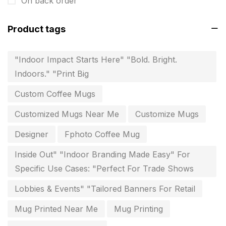
On back order
invitation card printing near me
2
Product tags
invoice printing shop near me
7
key chain in chennai
8
"Indoor Impact Starts Here" "Bold. Bright.
Indoors." "Print Big
Letterheads
6
Custom Coffee Mugs
Logistics
0
Customized Mugs Near Me
Customize Mugs
Lowest price pen in chennai
9
Designer
Fphoto Coffee Mug
Marketing Items Printing in Chennai
16
Inside Out" "Indoor Branding Made Easy" For
Medals and trophies near me
9
Specific Use Cases: "Perfect For Trade Shows
Notepad
20
Lobbies & Events" "Tailored Banners For Retail
Packing Materials Printing in Chennai
52
Mug Printed Near Me
Mug Printing
Paper & Pouches
5