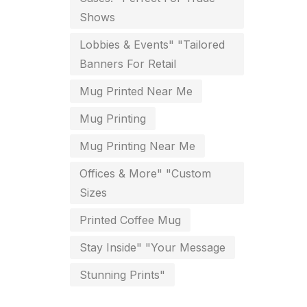
Shows
key chain in chennai
8
Lobbies & Events" "Tailored
Letterheads
6
Banners For Retail
Logistics
0
Mug Printed Near Me
Lowest price pen in chennai
9
Mug Printing
Marketing Items Printing in
Mug Printing Near Me
Chennai
Offices & More" "Custom
16
Sizes
Medals and trophies near me
9
Printed Coffee Mug
Notepad
20
Stay Inside" "Your Message
Packing Materials Printing in
Stunning Prints"
Chennai
52