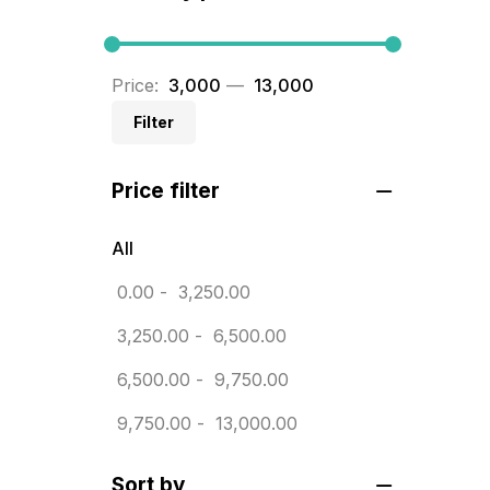
BRASS WOODEN TROPHY
9
Builders related printing near me
Price:
₹ 3,000
—
₹ 13,000
5
Filter
Business Cards
20
Price filter
Business Marketing Products
30
Calendars pritnign in chennai
32
All
Certificate
0.00
-
3,250.00
8
Customized Calendar
3,250.00
-
6,500.00
0
Daily Calendar Printing in
6,500.00
-
9,750.00
Chennai
9,750.00
-
13,000.00
12
Danglers
4
Sort by