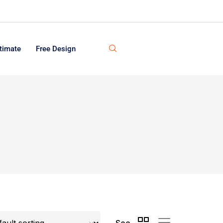
timate
Free Design
See