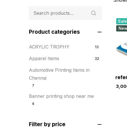
Sale
Ne
Product categories
ACRYLIC TROPHY
13
Apparel Items
32
Automotive Printing Items in
refe
Chennai
7
3,00
Banner printing shop near me
4
Best flyer printing services
21
Filter by price
BOXES
25