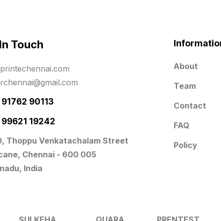
 In Touch
Informatio
About
printechennai.com
erchennai@gmail.com
Team
- 91762 90113
Contact
- 99621 19242
FAQ
0, Thoppu Venkatachalam Street
Policy
icane, Chennai - 600 005
nadu, India
SULKEHA
QUARA
PRENTEST