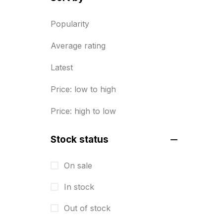
Diary Printing in Chennai
9
Popularity
Display Boards sales in chennai
Average rating
15
Latest
Economy Awards in Chennai
0
Envelope printing in triplicane
Price: low to high
15
Price: high to low
Fitness related printing in
chennai
Stock status
10
Flags and Banners Printing in
On sale
Chennai
In stock
10
Out of stock
For Printing Starup Package
16