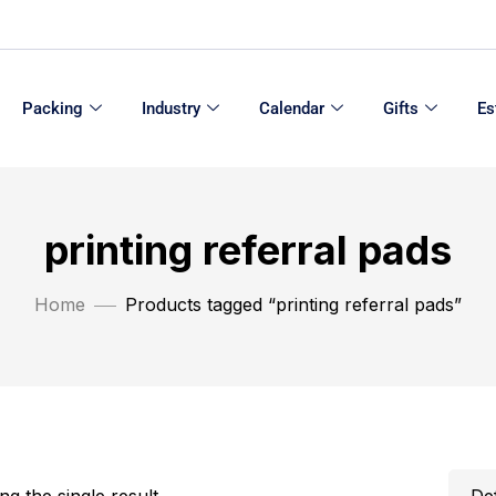
Packing
Industry
Calendar
Gifts
Es
printing referral pads
Home
Products tagged “printing referral pads”
g the single result