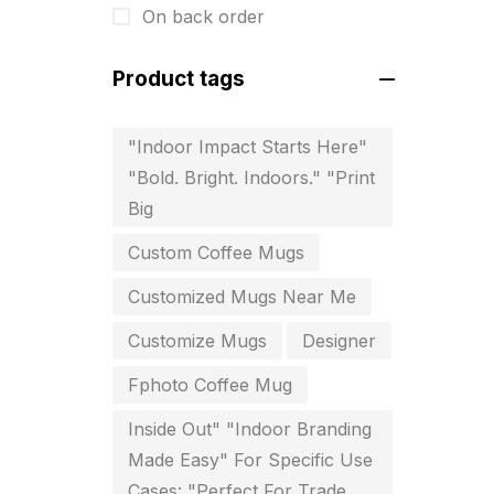
On back order
For Startups
0
Free Print Product Design
0
Product tags
Hotel Printing
0
"Indoor Impact Starts Here"
i.d. card & stationery
12
"Bold. Bright. Indoors." "Print
Indoor Banner Printing in
Big
Chennai
Custom Coffee Mugs
9
Customized Mugs Near Me
Industry Wise Printing Items
33
Customize Mugs
Designer
Instruction manual
4
Fphoto Coffee Mug
invitation card printing near me
2
Inside Out" "Indoor Branding
Made Easy" For Specific Use
invoice printing shop near me
Cases: "Perfect For Trade
7