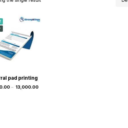
!
w
rral pad printing
0.00
–
13,000.00