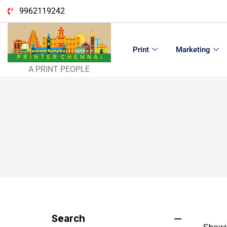
9962119242
Print
Marketing
A PRINT PEOPLE
Search
Showin