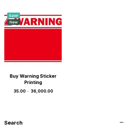
Sale!
New
Buy Warning Sticker
Printing
35.00
–
36,000.00
Search