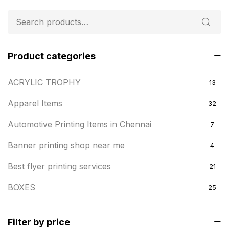
Product categories
ACRYLIC TROPHY
13
Apparel Items
32
Automotive Printing Items in Chennai
7
Banner printing shop near me
4
Best flyer printing services
21
BOXES
25
BRASS WOODEN TROPHY
9
Filter by price