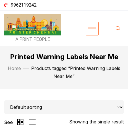
9962119242
A PRINT PEOPLE
Printed Warning Labels Near Me
Home
Products tagged “Printed Warning Labels
Near Me”
Showing the single result
See