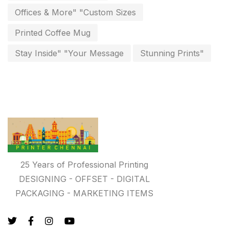
Personalised Education Printing Services
9
Offices & More" "Custom Sizes
Photo Gifts
8
Printed Coffee Mug
Planner Printing
4
Stay Inside" "Your Message
Stunning Prints"
Plastic Warranty Cards
8
Posters printing near me
4
Print Office Needs
52
Printing Mug printing near me
8
Promotional Items
13
25 Years of Professional Printing
promotional items for marketing
2
DESIGNING - OFFSET - DIGITAL
PACKAGING - MARKETING ITEMS
Quality Stickers Printing in Chennai
19
Registers
10