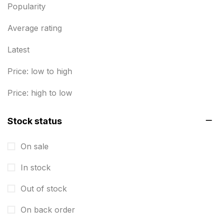
Envelope printing in triplicane
15
Popularity
Fitness related printing in chennai
10
Average rating
Flags and Banners Printing in Chennai
10
Latest
For Printing Starup Package
16
Price: low to high
For Startups
0
Price: high to low
Free Print Product Design
0
Stock status
Hotel Printing
0
i.d. card & stationery
12
On sale
Indoor Banner Printing in Chennai
9
In stock
Industry Wise Printing Items
33
Out of stock
Instruction manual
4
On back order