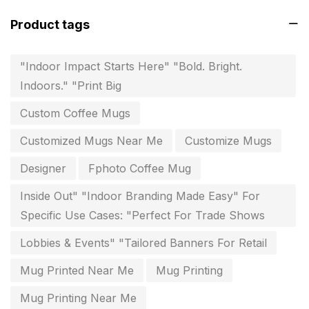
invitation card printing near me
2
Product tags
invoice printing shop near me
7
key chain in chennai
8
"Indoor Impact Starts Here" "Bold. Bright.
Indoors." "Print Big
Letterheads
6
Custom Coffee Mugs
Logistics
0
Customized Mugs Near Me
Customize Mugs
Lowest price pen in chennai
9
Designer
Fphoto Coffee Mug
Marketing Items Printing in Chennai
16
Inside Out" "Indoor Branding Made Easy" For
Medals and trophies near me
9
Specific Use Cases: "Perfect For Trade Shows
Notepad
20
Lobbies & Events" "Tailored Banners For Retail
Packing Materials Printing in Chennai
52
Mug Printed Near Me
Mug Printing
Paper & Pouches
5
Mug Printing Near Me