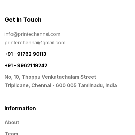
Rigid Boxes
8
Same Day Delivery Printing in Chennai
26
Get In Touch
Signages Services Near Me
29
info@printechennai.com
Standees
9
printerchennai@gmail.com
STAR TROPHY
10
+91 - 91762 90113
+91 - 99621 19242
Table top calendar
4
No, 10, Thoppu Venkatachalam Street
Tag printing
1
Triplicane, Chennai - 600 005 Tamilnadu, India
Top Corporate Printing in Chennai
39
Top Files Folders sales in chennai
17
Information
Top Gift Shops in Chennai
13
About
Wooden Trophy Awards
9
Team