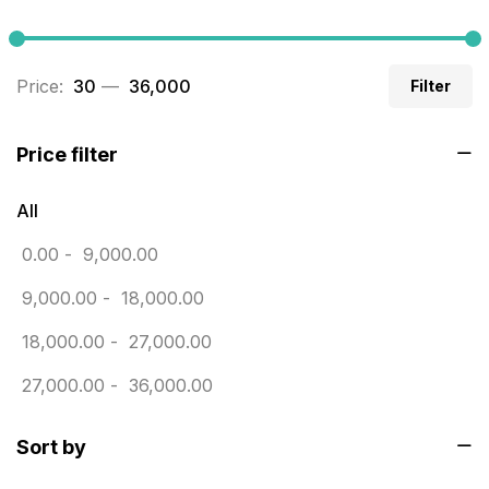
Builders related printing near me
5
Business Cards
20
Price:
₹ 30
—
₹ 36,000
Filter
Business Marketing Products
30
Calendars pritnign in chennai
32
Price filter
Certificate
8
All
Customized Calendar
0
0.00
-
9,000.00
Daily Calendar Printing in Chennai
12
9,000.00
-
18,000.00
Danglers
4
18,000.00
-
27,000.00
Diary Printing in Chennai
9
27,000.00
-
36,000.00
Display Boards sales in chennai
15
Sort by
Economy Awards in Chennai
0