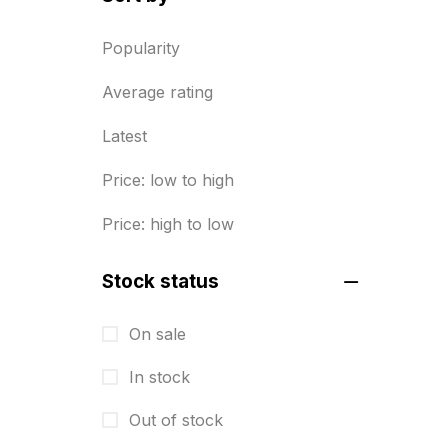
Diary Printing in Chennai
9
Popularity
Display Boards sales in chennai
Average rating
15
Latest
Economy Awards in Chennai
0
Envelope printing in triplicane
Price: low to high
15
Price: high to low
Fitness related printing in
chennai
Stock status
10
Flags and Banners Printing in
On sale
Chennai
In stock
10
Out of stock
For Printing Starup Package
16