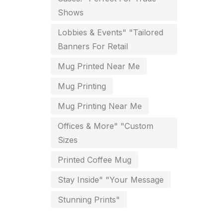
Shows
key chain in chennai
8
Lobbies & Events" "Tailored
Letterheads
6
Banners For Retail
Logistics
0
Mug Printed Near Me
Lowest price pen in chennai
9
Mug Printing
Marketing Items Printing in
Mug Printing Near Me
Chennai
Offices & More" "Custom
16
Sizes
Medals and trophies near me
9
Printed Coffee Mug
Notepad
20
Stay Inside" "Your Message
Packing Materials Printing in
Stunning Prints"
Chennai
52