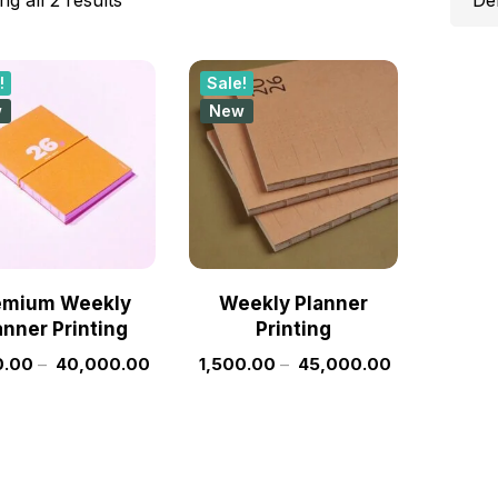
!
Sale!
w
New
emium Weekly
Weekly Planner
anner Printing
Printing
0.00
–
40,000.00
1,500.00
–
45,000.00