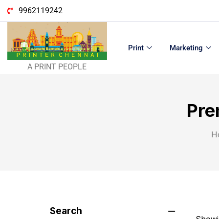
9962119242
Print
Marketing
A PRINT PEOPLE
Pre
H
Search
Showin