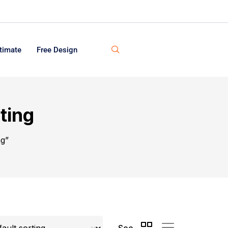
timate
Free Design
ting
ng”
See