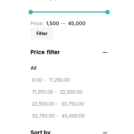
BRASS WOODEN TROPHY
9
Builders related printing near me
Price:
₹ 1,500
—
₹ 45,000
5
Filter
Business Cards
20
Price filter
Business Marketing Products
30
Calendars pritnign in chennai
32
All
Certificate
0.00
-
11,250.00
8
Customized Calendar
11,250.00
-
22,500.00
0
Daily Calendar Printing in
22,500.00
-
33,750.00
Chennai
33,750.00
-
45,000.00
12
Danglers
4
Sort by