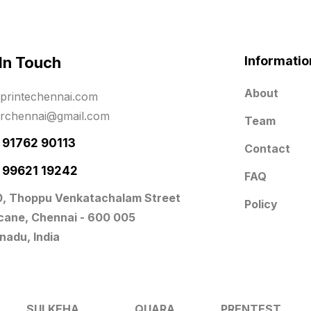
 In Touch
Informatio
About
printechennai.com
erchennai@gmail.com
Team
- 91762 90113
Contact
- 99621 19242
FAQ
0, Thoppu Venkatachalam Street
Policy
icane, Chennai - 600 005
nadu, India
SULKEHA
QUARA
PRENTEST