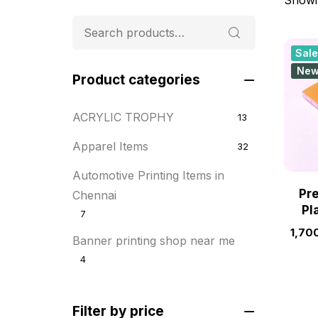
Sale
Ne
Product categories
ACRYLIC TROPHY
13
Apparel Items
32
Automotive Printing Items in
Pr
Chennai
Pl
7
1,70
Banner printing shop near me
4
Best flyer printing services
21
Filter by price
BOXES
25