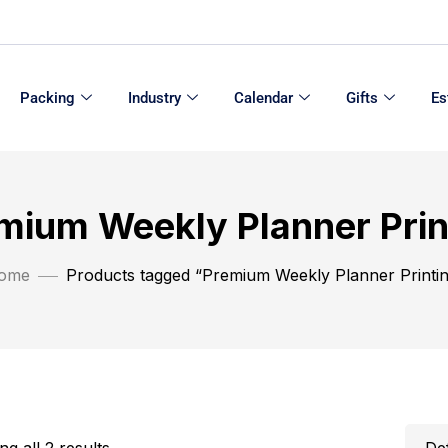
Packing
Industry
Calendar
Gifts
Es
mium Weekly Planner Prin
ome
Products tagged “Premium Weekly Planner Printi
g all 2 results