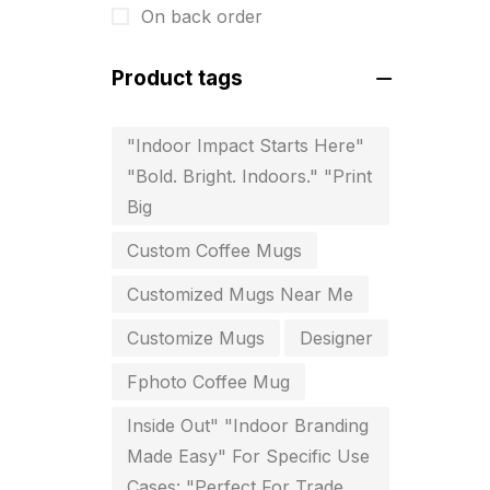
On back order
For Startups
0
Free Print Product Design
0
Product tags
Hotel Printing
0
"Indoor Impact Starts Here"
i.d. card & stationery
12
"Bold. Bright. Indoors." "Print
Indoor Banner Printing in
Big
Chennai
Custom Coffee Mugs
9
Customized Mugs Near Me
Industry Wise Printing Items
33
Customize Mugs
Designer
Instruction manual
4
Fphoto Coffee Mug
invitation card printing near me
2
Inside Out" "Indoor Branding
Made Easy" For Specific Use
invoice printing shop near me
Cases: "Perfect For Trade
7