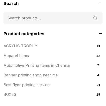
Search
Product categories
ACRYLIC TROPHY
13
Apparel Items
32
Automotive Printing Items in Chennai
7
Banner printing shop near me
4
Best flyer printing services
21
BOXES
25
BRASS WOODEN TROPHY
9