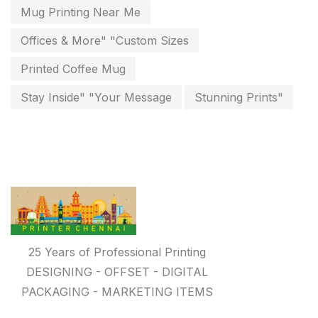
Paper & Pouches
5
Mug Printing Near Me
Personalised Education Printing Services
9
Offices & More" "Custom Sizes
Photo Gifts
8
Printed Coffee Mug
Planner Printing
4
Stay Inside" "Your Message
Stunning Prints"
Plastic Warranty Cards
8
Posters printing near me
4
Print Office Needs
52
Printing Mug printing near me
8
Promotional Items
13
25 Years of Professional Printing
promotional items for marketing
2
DESIGNING - OFFSET - DIGITAL
PACKAGING - MARKETING ITEMS
Quality Stickers Printing in Chennai
19