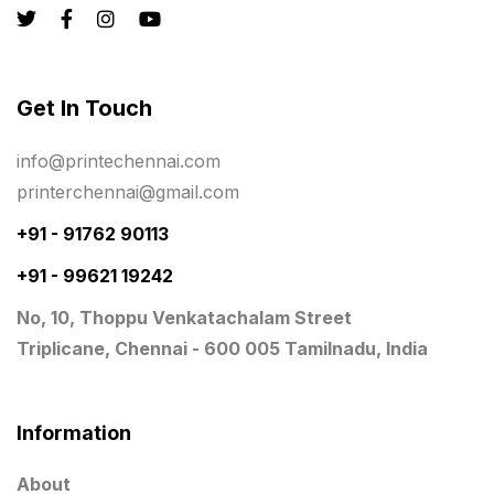
Registers
10
Rigid Boxes
8
Same Day Delivery Printing in Chennai
26
Get In Touch
Signages Services Near Me
29
info@printechennai.com
Standees
9
printerchennai@gmail.com
STAR TROPHY
10
+91 - 91762 90113
+91 - 99621 19242
Table top calendar
4
No, 10, Thoppu Venkatachalam Street
Tag printing
1
Triplicane, Chennai - 600 005 Tamilnadu, India
Top Corporate Printing in Chennai
39
Top Files Folders sales in chennai
17
Information
Top Gift Shops in Chennai
13
About