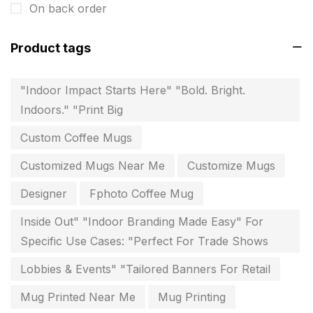
On back order
invitation card printing near me
2
Product tags
invoice printing shop near me
7
key chain in chennai
8
"Indoor Impact Starts Here" "Bold. Bright.
Indoors." "Print Big
Letterheads
6
Custom Coffee Mugs
Logistics
0
Customized Mugs Near Me
Customize Mugs
Lowest price pen in chennai
9
Designer
Fphoto Coffee Mug
Marketing Items Printing in Chennai
16
Inside Out" "Indoor Branding Made Easy" For
Medals and trophies near me
9
Specific Use Cases: "Perfect For Trade Shows
Notepad
20
Lobbies & Events" "Tailored Banners For Retail
Packing Materials Printing in Chennai
52
Mug Printed Near Me
Mug Printing