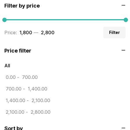
Filter by price
Builders related printing near me
5
Business Cards
20
Price:
₹ 1,800
—
₹ 2,800
Filter
Business Marketing Products
30
Calendars pritnign in chennai
32
Price filter
Certificate
8
All
Customized Calendar
0
0.00
-
700.00
Daily Calendar Printing in Chennai
12
700.00
-
1,400.00
Danglers
4
1,400.00
-
2,100.00
Diary Printing in Chennai
9
2,100.00
-
2,800.00
Display Boards sales in chennai
15
Sort by
Economy Awards in Chennai
0