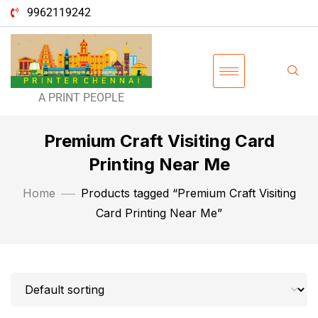
9962119242
A PRINT PEOPLE
Premium Craft Visiting Card
Printing Near Me
Home
Products tagged “Premium Craft Visiting
Card Printing Near Me”