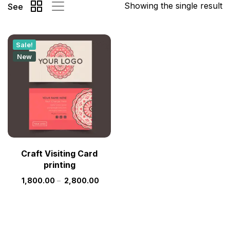
Showing the single result
See
Sale!
New
Craft Visiting Card
printing
1,800.00
–
2,800.00