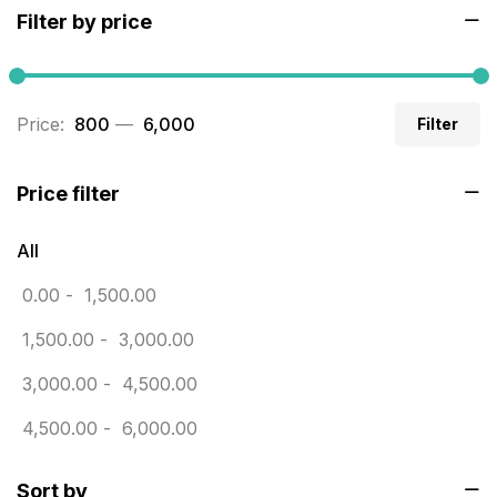
Filter by price
Builders related printing near me
5
Business Cards
20
Price:
₹ 800
—
₹ 6,000
Filter
Business Marketing Products
30
Calendars pritnign in chennai
32
Price filter
Certificate
8
All
Customized Calendar
0
0.00
-
1,500.00
Daily Calendar Printing in Chennai
12
1,500.00
-
3,000.00
Danglers
4
3,000.00
-
4,500.00
Diary Printing in Chennai
9
4,500.00
-
6,000.00
Display Boards sales in chennai
15
Sort by
Economy Awards in Chennai
0