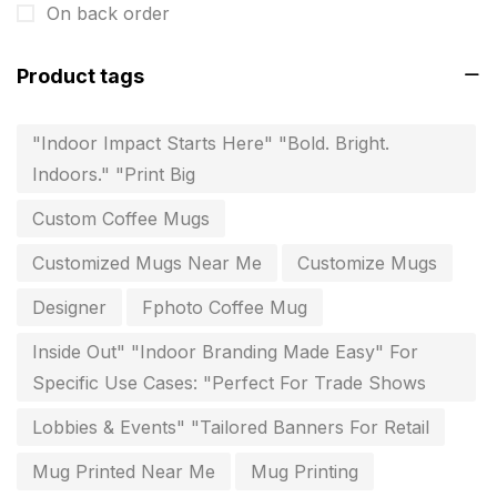
On back order
invitation card printing near me
2
Product tags
invoice printing shop near me
7
key chain in chennai
8
"Indoor Impact Starts Here" "Bold. Bright.
Indoors." "Print Big
Letterheads
6
Custom Coffee Mugs
Logistics
0
Customized Mugs Near Me
Customize Mugs
Lowest price pen in chennai
9
Designer
Fphoto Coffee Mug
Marketing Items Printing in Chennai
16
Inside Out" "Indoor Branding Made Easy" For
Medals and trophies near me
9
Specific Use Cases: "Perfect For Trade Shows
Notepad
20
Lobbies & Events" "Tailored Banners For Retail
Packing Materials Printing in Chennai
52
Mug Printed Near Me
Mug Printing