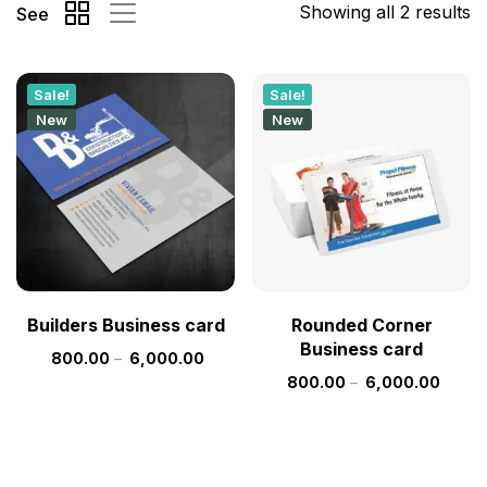
Showing all 2 results
See
Sale!
Sale!
New
New
Builders Business card
Rounded Corner
Business card
800.00
–
6,000.00
800.00
–
6,000.00