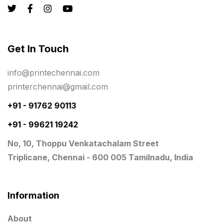
Registers
10
Rigid Boxes
8
Same Day Delivery Printing in Chennai
26
Get In Touch
Signages Services Near Me
29
info@printechennai.com
Standees
9
printerchennai@gmail.com
STAR TROPHY
10
+91 - 91762 90113
+91 - 99621 19242
Table top calendar
4
No, 10, Thoppu Venkatachalam Street
Tag printing
1
Triplicane, Chennai - 600 005 Tamilnadu, India
Top Corporate Printing in Chennai
39
Top Files Folders sales in chennai
17
Information
Top Gift Shops in Chennai
13
About