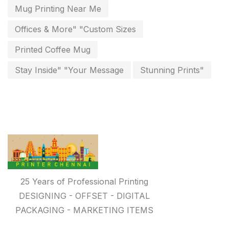
Paper & Pouches
5
Mug Printing Near Me
Personalised Education Printing Services
9
Offices & More" "Custom Sizes
Photo Gifts
8
Printed Coffee Mug
Planner Printing
4
Stay Inside" "Your Message
Stunning Prints"
Plastic Warranty Cards
8
Posters printing near me
4
Print Office Needs
52
Printing Mug printing near me
8
Promotional Items
13
25 Years of Professional Printing
promotional items for marketing
2
DESIGNING - OFFSET - DIGITAL
PACKAGING - MARKETING ITEMS
Quality Stickers Printing in Chennai
19