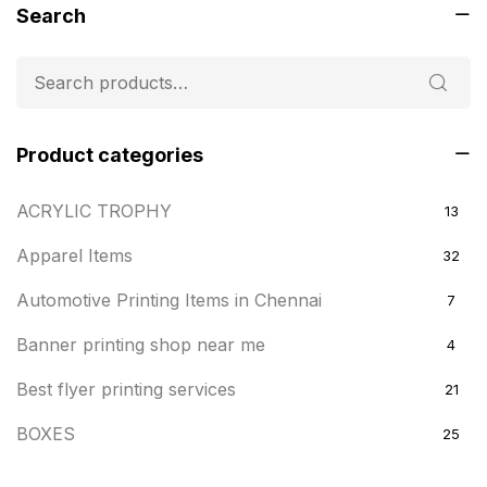
Search
Product categories
ACRYLIC TROPHY
13
Apparel Items
32
Automotive Printing Items in Chennai
7
Banner printing shop near me
4
Best flyer printing services
21
BOXES
25
BRASS WOODEN TROPHY
9