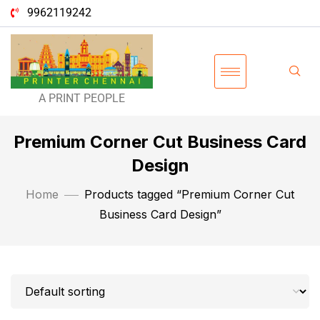
9962119242
A PRINT PEOPLE
Premium Corner Cut Business Card
Design
Home
Products tagged “Premium Corner Cut
Business Card Design”