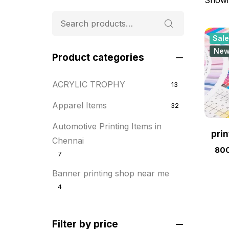
Sale
Ne
Product categories
ACRYLIC TROPHY
13
Apparel Items
32
Automotive Printing Items in
pri
Chennai
800
7
Banner printing shop near me
4
Best flyer printing services
21
Filter by price
BOXES
25