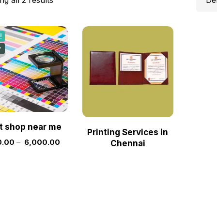
!
w
nt shop near me
Printing Services in
.00
–
6,000.00
Chennai