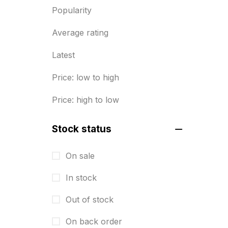
Popularity
Diary Printing in Chennai
9
Average rating
Display Boards sales in chennai
15
Latest
Economy Awards in Chennai
0
Price: low to high
Envelope printing in triplicane
Price: high to low
15
Fitness related printing in
Stock status
chennai
10
On sale
Flags and Banners Printing in
In stock
Chennai
10
Out of stock
For Printing Starup Package
16
On back order