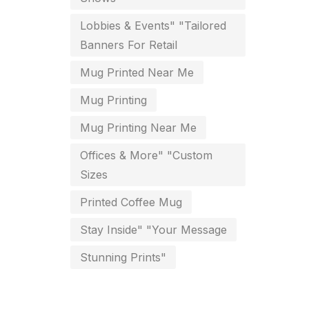
key chain in chennai
Lobbies & Events" "Tailored
8
Banners For Retail
Letterheads
6
Mug Printed Near Me
Logistics
0
Mug Printing
Lowest price pen in chennai
9
Mug Printing Near Me
Marketing Items Printing in
Offices & More" "Custom
Chennai
Sizes
16
Medals and trophies near me
Printed Coffee Mug
9
Stay Inside" "Your Message
Notepad
20
Stunning Prints"
Packing Materials Printing in
Chennai
52