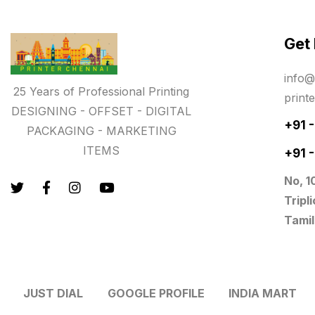
Paper & Pouches
5
Get
Personalised Education Printing
Services
info@
9
25 Years of Professional Printing
print
Photo Gifts
8
DESIGNING - OFFSET - DIGITAL
+91 
PACKAGING - MARKETING
Planner Printing
4
ITEMS
+91 
Plastic Warranty Cards
8
No, 1
Posters printing near me
4
Tripl
Tamil
Print Office Needs
52
Printing Mug printing near me
8
JUST DIAL
GOOGLE PROFILE
INDIA MART
Promotional Items
13