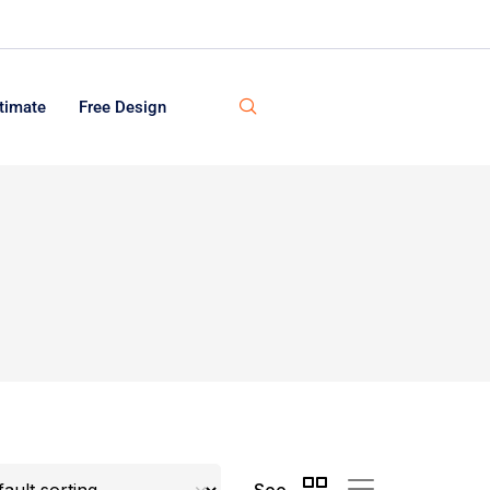
timate
Free Design
See