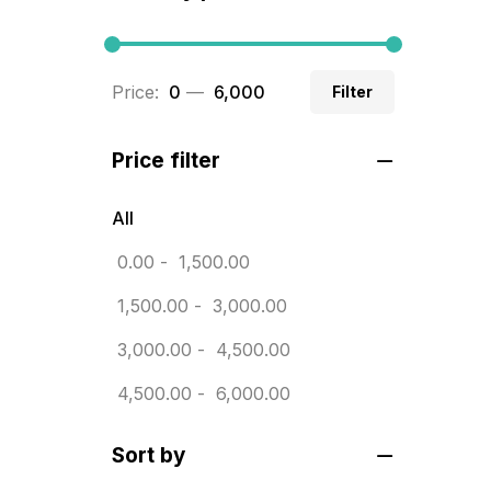
BRASS WOODEN TROPHY
9
Builders related printing near me
Price:
₹ 0
—
₹ 6,000
Filter
5
Business Cards
20
Price filter
Business Marketing Products
30
All
Calendars pritnign in chennai
32
0.00
-
1,500.00
Certificate
8
1,500.00
-
3,000.00
Customized Calendar
0
3,000.00
-
4,500.00
Daily Calendar Printing in
4,500.00
-
6,000.00
Chennai
12
Sort by
Danglers
4