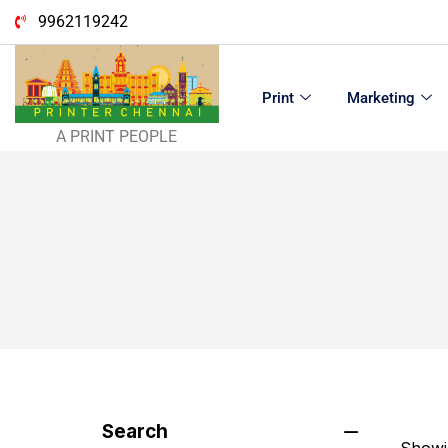
9962119242
Print
Marketing
A PRINT PEOPLE
Search
Showin