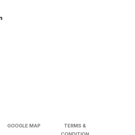
n
GOOGLE MAP
TERMS &
CONDITION