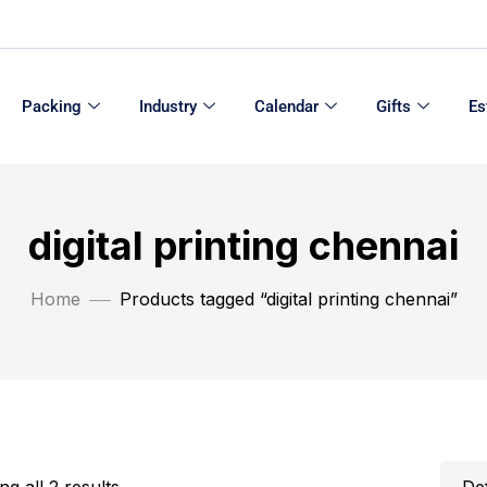
Packing
Industry
Calendar
Gifts
Es
digital printing chennai
Home
Products tagged “digital printing chennai”
g all 2 results