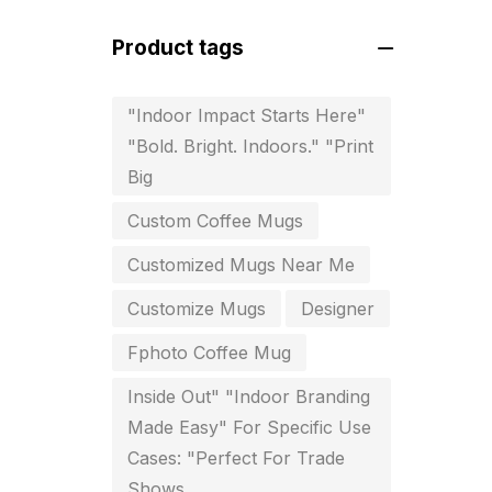
For Startups
0
Product tags
Free Print Product Design
0
Hotel Printing
0
"Indoor Impact Starts Here"
"Bold. Bright. Indoors." "Print
i.d. card & stationery
12
Big
Indoor Banner Printing in
Custom Coffee Mugs
Chennai
9
Customized Mugs Near Me
Industry Wise Printing Items
33
Customize Mugs
Designer
Instruction manual
4
Fphoto Coffee Mug
invitation card printing near me
Inside Out" "Indoor Branding
2
Made Easy" For Specific Use
Cases: "Perfect For Trade
invoice printing shop near me
Shows
7