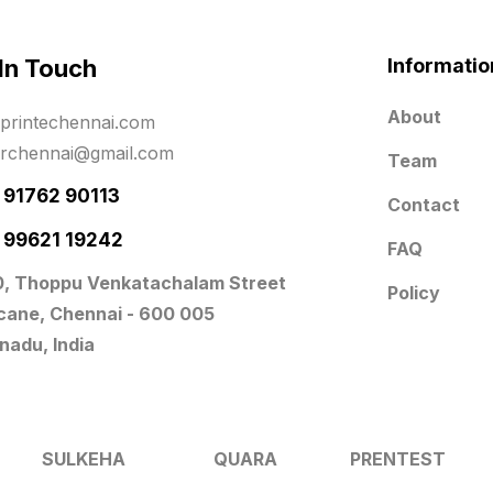
 In Touch
Informatio
About
printechennai.com
erchennai@gmail.com
Team
- 91762 90113
Contact
- 99621 19242
FAQ
0, Thoppu Venkatachalam Street
Policy
icane, Chennai - 600 005
nadu, India
SULKEHA
QUARA
PRENTEST