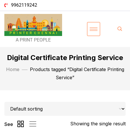
9962119242
A PRINT PEOPLE
Digital Certificate Printing Service
Home
Products tagged “Digital Certificate Printing
Service”
Showing the single result
See