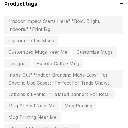
Product tags
invoice printing shop near me
7
key chain in chennai
8
"Indoor Impact Starts Here" "Bold. Bright.
Indoors." "Print Big
Letterheads
6
Custom Coffee Mugs
Logistics
0
Customized Mugs Near Me
Customize Mugs
Lowest price pen in chennai
9
Designer
Fphoto Coffee Mug
Marketing Items Printing in Chennai
16
Inside Out" "Indoor Branding Made Easy" For
Medals and trophies near me
9
Specific Use Cases: "Perfect For Trade Shows
Notepad
20
Lobbies & Events" "Tailored Banners For Retail
Packing Materials Printing in Chennai
52
Mug Printed Near Me
Mug Printing
Paper & Pouches
5
Mug Printing Near Me
Personalised Education Printing Services
9