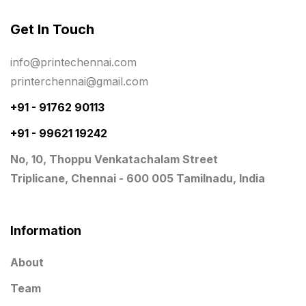
Same Day Delivery Printing in Chennai
26
Get In Touch
Signages Services Near Me
29
info@printechennai.com
Standees
9
printerchennai@gmail.com
STAR TROPHY
10
+91 - 91762 90113
+91 - 99621 19242
Table top calendar
4
No, 10, Thoppu Venkatachalam Street
Tag printing
1
Triplicane, Chennai - 600 005 Tamilnadu, India
Top Corporate Printing in Chennai
39
Top Files Folders sales in chennai
17
Information
Top Gift Shops in Chennai
13
About
Wooden Trophy Awards
9
Team