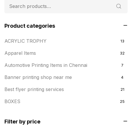
Product categories
ACRYLIC TROPHY
13
Apparel Items
32
Automotive Printing Items in Chennai
7
Banner printing shop near me
4
Best flyer printing services
21
BOXES
25
BRASS WOODEN TROPHY
9
Filter by price
Builders related printing near me
5