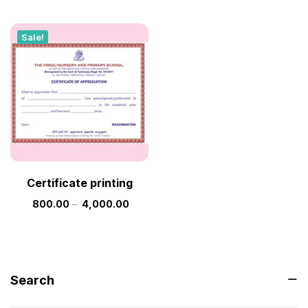
Sale!
Certificate printing
800.00
–
4,000.00
Search