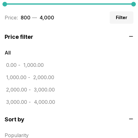
Business Cards
20
Price:
₹ 800
—
₹ 4,000
Filter
Business Marketing Products
30
Calendars pritnign in chennai
32
Price filter
Certificate
8
All
Customized Calendar
0
0.00
-
1,000.00
Daily Calendar Printing in Chennai
12
1,000.00
-
2,000.00
Danglers
4
2,000.00
-
3,000.00
Diary Printing in Chennai
9
3,000.00
-
4,000.00
Display Boards sales in chennai
15
Sort by
Economy Awards in Chennai
0
Envelope printing in triplicane
15
Popularity