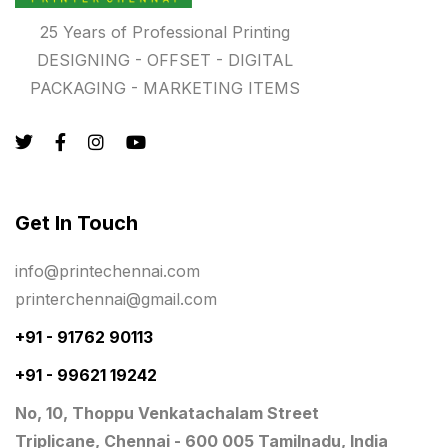
Registers
10
25 Years of Professional Printing
Rigid Boxes
8
DESIGNING - OFFSET - DIGITAL
PACKAGING - MARKETING ITEMS
Same Day Delivery Printing in Chennai
26
Signages Services Near Me
29
Standees
9
STAR TROPHY
10
Get In Touch
Table top calendar
4
info@printechennai.com
Tag printing
1
printerchennai@gmail.com
Top Corporate Printing in Chennai
39
+91 - 91762 90113
+91 - 99621 19242
Top Files Folders sales in chennai
17
No, 10, Thoppu Venkatachalam Street
Top Gift Shops in Chennai
13
Triplicane, Chennai - 600 005 Tamilnadu, India