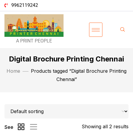
9962119242
A PRINT PEOPLE
Digital Brochure Printing Chennai
Home
Products tagged “Digital Brochure Printing
Chennai”
Showing all 2 results
See