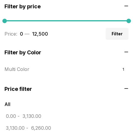
Filter by price
Builders related printing near me
5
Business Cards
20
Price:
₹ 0
—
₹ 12,500
Filter
Business Marketing Products
30
Calendars pritnign in chennai
32
Filter by Color
Certificate
8
Multi Color
1
Customized Calendar
0
Daily Calendar Printing in Chennai
12
Price filter
Danglers
4
All
Diary Printing in Chennai
9
0.00
-
3,130.00
Display Boards sales in chennai
15
3,130.00
-
6,260.00
Economy Awards in Chennai
0