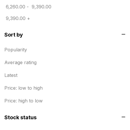
6,260.00
-
9,390.00
Envelope printing in triplicane
15
9,390.00
+
Fitness related printing in chennai
10
Sort by
Flags and Banners Printing in Chennai
10
For Printing Starup Package
16
Popularity
For Startups
0
Average rating
Free Print Product Design
0
Latest
Hotel Printing
0
Price: low to high
i.d. card & stationery
12
Price: high to low
Indoor Banner Printing in Chennai
9
Stock status
Industry Wise Printing Items
33