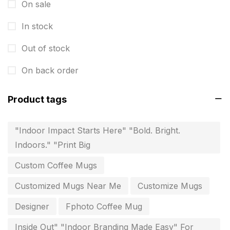
Instruction manual
4
On sale
invitation card printing near me
2
In stock
invoice printing shop near me
7
Out of stock
key chain in chennai
8
On back order
Letterheads
6
Product tags
Logistics
0
Lowest price pen in chennai
9
"Indoor Impact Starts Here" "Bold. Bright.
Indoors." "Print Big
Marketing Items Printing in Chennai
16
Custom Coffee Mugs
Medals and trophies near me
9
Customized Mugs Near Me
Customize Mugs
Notepad
20
Designer
Fphoto Coffee Mug
Packing Materials Printing in Chennai
52
Inside Out" "Indoor Branding Made Easy" For