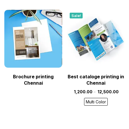
Sale!
Brochure printing
Best cataloge printing in
Chennai
Chennai
1,200.00
–
12,500.00
Multi Color