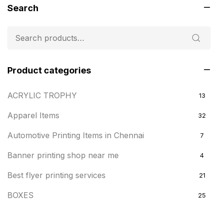
Search
Product categories
ACRYLIC TROPHY
13
Apparel Items
32
Automotive Printing Items in Chennai
7
Banner printing shop near me
4
Best flyer printing services
21
BOXES
25
BRASS WOODEN TROPHY
9