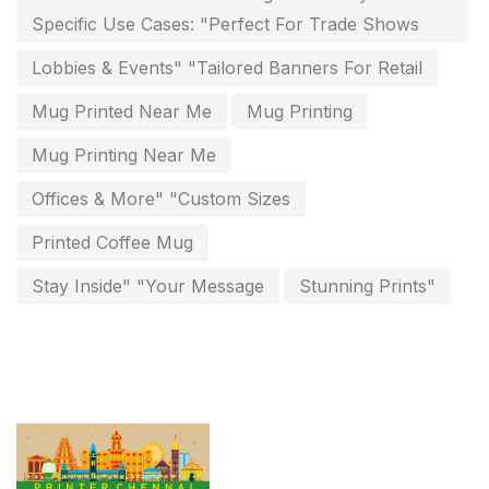
Paper & Pouches
5
Specific Use Cases: "Perfect For Trade Shows
Personalised Education Printing Services
9
Lobbies & Events" "Tailored Banners For Retail
Photo Gifts
8
Mug Printed Near Me
Mug Printing
Planner Printing
4
Mug Printing Near Me
Plastic Warranty Cards
8
Offices & More" "Custom Sizes
Posters printing near me
4
Printed Coffee Mug
Print Office Needs
52
Stay Inside" "Your Message
Stunning Prints"
Printing Mug printing near me
8
Promotional Items
13
promotional items for marketing
2
Quality Stickers Printing in Chennai
19