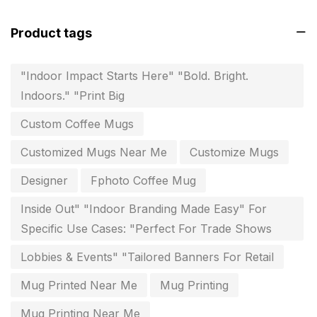
invitation card printing near me
2
Product tags
invoice printing shop near me
7
key chain in chennai
8
"Indoor Impact Starts Here" "Bold. Bright.
Indoors." "Print Big
Letterheads
6
Custom Coffee Mugs
Logistics
0
Customized Mugs Near Me
Customize Mugs
Lowest price pen in chennai
9
Designer
Fphoto Coffee Mug
Marketing Items Printing in Chennai
16
Inside Out" "Indoor Branding Made Easy" For
Medals and trophies near me
9
Specific Use Cases: "Perfect For Trade Shows
Notepad
20
Lobbies & Events" "Tailored Banners For Retail
Packing Materials Printing in Chennai
52
Mug Printed Near Me
Mug Printing
Paper & Pouches
5
Mug Printing Near Me