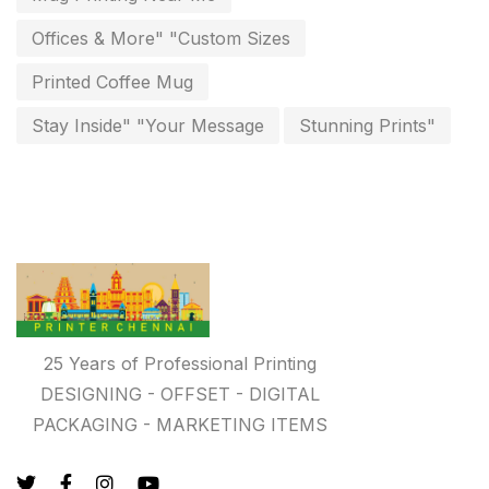
Personalised Education Printing Services
9
Offices & More" "Custom Sizes
Photo Gifts
8
Printed Coffee Mug
Planner Printing
4
Stay Inside" "Your Message
Stunning Prints"
Plastic Warranty Cards
8
Posters printing near me
4
Print Office Needs
52
Printing Mug printing near me
8
Promotional Items
13
25 Years of Professional Printing
promotional items for marketing
2
DESIGNING - OFFSET - DIGITAL
PACKAGING - MARKETING ITEMS
Quality Stickers Printing in Chennai
19
Registers
10