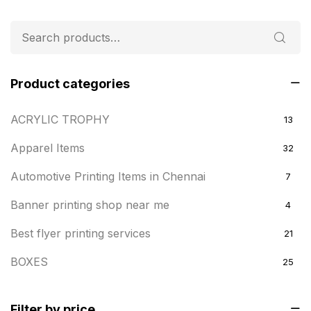
Product categories
ACRYLIC TROPHY
13
Apparel Items
32
Automotive Printing Items in Chennai
7
Banner printing shop near me
4
Best flyer printing services
21
BOXES
25
BRASS WOODEN TROPHY
9
Filter by price