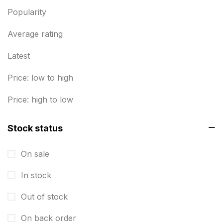
Envelope printing in triplicane
15
Popularity
Fitness related printing in chennai
10
Average rating
Flags and Banners Printing in Chennai
10
Latest
For Printing Starup Package
16
Price: low to high
For Startups
0
Price: high to low
Free Print Product Design
0
Stock status
Hotel Printing
0
i.d. card & stationery
12
On sale
Indoor Banner Printing in Chennai
9
In stock
Industry Wise Printing Items
33
Out of stock
Instruction manual
4
On back order