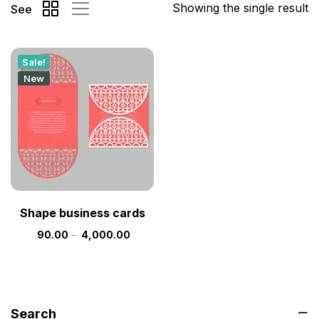
Showing the single result
See
Sale!
New
Shape business cards
90.00
–
4,000.00
Search