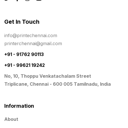
Rigid Boxes
8
Same Day Delivery Printing in Chennai
26
Get In Touch
Signages Services Near Me
29
info@printechennai.com
Standees
9
printerchennai@gmail.com
STAR TROPHY
10
+91 - 91762 90113
+91 - 99621 19242
Table top calendar
4
No, 10, Thoppu Venkatachalam Street
Tag printing
1
Triplicane, Chennai - 600 005 Tamilnadu, India
Top Corporate Printing in Chennai
39
Top Files Folders sales in chennai
17
Information
Top Gift Shops in Chennai
13
About
Wooden Trophy Awards
9