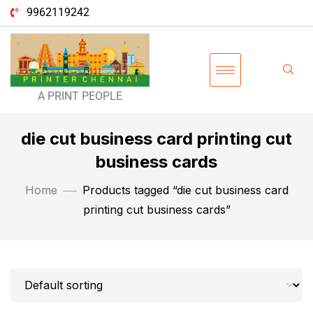
9962119242
A PRINT PEOPLE
die cut business card printing cut
business cards
Home
Products tagged “die cut business card
printing cut business cards”