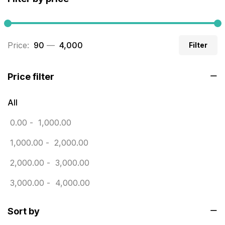
Builders related printing near me
5
Business Cards
20
Price:
₹ 90
—
₹ 4,000
Filter
Business Marketing Products
30
Calendars pritnign in chennai
32
Price filter
Certificate
8
All
Customized Calendar
0
0.00
-
1,000.00
Daily Calendar Printing in Chennai
12
1,000.00
-
2,000.00
Danglers
4
2,000.00
-
3,000.00
Diary Printing in Chennai
9
3,000.00
-
4,000.00
Display Boards sales in chennai
15
Sort by
Economy Awards in Chennai
0