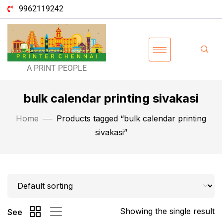
9962119242
A PRINT PEOPLE
bulk calendar printing sivakasi
Home
Products tagged “bulk calendar printing
sivakasi”
Showing the single result
See