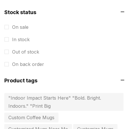
Instruction manual
4
invitation card printing near me
Stock status
2
invoice printing shop near me
7
On sale
key chain in chennai
8
In stock
Letterheads
6
Out of stock
Logistics
0
On back order
Lowest price pen in chennai
9
Product tags
Marketing Items Printing in Chennai
16
Medals and trophies near me
9
"Indoor Impact Starts Here" "Bold. Bright.
Indoors." "Print Big
Notepad
20
Custom Coffee Mugs
Packing Materials Printing in Chennai
52