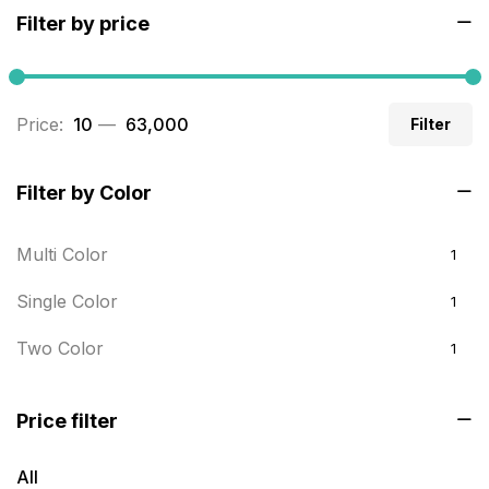
Filter by price
Builders related printing near me
5
Business Cards
20
Price:
₹ 10
—
₹ 63,000
Filter
Business Marketing Products
30
Calendars pritnign in chennai
32
Filter by Color
Certificate
8
Multi Color
1
Customized Calendar
0
Single Color
1
Daily Calendar Printing in Chennai
12
Two Color
1
Danglers
4
Diary Printing in Chennai
9
Price filter
Display Boards sales in chennai
15
All
Economy Awards in Chennai
0