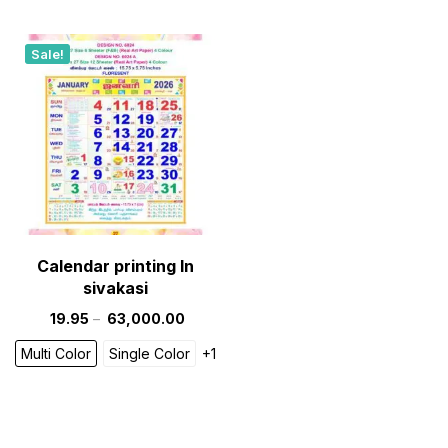
Sale!
Calendar printing In
sivakasi
19.95
–
63,000.00
Multi Color
Single Color
+1