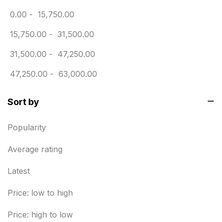
0.00
-
15,750.00
Envelope printing in triplicane
15
15,750.00
-
31,500.00
Fitness related printing in chennai
10
31,500.00
-
47,250.00
Flags and Banners Printing in Chennai
10
47,250.00
-
63,000.00
For Printing Starup Package
16
For Startups
0
Sort by
Free Print Product Design
0
Popularity
Hotel Printing
0
Average rating
i.d. card & stationery
12
Latest
Indoor Banner Printing in Chennai
9
Price: low to high
Industry Wise Printing Items
33
Price: high to low