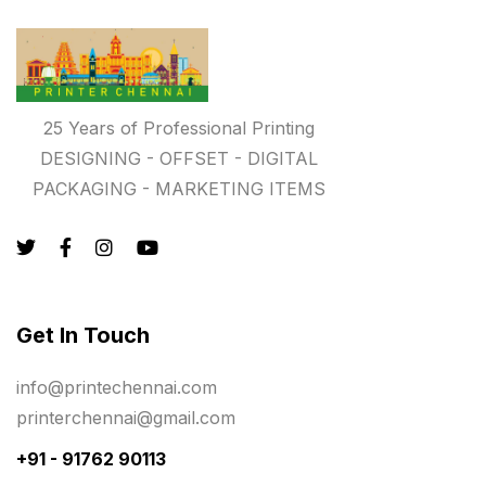
Registers
10
Rigid Boxes
8
Same Day Delivery Printing in Chennai
26
25 Years of Professional Printing
Signages Services Near Me
29
DESIGNING - OFFSET - DIGITAL
Standees
9
PACKAGING - MARKETING ITEMS
STAR TROPHY
10
Table top calendar
4
Tag printing
1
Get In Touch
Top Corporate Printing in Chennai
39
info@printechennai.com
Top Files Folders sales in chennai
17
printerchennai@gmail.com
Top Gift Shops in Chennai
13
+91 - 91762 90113