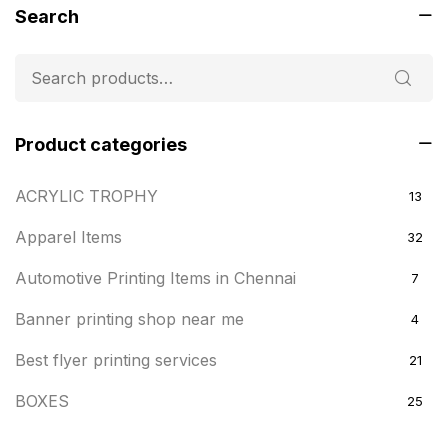
Search
Product categories
ACRYLIC TROPHY
13
Apparel Items
32
Automotive Printing Items in Chennai
7
Banner printing shop near me
4
Best flyer printing services
21
BOXES
25
BRASS WOODEN TROPHY
9