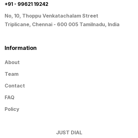
Wooden Trophy Awards
9
+91 - 99621 19242
No, 10, Thoppu Venkatachalam Street
Triplicane, Chennai - 600 005 Tamilnadu, India
Information
About
Team
Contact
FAQ
Policy
JUST DIAL