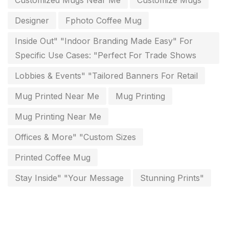
Customized Mugs Near Me
Customize Mugs
Paper & Pouches
5
Designer
Fphoto Coffee Mug
Personalised Education Printing Services
9
Inside Out" "Indoor Branding Made Easy" For
Photo Gifts
8
Specific Use Cases: "Perfect For Trade Shows
Planner Printing
4
Lobbies & Events" "Tailored Banners For Retail
Plastic Warranty Cards
8
Mug Printed Near Me
Mug Printing
Posters printing near me
4
Mug Printing Near Me
Print Office Needs
52
Offices & More" "Custom Sizes
Printing Mug printing near me
8
Printed Coffee Mug
Promotional Items
13
Stay Inside" "Your Message
Stunning Prints"
promotional items for marketing
2
Quality Stickers Printing in Chennai
19