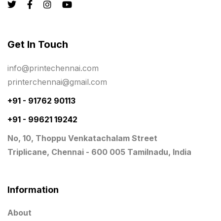
Personalised Education Printing Services
9
Photo Gifts
8
Get In Touch
Planner Printing
4
Plastic Warranty Cards
8
info@printechennai.com
printerchennai@gmail.com
Posters printing near me
4
+91 - 91762 90113
Print Office Needs
52
+91 - 99621 19242
Printing Mug printing near me
8
No, 10, Thoppu Venkatachalam Street
Promotional Items
13
Triplicane, Chennai - 600 005 Tamilnadu, India
promotional items for marketing
2
Quality Stickers Printing in Chennai
19
Information
Registers
10
About