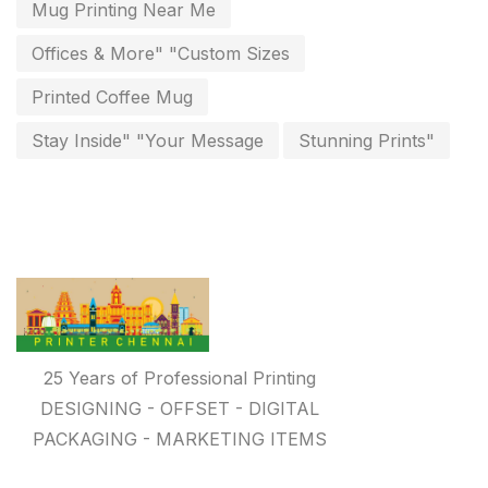
invitation card printing near me
2
Mug Printing Near Me
invoice printing shop near me
Offices & More" "Custom Sizes
7
key chain in chennai
Printed Coffee Mug
8
Letterheads
Stay Inside" "Your Message
Stunning Prints"
6
Logistics
0
Lowest price pen in chennai
9
Marketing Items Printing in Chennai
16
Medals and trophies near me
9
Notepad
20
25 Years of Professional Printing
DESIGNING - OFFSET - DIGITAL
Packing Materials Printing in Chennai
52
PACKAGING - MARKETING ITEMS
Paper & Pouches
5