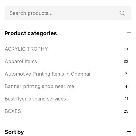
Product categories
ACRYLIC TROPHY
13
Apparel Items
32
Automotive Printing Items in Chennai
7
Banner printing shop near me
4
Best flyer printing services
21
BOXES
25
BRASS WOODEN TROPHY
9
Sort by