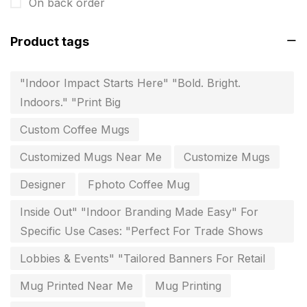
Envelope printing in triplicane
On back order
15
Fitness related printing in chennai
10
Product tags
Flags and Banners Printing in Chennai
10
"Indoor Impact Starts Here" "Bold. Bright.
For Printing Starup Package
16
Indoors." "Print Big
For Startups
0
Custom Coffee Mugs
Free Print Product Design
0
Customized Mugs Near Me
Customize Mugs
Hotel Printing
0
Designer
Fphoto Coffee Mug
i.d. card & stationery
12
Inside Out" "Indoor Branding Made Easy" For
Indoor Banner Printing in Chennai
9
Specific Use Cases: "Perfect For Trade Shows
Industry Wise Printing Items
33
Lobbies & Events" "Tailored Banners For Retail
Instruction manual
4
Mug Printed Near Me
Mug Printing