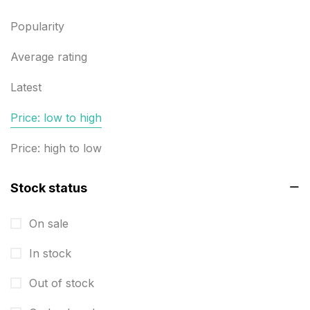
Builders related printing near me
5
Popularity
Business Cards
20
Business Marketing Products
Average rating
30
Calendars pritnign in chennai
32
Latest
Certificate
8
Price: low to high
Customized Calendar
0
Price: high to low
Daily Calendar Printing in Chennai
12
Stock status
Danglers
4
On sale
Diary Printing in Chennai
9
In stock
Display Boards sales in chennai
15
Out of stock
Economy Awards in Chennai
0