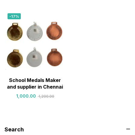
-17%
School Medals Maker
and supplier in Chennai
1,000.00
1,200.00
Search