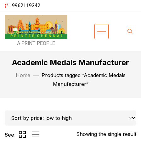
9962119242
A PRINT PEOPLE
Academic Medals Manufacturer
Home
Products tagged “Academic Medals
Manufacturer”
Showing the single result
See