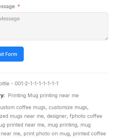
essage
it Form
ottle - 001-2-1-1-1-1-1-1-1
y:
Printing Mug printing near me
ustom coffee mugs
,
customize mugs
,
ized mugs near me
,
designer
,
fphoto coffee
g printed near me
,
mug printing
,
mug
g near me
,
print photo on mug
,
printed coffee