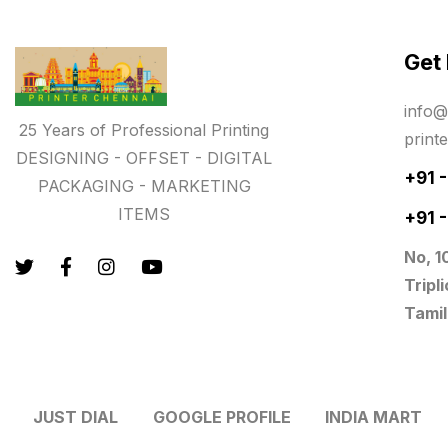
Lowest price pen in chennai
9
Get
Marketing Items Printing in
Chennai
info@
16
25 Years of Professional Printing
print
Medals and trophies near me
9
DESIGNING - OFFSET - DIGITAL
+91 
PACKAGING - MARKETING
Notepad
20
ITEMS
+91 
Packing Materials Printing in
No, 1
Chennai
Tripl
52
Tamil
Paper & Pouches
5
Personalised Education Printing
Services
JUST DIAL
GOOGLE PROFILE
INDIA MART
9