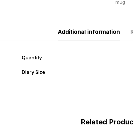
mug
Additional information
Quantity
Diary Size
Related Produ