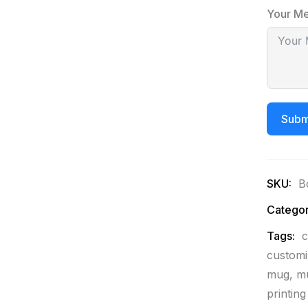
Your M
Subm
SKU:
B
Categor
Tags:
c
custom
mug
,
mu
printin