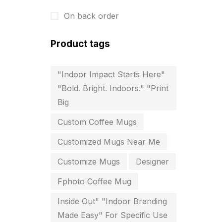
Business Cards
20
On back order
Business Marketing Products
30
Calendars pritnign in chennai
32
Product tags
Certificate
8
"Indoor Impact Starts Here"
Customized Calendar
0
"Bold. Bright. Indoors." "Print
Big
Daily Calendar Printing in
Chennai
Custom Coffee Mugs
12
Customized Mugs Near Me
Danglers
4
Customize Mugs
Designer
Diary Printing in Chennai
9
Fphoto Coffee Mug
Display Boards sales in chennai
Inside Out" "Indoor Branding
15
Made Easy" For Specific Use
Economy Awards in Chennai
0