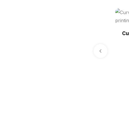
i.d. card & stationery
12
Indoor Banner Printing in
Chennai
9
Cu
Industry Wise Printing Items
33
Instruction manual
4
invitation card printing near me
2
invoice printing shop near me
7
key chain in chennai
8
Letterheads
6
Logistics
0