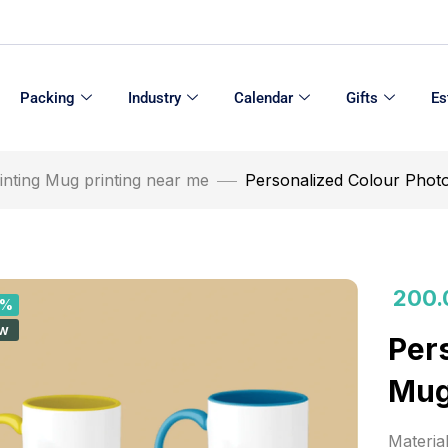
Packing
Industry
Calendar
Gifts
Es
inting Mug printing near me
Personalized Colour Phot
200.
0%
w
Per
Mug
Materia