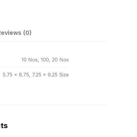
Reviews (0)
10 Nos, 100, 20 Nos
5.75 x 8.75, 7.25 x 9.25 Size
cts