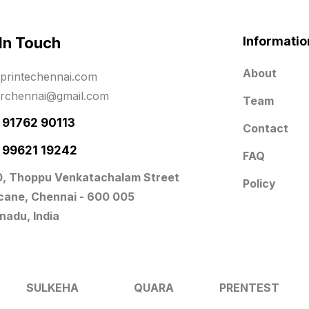
 In Touch
Informatio
About
printechennai.com
erchennai@gmail.com
Team
- 91762 90113
Contact
- 99621 19242
FAQ
0, Thoppu Venkatachalam Street
Policy
icane, Chennai - 600 005
nadu, India
SULKEHA
QUARA
PRENTEST