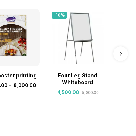
-10%
Sale!
poster printing
Four Leg Stand
custo
Whiteboard
inv
.00
–
8,000.00
4,500.00
1,800.
5,000.00