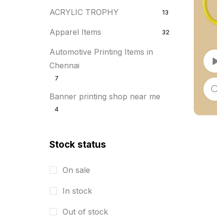
ACRYLIC TROPHY
13
Apparel Items
32
Automotive Printing Items in
Chennai
7
Banner printing shop near me
4
Best flyer printing services
21
Stock status
BOXES
25
BRASS WOODEN TROPHY
9
On sale
Builders related printing near me
In stock
5
Out of stock