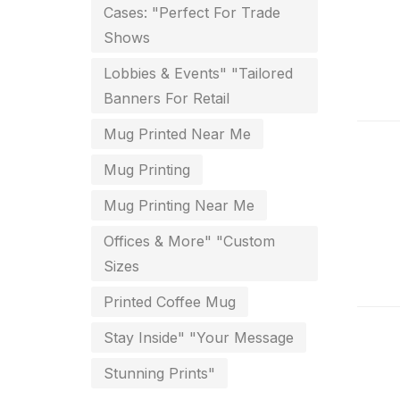
Cases: "Perfect For Trade
Envelope printing in triplicane
Shows
15
Lobbies & Events" "Tailored
Fitness related printing in
Banners For Retail
chennai
Mug Printed Near Me
10
Mug Printing
Flags and Banners Printing in
Chennai
Mug Printing Near Me
10
Offices & More" "Custom
For Printing Starup Package
16
Sizes
For Startups
0
Printed Coffee Mug
Free Print Product Design
0
Stay Inside" "Your Message
Hotel Printing
0
Stunning Prints"