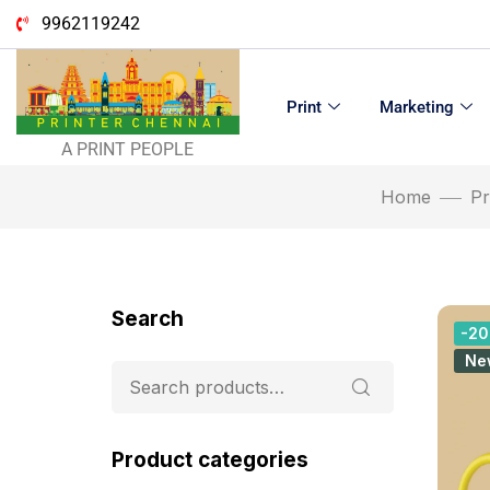
9962119242
Print
Marketing
A PRINT PEOPLE
Home
Pr
Search
-2
Ne
Product categories