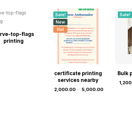
Sale!
Sale!
New
Hot
rve-top-flags
printing
certificate printing
Bulk 
services nearby
1,200
2,000.00
–
5,000.00