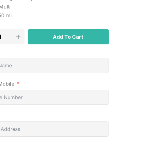
Multi
50 ml.
Add To Cart
Mobile