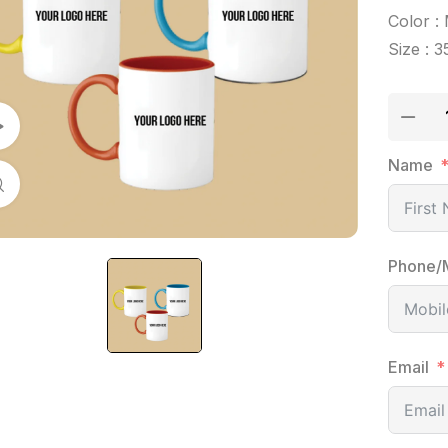
Color : 
Size : 3
Watch Video
Name
Click to enlarge
Phone/
Email