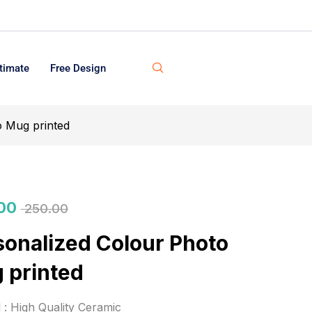
timate
Free Design
o Mug printed
00
250.00
sonalized Colour Photo
 printed
l : High Quality Ceramic