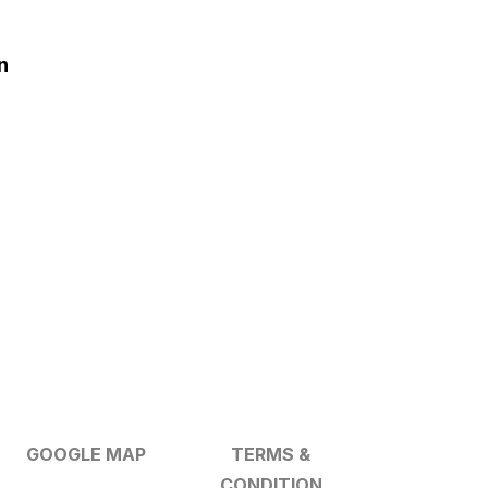
n
GOOGLE MAP
TERMS &
CONDITION