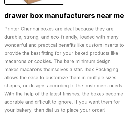
drawer box manufacturers near me
Printer Chennai boxes are ideal because they are
durable, strong, and eco-friendly, loaded with many
wonderful and practical benefits like custom inserts to
provide the best fitting for your baked products like
macarons or cookies. The bare minimum design
makes macarons themselves a star. Ibex Packaging
allows the ease to customize them in multiple sizes,
shapes, or designs according to the customers needs.
With the help of the latest finishes, the boxes become
adorable and difficult to ignore. If you want them for
your bakery, then dial us to place your order!