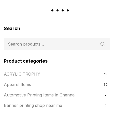
Search
Product categories
ACRYLIC TROPHY
13
Apparel Items
32
Automotive Printing Items in Chennai
7
Banner printing shop near me
4