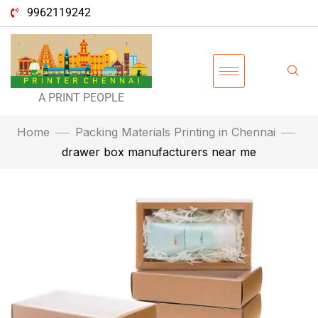
9962119242
A PRINT PEOPLE
Home
Packing Materials Printing in Chennai
drawer box manufacturers near me