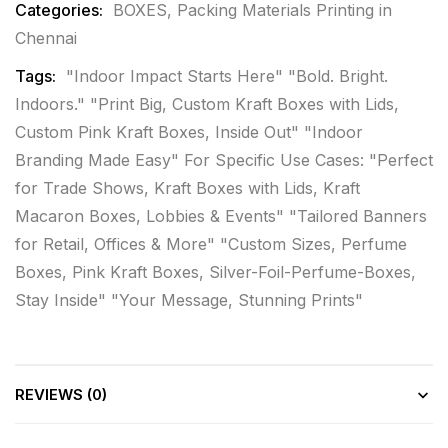
Categories:
BOXES
,
Packing Materials Printing in
Chennai
Tags:
"Indoor Impact Starts Here" "Bold. Bright.
Indoors." "Print Big
,
Custom Kraft Boxes with Lids
,
Custom Pink Kraft Boxes
,
Inside Out" "Indoor
Branding Made Easy" For Specific Use Cases: "Perfect
for Trade Shows
,
Kraft Boxes with Lids
,
Kraft
Macaron Boxes
,
Lobbies & Events" "Tailored Banners
for Retail
,
Offices & More" "Custom Sizes
,
Perfume
Boxes
,
Pink Kraft Boxes
,
Silver-Foil-Perfume-Boxes
,
Stay Inside" "Your Message
,
Stunning Prints"
REVIEWS (0)