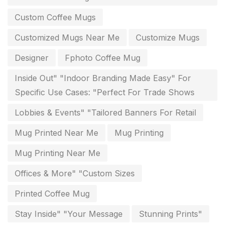
Diary Printing in Chennai
9
Custom Coffee Mugs
Display Boards sales in chennai
15
Customized Mugs Near Me
Customize Mugs
Economy Awards in Chennai
0
Designer
Fphoto Coffee Mug
Envelope printing in triplicane
15
Inside Out" "Indoor Branding Made Easy" For
Fitness related printing in chennai
10
Specific Use Cases: "Perfect For Trade Shows
Flags and Banners Printing in Chennai
10
Lobbies & Events" "Tailored Banners For Retail
For Printing Starup Package
16
Mug Printed Near Me
Mug Printing
For Startups
0
Mug Printing Near Me
Free Print Product Design
0
Offices & More" "Custom Sizes
Hotel Printing
0
Printed Coffee Mug
i.d. card & stationery
Stay Inside" "Your Message
Stunning Prints"
12