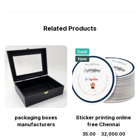
Related Products
Sale!
New
packaging boxes
Sticker printing online
manufacturers
free Chennai
35.00
–
32,000.00