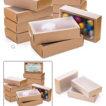
Click to enlarge