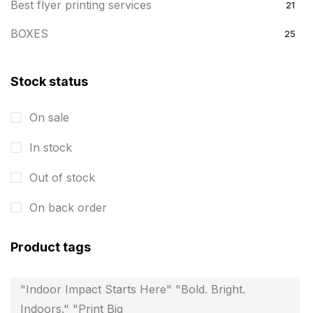
Best flyer printing services
21
BOXES
25
BRASS WOODEN TROPHY
9
Stock status
Builders related printing near me
5
On sale
Business Cards
20
In stock
Business Marketing Products
30
Calendars pritnign in chennai
Out of stock
32
Certificate
8
On back order
Customized Calendar
0
Product tags
Daily Calendar Printing in Chennai
12
"Indoor Impact Starts Here" "Bold. Bright.
Danglers
4
Indoors." "Print Big