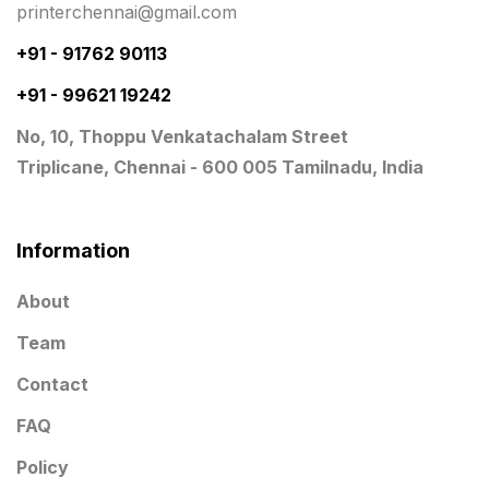
printerchennai@gmail.com
Notepad
20
+91 - 91762 90113
Packing Materials Printing in Chennai
52
+91 - 99621 19242
Mono Cartons Printing
19
No, 10, Thoppu Venkatachalam Street
Paper & Pouches
5
Triplicane, Chennai - 600 005 Tamilnadu, India
Personalised Education Printing Services
9
Photo Gifts
8
Information
Planner Printing
4
About
Plastic Warranty Cards
8
Team
Posters printing near me
4
Contact
Print Office Needs
52
FAQ
Printing Mug printing near me
8
Policy