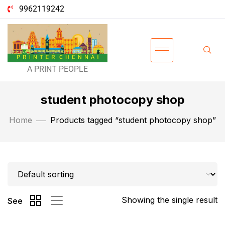
9962119242
A PRINT PEOPLE
student photocopy shop
Home
Products tagged “student photocopy shop”
Showing the single result
See