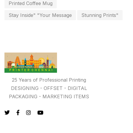
key chain in chennai
Printed Coffee Mug
8
Letterheads
Stay Inside" "Your Message
Stunning Prints"
6
Logistics
0
Lowest price pen in chennai
9
Marketing Items Printing in Chennai
16
Medals and trophies near me
9
Notepad
20
25 Years of Professional Printing
DESIGNING - OFFSET - DIGITAL
Packing Materials Printing in Chennai
52
PACKAGING - MARKETING ITEMS
Paper & Pouches
5
Personalised Education Printing Services
9
Photo Gifts
8