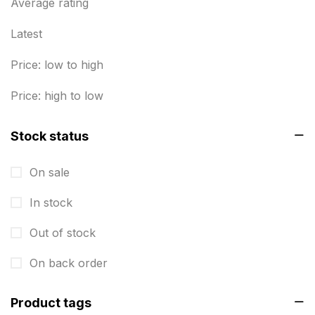
Business Marketing Products
Average rating
30
Calendars pritnign in chennai
32
Latest
Certificate
8
Price: low to high
Customized Calendar
0
Price: high to low
Daily Calendar Printing in Chennai
12
Stock status
Danglers
4
On sale
Diary Printing in Chennai
9
In stock
Display Boards sales in chennai
15
Out of stock
Economy Awards in Chennai
0
Envelope printing in triplicane
On back order
15
Fitness related printing in chennai
10
Product tags