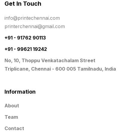
Get In Touch
Planner Printing
4
Plastic Warranty Cards
8
info@printechennai.com
printerchennai@gmail.com
Posters printing near me
4
+91 - 91762 90113
Print Office Needs
52
+91 - 99621 19242
Printing Mug printing near me
8
No, 10, Thoppu Venkatachalam Street
Promotional Items
13
Triplicane, Chennai - 600 005 Tamilnadu, India
promotional items for marketing
2
Quality Stickers Printing in Chennai
19
Information
Registers
10
About
Rigid Boxes
8
Team
Same Day Delivery Printing in Chennai
26
Contact