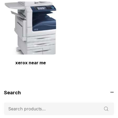
xerox near me
Search