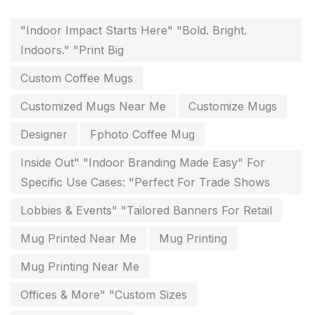
Flags and Banners Printing in Chennai
10
"Indoor Impact Starts Here" "Bold. Bright.
For Printing Starup Package
16
Indoors." "Print Big
For Startups
0
Custom Coffee Mugs
Free Print Product Design
0
Customized Mugs Near Me
Customize Mugs
Hotel Printing
0
Designer
Fphoto Coffee Mug
i.d. card & stationery
12
Inside Out" "Indoor Branding Made Easy" For
Indoor Banner Printing in Chennai
9
Specific Use Cases: "Perfect For Trade Shows
Industry Wise Printing Items
33
Lobbies & Events" "Tailored Banners For Retail
Instruction manual
4
Mug Printed Near Me
Mug Printing
invitation card printing near me
2
Mug Printing Near Me
invoice printing shop near me
Offices & More" "Custom Sizes
7