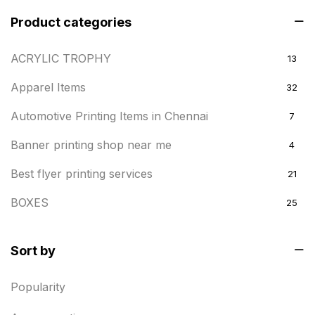
Product categories
ACRYLIC TROPHY
13
Apparel Items
32
Automotive Printing Items in Chennai
7
Banner printing shop near me
4
Best flyer printing services
21
BOXES
25
BRASS WOODEN TROPHY
9
Sort by
Builders related printing near me
5
Popularity
Business Cards
20