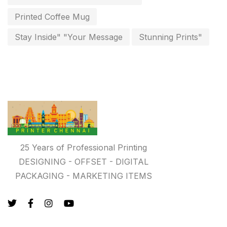
key chain in chennai
Printed Coffee Mug
8
Letterheads
Stay Inside" "Your Message
Stunning Prints"
6
Logistics
0
Lowest price pen in chennai
9
Marketing Items Printing in Chennai
16
Medals and trophies near me
9
Notepad
20
25 Years of Professional Printing
DESIGNING - OFFSET - DIGITAL
Packing Materials Printing in Chennai
52
PACKAGING - MARKETING ITEMS
Paper & Pouches
5
Personalised Education Printing Services
9
Photo Gifts
8