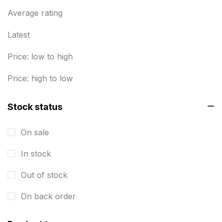
Business Marketing Products
Average rating
30
Calendars pritnign in chennai
32
Latest
Certificate
8
Price: low to high
Customized Calendar
0
Price: high to low
Daily Calendar Printing in Chennai
12
Stock status
Danglers
4
On sale
Diary Printing in Chennai
9
In stock
Display Boards sales in chennai
15
Out of stock
Economy Awards in Chennai
0
Envelope printing in triplicane
On back order
15
Fitness related printing in chennai
10