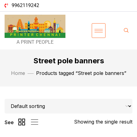
9962119242
A PRINT PEOPLE
Street pole banners
Home
Products tagged “Street pole banners”
Showing the single result
See