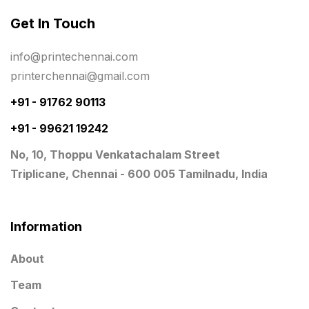
Get In Touch
Planner Printing
4
Plastic Warranty Cards
8
info@printechennai.com
printerchennai@gmail.com
Posters printing near me
4
+91 - 91762 90113
Print Office Needs
52
+91 - 99621 19242
Printing Mug printing near me
8
No, 10, Thoppu Venkatachalam Street
Promotional Items
13
Triplicane, Chennai - 600 005 Tamilnadu, India
promotional items for marketing
2
Quality Stickers Printing in Chennai
19
Information
Registers
10
About
Rigid Boxes
8
Team
Same Day Delivery Printing in Chennai
26