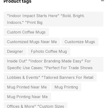
Product tags
Flags and Banners Printing in Chennai
10
"Indoor Impact Starts Here" "Bold. Bright.
For Printing Starup Package
16
Indoors." "Print Big
For Startups
0
Custom Coffee Mugs
Free Print Product Design
0
Customized Mugs Near Me
Customize Mugs
Hotel Printing
0
Designer
Fphoto Coffee Mug
i.d. card & stationery
12
Inside Out" "Indoor Branding Made Easy" For
Indoor Banner Printing in Chennai
9
Specific Use Cases: "Perfect For Trade Shows
Industry Wise Printing Items
33
Lobbies & Events" "Tailored Banners For Retail
Instruction manual
4
Mug Printed Near Me
Mug Printing
invitation card printing near me
2
Mug Printing Near Me
invoice printing shop near me
Offices & More" "Custom Sizes
7