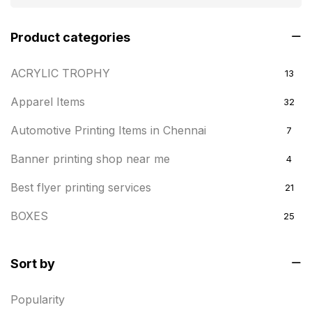
Product categories
ACRYLIC TROPHY
13
Apparel Items
32
Automotive Printing Items in Chennai
7
Banner printing shop near me
4
Best flyer printing services
21
BOXES
25
BRASS WOODEN TROPHY
9
Sort by
Builders related printing near me
5
Popularity
Business Cards
20