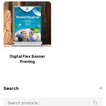
Digital Flex Banner
Printing
Search