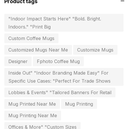
Product tags
Flags and Banners Printing in Chennai
10
"Indoor Impact Starts Here" "Bold. Bright.
For Printing Starup Package
16
Indoors." "Print Big
For Startups
0
Custom Coffee Mugs
Free Print Product Design
0
Customized Mugs Near Me
Customize Mugs
Hotel Printing
0
Designer
Fphoto Coffee Mug
i.d. card & stationery
12
Inside Out" "Indoor Branding Made Easy" For
Indoor Banner Printing in Chennai
9
Specific Use Cases: "Perfect For Trade Shows
Industry Wise Printing Items
33
Lobbies & Events" "Tailored Banners For Retail
Instruction manual
4
Mug Printed Near Me
Mug Printing
invitation card printing near me
2
Mug Printing Near Me
invoice printing shop near me
Offices & More" "Custom Sizes
7