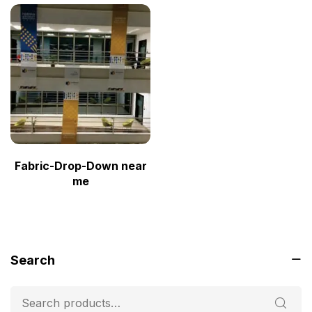
Fabric-Drop-Down near
me
Search