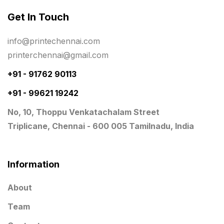
Get In Touch
Planner Printing
4
Plastic Warranty Cards
8
info@printechennai.com
printerchennai@gmail.com
Posters printing near me
4
+91 - 91762 90113
Print Office Needs
52
+91 - 99621 19242
Printing Mug printing near me
8
No, 10, Thoppu Venkatachalam Street
Promotional Items
13
Triplicane, Chennai - 600 005 Tamilnadu, India
promotional items for marketing
2
Quality Stickers Printing in Chennai
19
Information
Registers
10
About
Rigid Boxes
8
Team
Same Day Delivery Printing in Chennai
26