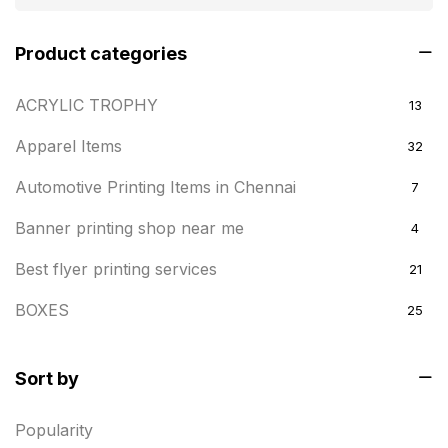
Product categories
ACRYLIC TROPHY
13
Apparel Items
32
Automotive Printing Items in Chennai
7
Banner printing shop near me
4
Best flyer printing services
21
BOXES
25
BRASS WOODEN TROPHY
9
Sort by
Builders related printing near me
5
Popularity
Business Cards
20