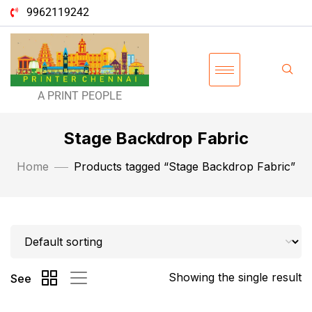
9962119242
A PRINT PEOPLE
Stage Backdrop Fabric
Home
Products tagged “Stage Backdrop Fabric”
Showing the single result
See