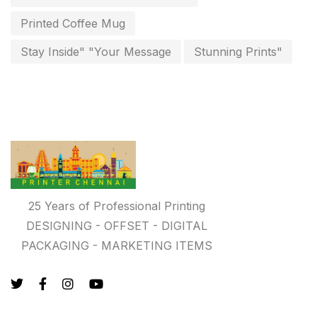
key chain in chennai
Printed Coffee Mug
8
Letterheads
Stay Inside" "Your Message
Stunning Prints"
6
Logistics
0
Lowest price pen in chennai
9
Marketing Items Printing in Chennai
16
Medals and trophies near me
9
Notepad
20
25 Years of Professional Printing
DESIGNING - OFFSET - DIGITAL
Packing Materials Printing in Chennai
52
PACKAGING - MARKETING ITEMS
Paper & Pouches
5
Personalised Education Printing Services
9
Photo Gifts
8