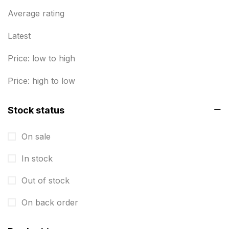
Business Marketing Products
Average rating
30
Calendars pritnign in chennai
32
Latest
Certificate
8
Price: low to high
Customized Calendar
0
Price: high to low
Daily Calendar Printing in Chennai
12
Stock status
Danglers
4
On sale
Diary Printing in Chennai
9
In stock
Display Boards sales in chennai
15
Out of stock
Economy Awards in Chennai
0
Envelope printing in triplicane
On back order
15
Fitness related printing in chennai
10