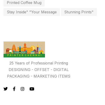
key chain in chennai
Printed Coffee Mug
8
Letterheads
Stay Inside" "Your Message
Stunning Prints"
6
Logistics
0
Lowest price pen in chennai
9
Marketing Items Printing in Chennai
16
Medals and trophies near me
9
Notepad
20
25 Years of Professional Printing
DESIGNING - OFFSET - DIGITAL
Packing Materials Printing in Chennai
52
PACKAGING - MARKETING ITEMS
Paper & Pouches
5
Personalised Education Printing Services
9
Photo Gifts
8