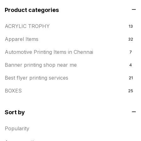
Product categories
ACRYLIC TROPHY
13
Apparel Items
32
Automotive Printing Items in Chennai
7
Banner printing shop near me
4
Best flyer printing services
21
BOXES
25
BRASS WOODEN TROPHY
9
Sort by
Builders related printing near me
5
Popularity
Business Cards
20