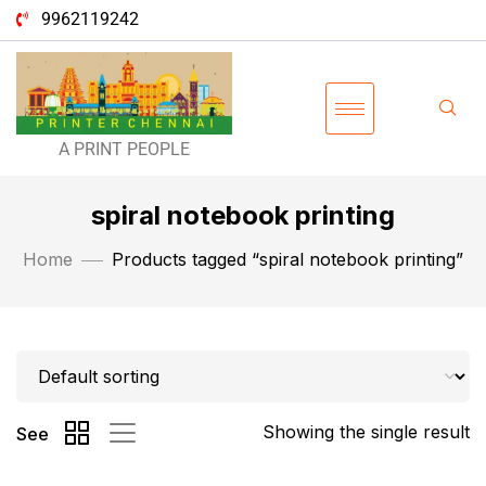
9962119242
A PRINT PEOPLE
spiral notebook printing
Home
Products tagged “spiral notebook printing”
Showing the single result
See