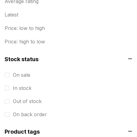
Business Marketing Products
Average rating
30
Calendars pritnign in chennai
32
Latest
Certificate
8
Price: low to high
Customized Calendar
0
Price: high to low
Daily Calendar Printing in Chennai
12
Stock status
Danglers
4
On sale
Diary Printing in Chennai
9
In stock
Display Boards sales in chennai
15
Out of stock
Economy Awards in Chennai
0
Envelope printing in triplicane
On back order
15
Fitness related printing in chennai
10
Product tags