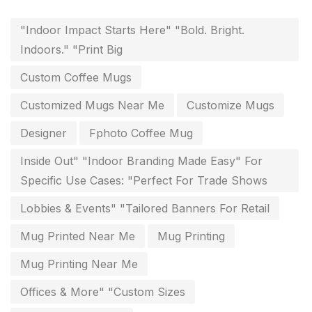
Flags and Banners Printing in Chennai
10
"Indoor Impact Starts Here" "Bold. Bright.
For Printing Starup Package
16
Indoors." "Print Big
For Startups
0
Custom Coffee Mugs
Free Print Product Design
0
Customized Mugs Near Me
Customize Mugs
Hotel Printing
0
Designer
Fphoto Coffee Mug
i.d. card & stationery
12
Inside Out" "Indoor Branding Made Easy" For
Indoor Banner Printing in Chennai
9
Specific Use Cases: "Perfect For Trade Shows
Industry Wise Printing Items
33
Lobbies & Events" "Tailored Banners For Retail
Instruction manual
4
Mug Printed Near Me
Mug Printing
invitation card printing near me
2
Mug Printing Near Me
invoice printing shop near me
Offices & More" "Custom Sizes
7