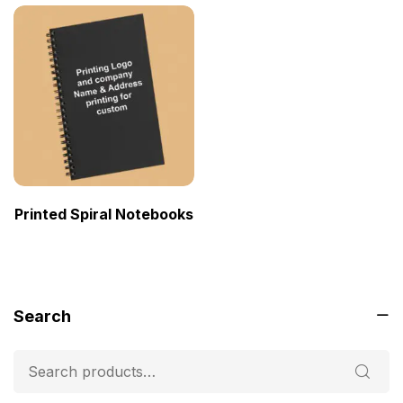
Printed Spiral Notebooks
Search