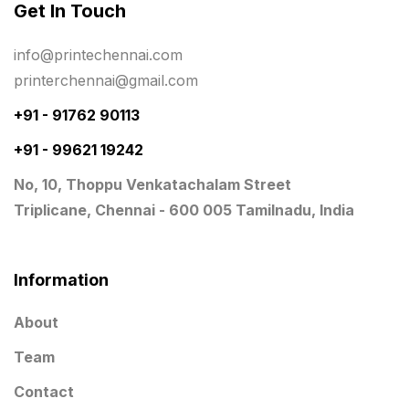
Get In Touch
Planner Printing
4
Plastic Warranty Cards
8
info@printechennai.com
printerchennai@gmail.com
Posters printing near me
4
+91 - 91762 90113
Print Office Needs
52
+91 - 99621 19242
Printing Mug printing near me
8
No, 10, Thoppu Venkatachalam Street
Promotional Items
13
Triplicane, Chennai - 600 005 Tamilnadu, India
promotional items for marketing
2
Quality Stickers Printing in Chennai
19
Information
Registers
10
About
Rigid Boxes
8
Team
Same Day Delivery Printing in Chennai
26
Contact