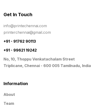
Photo Gifts
8
Get In Touch
Planner Printing
4
Plastic Warranty Cards
8
info@printechennai.com
printerchennai@gmail.com
Posters printing near me
4
+91 - 91762 90113
Print Office Needs
52
+91 - 99621 19242
Printing Mug printing near me
8
No, 10, Thoppu Venkatachalam Street
Promotional Items
13
Triplicane, Chennai - 600 005 Tamilnadu, India
promotional items for marketing
2
Quality Stickers Printing in Chennai
19
Information
Registers
10
About
Rigid Boxes
8
Team