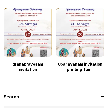
grahapravesam
Upanayanam invitation
invitation
printing Tamil
Search