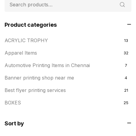
Product categories
ACRYLIC TROPHY
13
Apparel Items
32
Automotive Printing Items in Chennai
7
Banner printing shop near me
4
Best flyer printing services
21
BOXES
25
BRASS WOODEN TROPHY
9
Sort by
Builders related printing near me
5