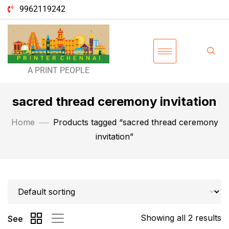
9962119242
A PRINT PEOPLE
sacred thread ceremony invitation
Home
Products tagged “sacred thread ceremony
invitation”
Showing all 2 results
See