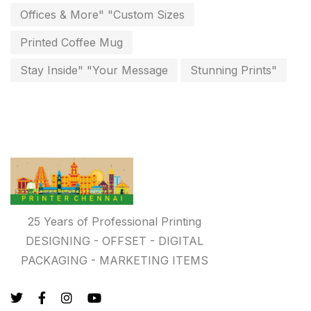
invoice printing shop near me
Offices & More" "Custom Sizes
7
key chain in chennai
Printed Coffee Mug
8
Letterheads
Stay Inside" "Your Message
Stunning Prints"
6
Logistics
0
Lowest price pen in chennai
9
Marketing Items Printing in Chennai
16
Medals and trophies near me
9
Notepad
20
25 Years of Professional Printing
DESIGNING - OFFSET - DIGITAL
Packing Materials Printing in Chennai
52
PACKAGING - MARKETING ITEMS
Paper & Pouches
5
Personalised Education Printing Services
9