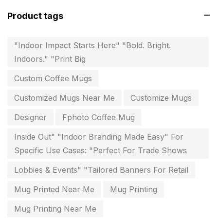
Fitness related printing in chennai
10
Product tags
Flags and Banners Printing in Chennai
10
"Indoor Impact Starts Here" "Bold. Bright.
For Printing Starup Package
16
Indoors." "Print Big
For Startups
0
Custom Coffee Mugs
Free Print Product Design
0
Customized Mugs Near Me
Customize Mugs
Hotel Printing
0
Designer
Fphoto Coffee Mug
i.d. card & stationery
12
Inside Out" "Indoor Branding Made Easy" For
Indoor Banner Printing in Chennai
9
Specific Use Cases: "Perfect For Trade Shows
Industry Wise Printing Items
33
Lobbies & Events" "Tailored Banners For Retail
Instruction manual
4
Mug Printed Near Me
Mug Printing
invitation card printing near me
2
Mug Printing Near Me