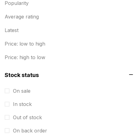
Popularity
Business Cards
20
Business Marketing Products
Average rating
30
Calendars pritnign in chennai
32
Latest
Certificate
8
Price: low to high
Customized Calendar
0
Price: high to low
Daily Calendar Printing in Chennai
12
Stock status
Danglers
4
On sale
Diary Printing in Chennai
9
In stock
Display Boards sales in chennai
15
Out of stock
Economy Awards in Chennai
0
Envelope printing in triplicane
On back order
15