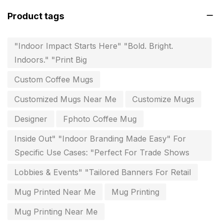
Fitness related printing in chennai
10
Product tags
Flags and Banners Printing in Chennai
10
"Indoor Impact Starts Here" "Bold. Bright.
For Printing Starup Package
16
Indoors." "Print Big
For Startups
0
Custom Coffee Mugs
Free Print Product Design
0
Customized Mugs Near Me
Customize Mugs
Hotel Printing
0
Designer
Fphoto Coffee Mug
i.d. card & stationery
12
Inside Out" "Indoor Branding Made Easy" For
Indoor Banner Printing in Chennai
9
Specific Use Cases: "Perfect For Trade Shows
Industry Wise Printing Items
33
Lobbies & Events" "Tailored Banners For Retail
Instruction manual
4
Mug Printed Near Me
Mug Printing
invitation card printing near me
2
Mug Printing Near Me