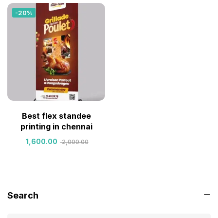
-20%
Best flex standee
printing in chennai
1,600.00
2,000.00
Search