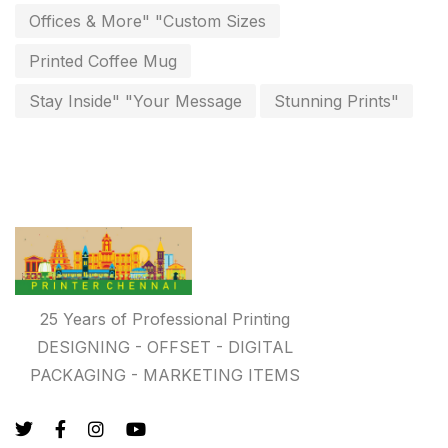
invoice printing shop near me
Offices & More" "Custom Sizes
7
key chain in chennai
Printed Coffee Mug
8
Letterheads
Stay Inside" "Your Message
Stunning Prints"
6
Logistics
0
Lowest price pen in chennai
9
Marketing Items Printing in Chennai
16
Medals and trophies near me
9
Notepad
20
25 Years of Professional Printing
DESIGNING - OFFSET - DIGITAL
Packing Materials Printing in Chennai
52
PACKAGING - MARKETING ITEMS
Paper & Pouches
5
Personalised Education Printing Services
9