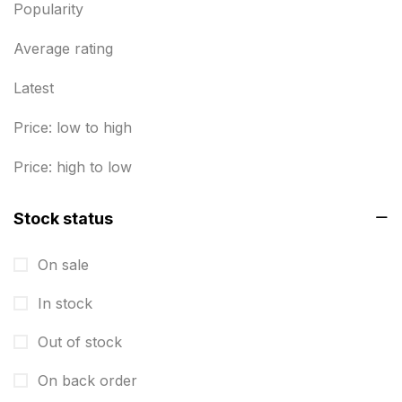
Popularity
Business Cards
20
Business Marketing Products
Average rating
30
Calendars pritnign in chennai
32
Latest
Certificate
8
Price: low to high
Customized Calendar
0
Price: high to low
Daily Calendar Printing in Chennai
12
Stock status
Danglers
4
On sale
Diary Printing in Chennai
9
In stock
Display Boards sales in chennai
15
Out of stock
Economy Awards in Chennai
0
Envelope printing in triplicane
On back order
15