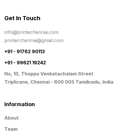
Photo Gifts
8
Get In Touch
Planner Printing
4
Plastic Warranty Cards
8
info@printechennai.com
printerchennai@gmail.com
Posters printing near me
4
+91 - 91762 90113
Print Office Needs
52
+91 - 99621 19242
Printing Mug printing near me
8
No, 10, Thoppu Venkatachalam Street
Promotional Items
13
Triplicane, Chennai - 600 005 Tamilnadu, India
promotional items for marketing
2
Quality Stickers Printing in Chennai
19
Information
Registers
10
About
Rigid Boxes
8
Team