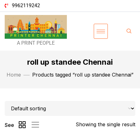
9962119242
A PRINT PEOPLE
roll up standee Chennai
Home
Products tagged “roll up standee Chennai”
Showing the single result
See