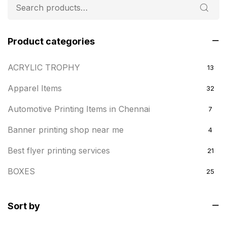
Product categories
ACRYLIC TROPHY
13
Apparel Items
32
Automotive Printing Items in Chennai
7
Banner printing shop near me
4
Best flyer printing services
21
BOXES
25
BRASS WOODEN TROPHY
9
Sort by
Builders related printing near me
5