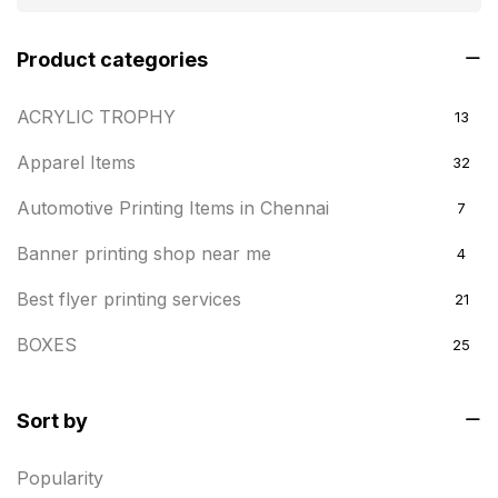
Product categories
ACRYLIC TROPHY
13
Apparel Items
32
Automotive Printing Items in Chennai
7
Banner printing shop near me
4
Best flyer printing services
21
BOXES
25
BRASS WOODEN TROPHY
9
Sort by
Builders related printing near me
5
Popularity
Business Cards
20