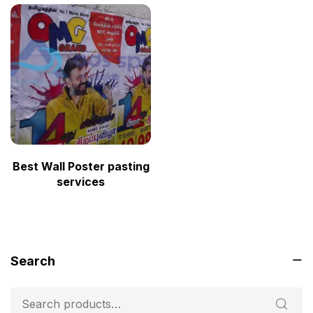
Best Wall Poster pasting
services
Search