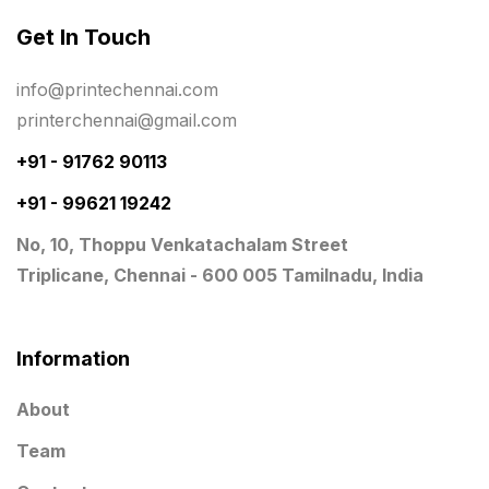
Get In Touch
Planner Printing
4
Plastic Warranty Cards
8
info@printechennai.com
printerchennai@gmail.com
Posters printing near me
4
+91 - 91762 90113
Print Office Needs
52
+91 - 99621 19242
Printing Mug printing near me
8
No, 10, Thoppu Venkatachalam Street
Promotional Items
13
Triplicane, Chennai - 600 005 Tamilnadu, India
promotional items for marketing
2
Quality Stickers Printing in Chennai
19
Information
Registers
10
About
Rigid Boxes
8
Team
Same Day Delivery Printing in Chennai
26