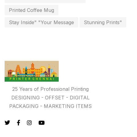
key chain in chennai
Printed Coffee Mug
8
Letterheads
Stay Inside" "Your Message
Stunning Prints"
6
Logistics
0
Lowest price pen in chennai
9
Marketing Items Printing in Chennai
16
Medals and trophies near me
9
Notepad
20
25 Years of Professional Printing
DESIGNING - OFFSET - DIGITAL
Packing Materials Printing in Chennai
52
PACKAGING - MARKETING ITEMS
Paper & Pouches
5
Personalised Education Printing Services
9
Photo Gifts
8