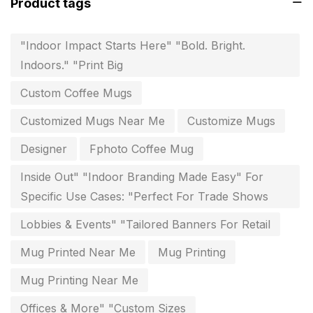
Product tags
Flags and Banners Printing in Chennai
10
"Indoor Impact Starts Here" "Bold. Bright.
For Printing Starup Package
16
Indoors." "Print Big
For Startups
0
Custom Coffee Mugs
Free Print Product Design
0
Customized Mugs Near Me
Customize Mugs
Hotel Printing
0
Designer
Fphoto Coffee Mug
i.d. card & stationery
12
Inside Out" "Indoor Branding Made Easy" For
Indoor Banner Printing in Chennai
9
Specific Use Cases: "Perfect For Trade Shows
Industry Wise Printing Items
33
Lobbies & Events" "Tailored Banners For Retail
Instruction manual
4
Mug Printed Near Me
Mug Printing
invitation card printing near me
2
Mug Printing Near Me
invoice printing shop near me
Offices & More" "Custom Sizes
7