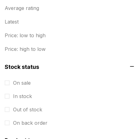
Business Marketing Products
Average rating
30
Calendars pritnign in chennai
32
Latest
Certificate
8
Price: low to high
Customized Calendar
0
Price: high to low
Daily Calendar Printing in Chennai
12
Stock status
Danglers
4
On sale
Diary Printing in Chennai
9
In stock
Display Boards sales in chennai
15
Out of stock
Economy Awards in Chennai
0
Envelope printing in triplicane
On back order
15
Fitness related printing in chennai
10