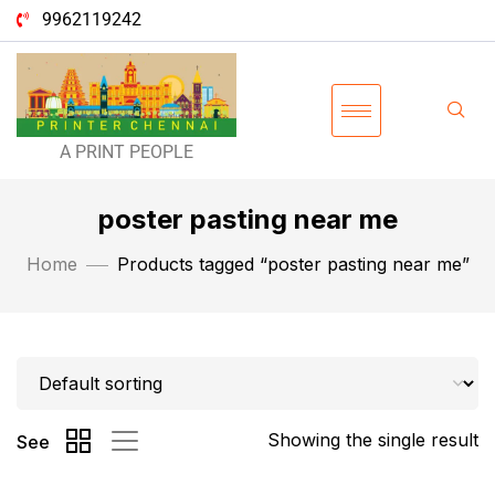
9962119242
A PRINT PEOPLE
poster pasting near me
Home
Products tagged “poster pasting near me”
Showing the single result
See