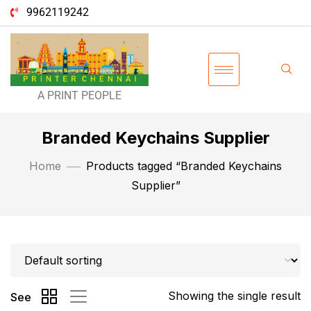
9962119242
A PRINT PEOPLE
Branded Keychains Supplier
Home
Products tagged “Branded Keychains
Supplier”
Showing the single result
See