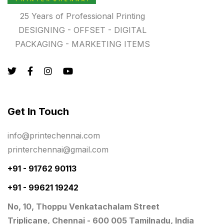
Photo Gifts
8
25 Years of Professional Printing
DESIGNING - OFFSET - DIGITAL
Planner Printing
4
PACKAGING - MARKETING ITEMS
Plastic Warranty Cards
8
Posters printing near me
4
Print Office Needs
52
Get In Touch
Printing Mug printing near me
8
info@printechennai.com
Promotional Items
13
printerchennai@gmail.com
promotional items for marketing
2
+91 - 91762 90113
Quality Stickers Printing in Chennai
19
+91 - 99621 19242
Registers
10
No, 10, Thoppu Venkatachalam Street
Rigid Boxes
8
Triplicane, Chennai - 600 005 Tamilnadu, India