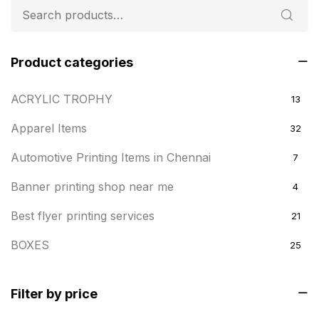
Product categories
ACRYLIC TROPHY
13
Apparel Items
32
Automotive Printing Items in Chennai
7
Banner printing shop near me
4
Best flyer printing services
21
BOXES
25
BRASS WOODEN TROPHY
9
Filter by price
Builders related printing near me
5