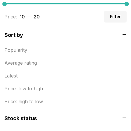
Business Cards
20
Price:
₹ 10
—
₹ 20
Filter
Business Marketing Products
30
Calendars pritnign in chennai
32
Sort by
Certificate
8
Popularity
Customized Calendar
0
Average rating
Daily Calendar Printing in Chennai
12
Latest
Danglers
4
Price: low to high
Diary Printing in Chennai
9
Display Boards sales in chennai
Price: high to low
15
Economy Awards in Chennai
0
Stock status
Envelope printing in triplicane
15