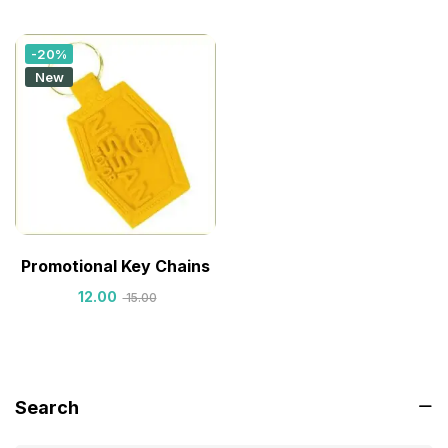
-20%
New
Promotional Key Chains
12.00
15.00
Search