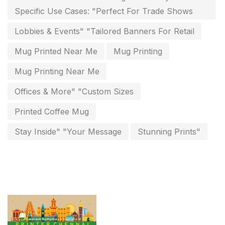
Specific Use Cases: "Perfect For Trade Shows
invoice printing shop near me
7
Lobbies & Events" "Tailored Banners For Retail
key chain in chennai
8
Mug Printed Near Me
Mug Printing
Letterheads
6
Mug Printing Near Me
Logistics
0
Offices & More" "Custom Sizes
Lowest price pen in chennai
9
Printed Coffee Mug
Marketing Items Printing in Chennai
16
Stay Inside" "Your Message
Stunning Prints"
Medals and trophies near me
9
Notepad
20
Packing Materials Printing in Chennai
52
Paper & Pouches
5
Personalised Education Printing Services
9