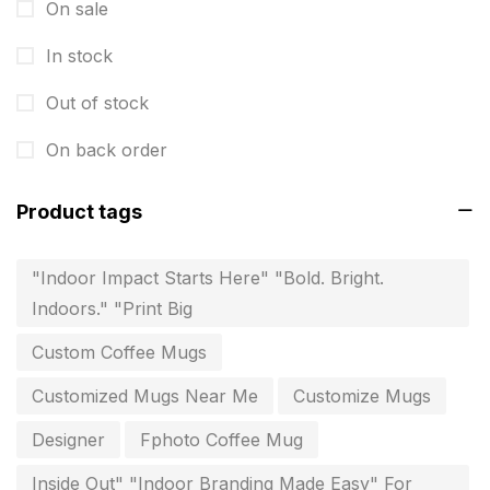
On sale
Fitness related printing in chennai
10
In stock
Flags and Banners Printing in Chennai
10
Out of stock
For Printing Starup Package
16
On back order
For Startups
0
Free Print Product Design
0
Product tags
Hotel Printing
0
"Indoor Impact Starts Here" "Bold. Bright.
i.d. card & stationery
12
Indoors." "Print Big
Indoor Banner Printing in Chennai
9
Custom Coffee Mugs
Industry Wise Printing Items
33
Customized Mugs Near Me
Customize Mugs
Instruction manual
4
Designer
Fphoto Coffee Mug
invitation card printing near me
2
Inside Out" "Indoor Branding Made Easy" For