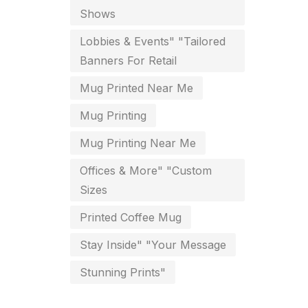
For Startups
Shows
0
Free Print Product Design
Lobbies & Events" "Tailored
0
Banners For Retail
Hotel Printing
0
Mug Printed Near Me
i.d. card & stationery
12
Mug Printing
Indoor Banner Printing in
Mug Printing Near Me
Chennai
9
Offices & More" "Custom
Industry Wise Printing Items
Sizes
33
Instruction manual
Printed Coffee Mug
4
Stay Inside" "Your Message
invitation card printing near me
2
Stunning Prints"
invoice printing shop near me
7