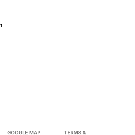
n
GOOGLE MAP
TERMS &