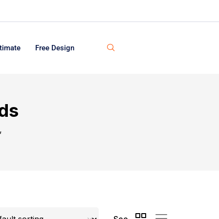
timate
Free Design
rds
”
See