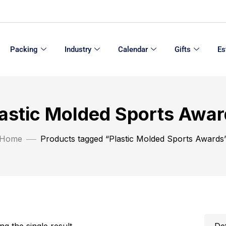
Packing
Industry
Calendar
Gifts
Es
astic Molded Sports Awa
Home
Products tagged “Plastic Molded Sports Awards
g the single result