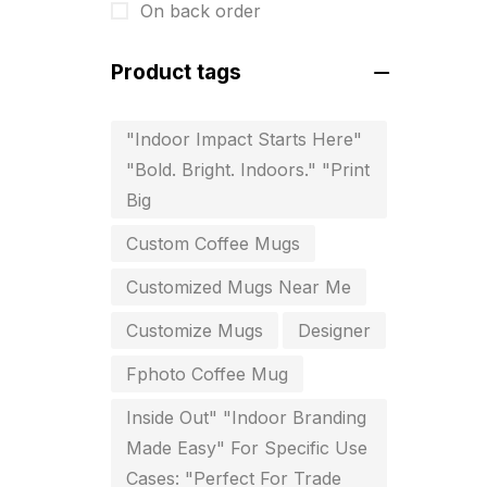
On back order
Diary Printing in Chennai
9
Product tags
Display Boards sales in chennai
15
"Indoor Impact Starts Here"
Economy Awards in Chennai
0
"Bold. Bright. Indoors." "Print
Envelope printing in triplicane
Big
15
Custom Coffee Mugs
Fitness related printing in
Customized Mugs Near Me
chennai
10
Customize Mugs
Designer
Flags and Banners Printing in
Fphoto Coffee Mug
Chennai
Inside Out" "Indoor Branding
10
Made Easy" For Specific Use
For Printing Starup Package
16
Cases: "Perfect For Trade