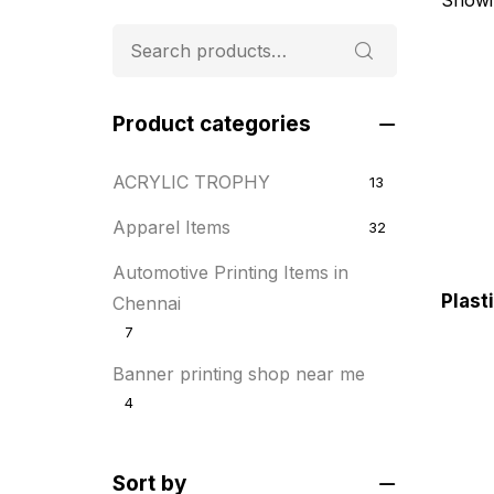
Product categories
ACRYLIC TROPHY
13
Apparel Items
32
Automotive Printing Items in
Plast
Chennai
7
Banner printing shop near me
4
Best flyer printing services
21
Sort by
BOXES
25