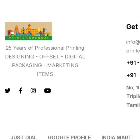
key chain in chennai
8
Letterheads
6
Get
Logistics
0
info@
25 Years of Professional Printing
Lowest price pen in chennai
9
print
DESIGNING - OFFSET - DIGITAL
Marketing Items Printing in
+91 
PACKAGING - MARKETING
Chennai
ITEMS
+91 
16
No, 1
Medals and trophies near me
9
Tripl
Notepad
20
Tamil
Packing Materials Printing in
Chennai
52
JUST DIAL
GOOGLE PROFILE
INDIA MART