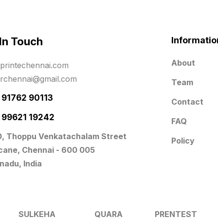
 In Touch
Informatio
About
printechennai.com
erchennai@gmail.com
Team
- 91762 90113
Contact
- 99621 19242
FAQ
0, Thoppu Venkatachalam Street
Policy
icane, Chennai - 600 005
nadu, India
SULKEHA
QUARA
PRENTEST