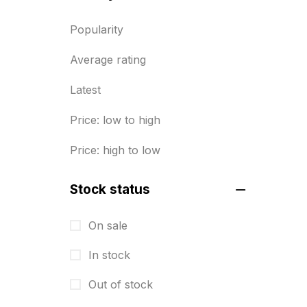
BRASS WOODEN TROPHY
9
Popularity
Builders related printing near me
Average rating
5
Latest
Business Cards
20
Price: low to high
Business Marketing Products
30
Price: high to low
Calendars pritnign in chennai
32
Certificate
8
Stock status
Customized Calendar
0
On sale
Daily Calendar Printing in
In stock
Chennai
12
Out of stock
Danglers
4