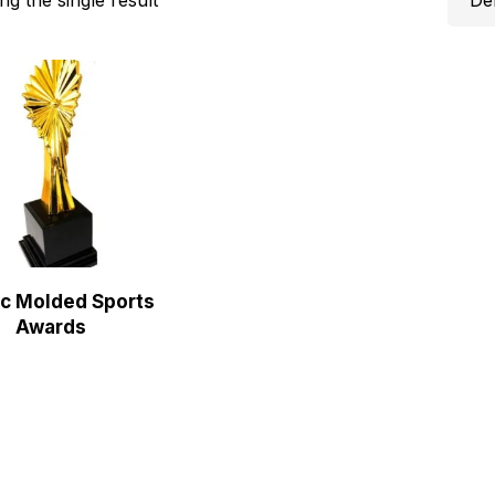
ic Molded Sports
Awards