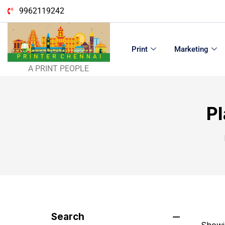
9962119242
Print
Marketing
A PRINT PEOPLE
Pl
Search
Showin